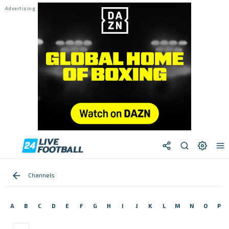
Channels
A
B
C
D
E
F
G
H
I
J
K
L
M
N
O
P