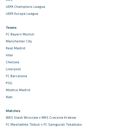
UEFA Champions League
UEFA Europa League
Teams
FC Bayern Munich
Manchester City
Real Madrid
Inter
Chelsea
Liverpool
FC Barcelona
PSG
Atletico Madrid
Ajax
Matches
WKS Slask Wroclaw v MKS Cracovia Krakow
FC Meshakhte Tkibuli v FC Samgurali Tskaltubo