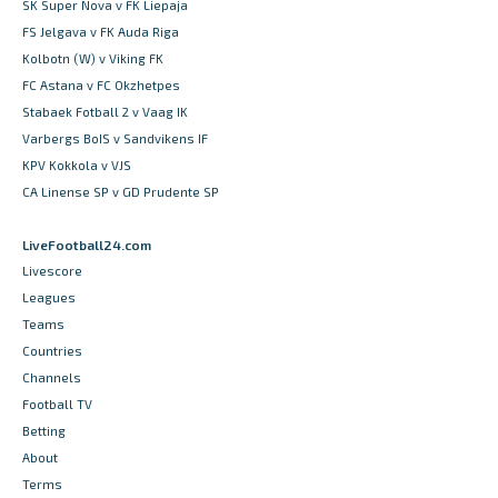
SK Super Nova v FK Liepaja
FS Jelgava v FK Auda Riga
Kolbotn (W) v Viking FK
FC Astana v FC Okzhetpes
Stabaek Fotball 2 v Vaag IK
Varbergs BoIS v Sandvikens IF
KPV Kokkola v VJS
CA Linense SP v GD Prudente SP
LiveFootball24.com
Livescore
Leagues
Teams
Countries
Channels
Football TV
Betting
About
Terms