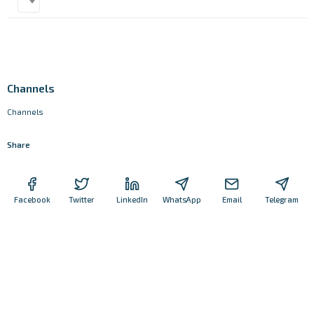
Channels
Channels
Share
Facebook
Twitter
LinkedIn
WhatsApp
Email
Telegram