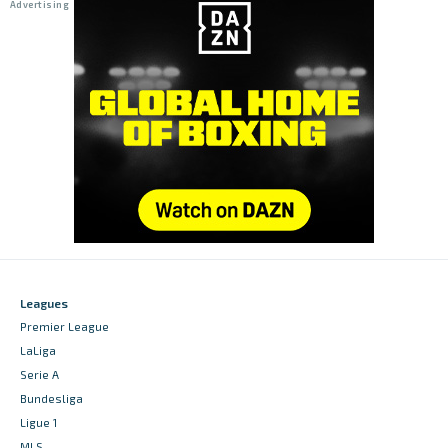
Leagues
Premier League
LaLiga
Serie A
Bundesliga
Ligue 1
MLS