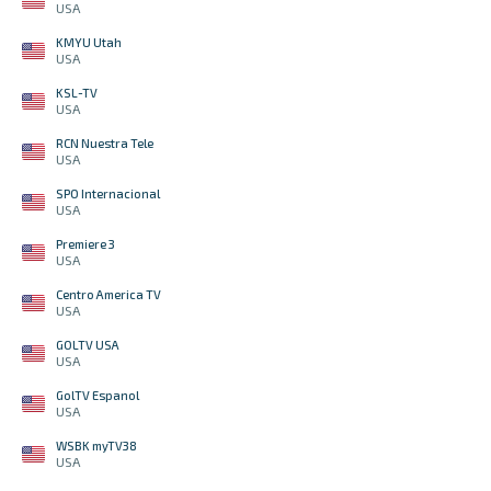
USA
KMYU Utah
USA
KSL-TV
USA
RCN Nuestra Tele
USA
SPO Internacional
USA
Premiere 3
USA
Centro America TV
USA
GOLTV USA
USA
GolTV Espanol
USA
WSBK myTV38
USA