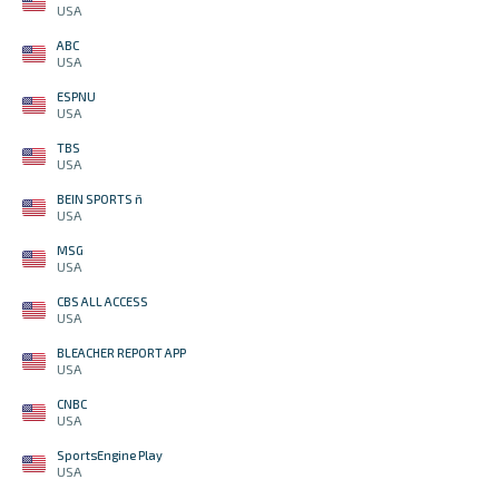
USA
ABC
USA
ESPNU
USA
TBS
USA
BEIN SPORTS ñ
USA
MSG
USA
CBS ALL ACCESS
USA
BLEACHER REPORT APP
USA
CNBC
USA
SportsEngine Play
USA