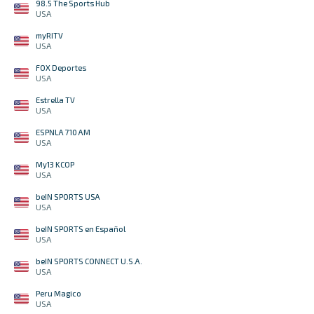
98.5 The Sports Hub
USA
myRITV
USA
FOX Deportes
USA
Estrella TV
USA
ESPNLA 710 AM
USA
My13 KCOP
USA
beIN SPORTS USA
USA
beIN SPORTS en Español
USA
beIN SPORTS CONNECT U.S.A.
USA
Peru Magico
USA