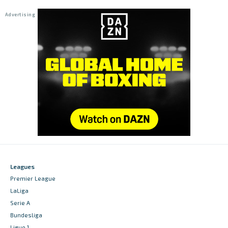
Leagues
Premier League
LaLiga
Serie A
Bundesliga
Ligue 1