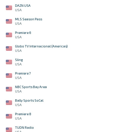
DAZN USA
USA
MLS Season Pass
USA
Premiere 6
USA
Globo TV Internacional (Americas)
USA
Sling
USA
Premiere 7
USA
NBC Sports Bay Area
USA
Bally Sports SoCal
USA
Premiere 8
USA
TUDN Radio
USA