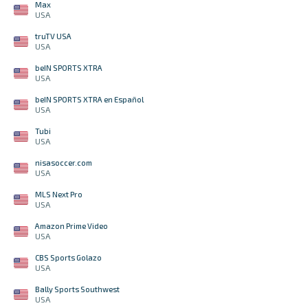
Max
USA
truTV USA
USA
beIN SPORTS XTRA
USA
beIN SPORTS XTRA en Español
USA
Tubi
USA
nisasoccer.com
USA
MLS Next Pro
USA
Amazon Prime Video
USA
CBS Sports Golazo
USA
Bally Sports Southwest
USA