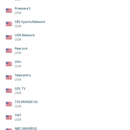
Premiere 5
USA
CBS Sports Network
USA
USA Network
USA
Peacock
USA
VIX+
USA
Telecentro
USA
GOL TV
USA
TV5 MONDE US
USA
TNT
USA
NBC UNIVERSO