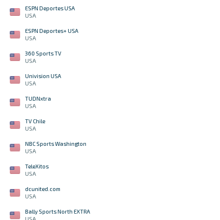
ESPN Deportes USA
USA
ESPN Deportes+ USA
USA
360 Sports TV
USA
Univision USA
USA
TUDNxtra
USA
TV Chile
USA
NBC Sports Washington
USA
TeleXitos
USA
dcunited.com
USA
Bally Sports North EXTRA
USA