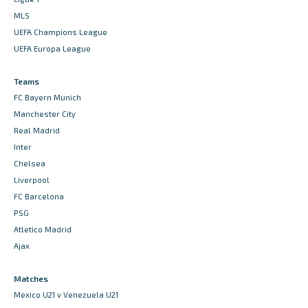
MLS
UEFA Champions League
UEFA Europa League
Teams
FC Bayern Munich
Manchester City
Real Madrid
Inter
Chelsea
Liverpool
FC Barcelona
PSG
Atletico Madrid
Ajax
Matches
Mexico U21 v Venezuela U21