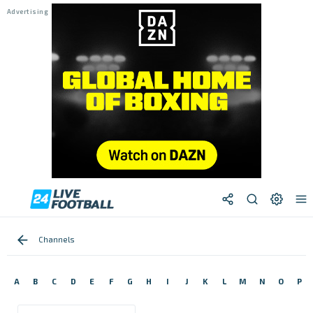
Channels
A
B
C
D
E
F
G
H
I
J
K
L
M
N
O
P