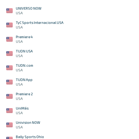
UNIVERSO NOW
USA
TyC Sports Internacional USA
USA
Premiere 4
USA
TUDN USA
USA
TUDN.com
USA
TUDN App
USA
Premiere 2
USA
UniMás
USA
Univision NOW
USA
Bally Sports Ohio