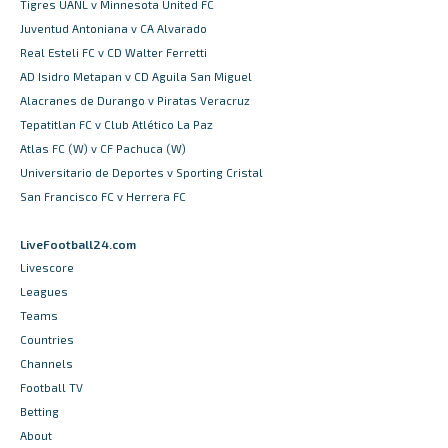
Tigres UANL v Minnesota United FC
Juventud Antoniana v CA Alvarado
Real Esteli FC v CD Walter Ferretti
AD Isidro Metapan v CD Aguila San Miguel
Alacranes de Durango v Piratas Veracruz
Tepatitlan FC v Club Atlético La Paz
Atlas FC (W) v CF Pachuca (W)
Universitario de Deportes v Sporting Cristal
San Francisco FC v Herrera FC
LiveFootball24.com
Livescore
Leagues
Teams
Countries
Channels
Football TV
Betting
About