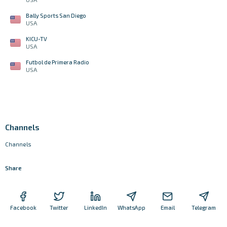
Bally Sports San Diego
USA
KICU-TV
USA
Futbol de Primera Radio
USA
Channels
Channels
Share
Facebook
Twitter
LinkedIn
WhatsApp
Email
Telegram