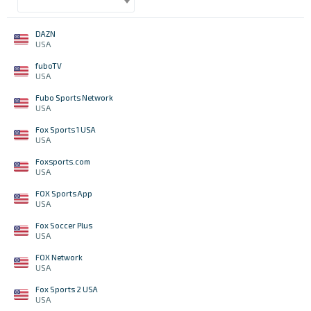
DAZN
USA
fuboTV
USA
Fubo Sports Network
USA
Fox Sports 1 USA
USA
Foxsports.com
USA
FOX Sports App
USA
Fox Soccer Plus
USA
FOX Network
USA
Fox Sports 2 USA
USA