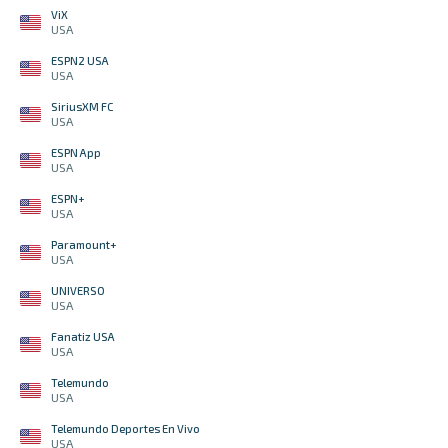
ViX
USA
ESPN2 USA
USA
SiriusXM FC
USA
ESPN App
USA
ESPN+
USA
Paramount+
USA
UNIVERSO
USA
Fanatiz USA
USA
Telemundo
USA
Telemundo Deportes En Vivo
USA