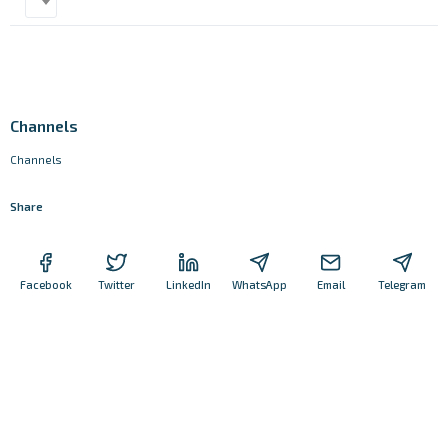
Channels
Channels
Share
Facebook
Twitter
LinkedIn
WhatsApp
Email
Telegram