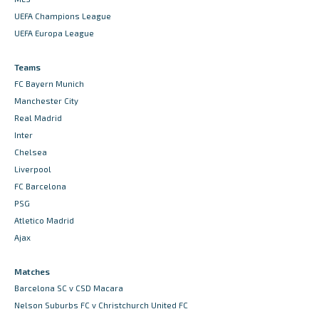
UEFA Champions League
UEFA Europa League
Teams
FC Bayern Munich
Manchester City
Real Madrid
Inter
Chelsea
Liverpool
FC Barcelona
PSG
Atletico Madrid
Ajax
Matches
Barcelona SC v CSD Macara
Nelson Suburbs FC v Christchurch United FC