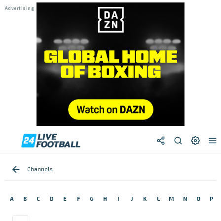
Channels
A
B
C
D
E
F
G
H
I
J
K
L
M
N
O
P