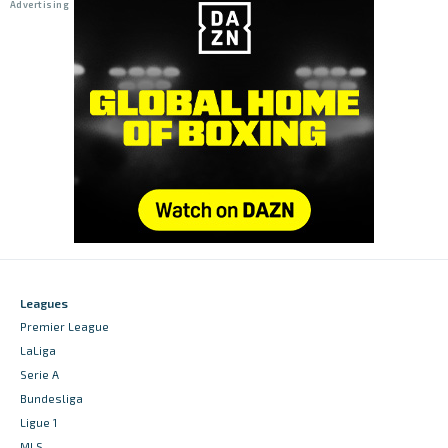
Leagues
Premier League
LaLiga
Serie A
Bundesliga
Ligue 1
MLS