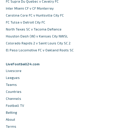
FC Supra Du Quebec v Cavalry FC
Inter Miami CF v CF Monterrey
Carolina Core FC v Huntsville City FC
FC Tulsa v Detroit City FC
North Texas SC v Tacoma Defiance
Houston Dash (W) v Kansas City NWSL
Colorado Rapids 2 v Saint Louis City SC 2
El Paso Locomotive FC v Oakland Roots SC
LiveFootball24.com
Livescore
Leagues
Teams
Countries
Channels
Football TV
Betting
About
Terms