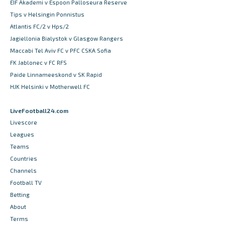
EIF Akademi v Espoon Palloseura Reserve
Tips v Helsingin Ponnistus
Atlantis FC/2 v Hps/2
Jagiellonia Bialystok v Glasgow Rangers
Maccabi Tel Aviv FC v PFC CSKA Sofia
FK Jablonec v FC RFS
Paide Linnameeskond v SK Rapid
HJK Helsinki v Motherwell FC
LiveFootball24.com
Livescore
Leagues
Teams
Countries
Channels
Football TV
Betting
About
Terms