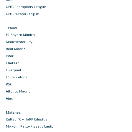
UEFA Champions League
UEFA Europa League
Teams
FC Bayern Munich
Manchester City
Real Madrid
Inter
Chelsea
Liverpool
FC Barcelona
PSG
Atletico Madrid
Ajax
Matches
Kultsu FC v HaPK Edustus
Mikkelin Pallo-Kissat v Lautp