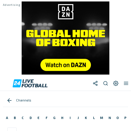
Channels
A
B
C
D
E
F
G
H
I
J
K
L
M
N
O
P