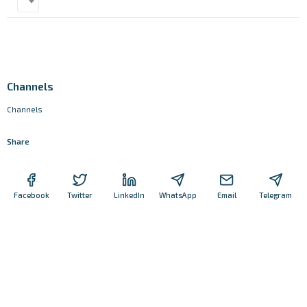
Channels
Channels
Share
Facebook
Twitter
LinkedIn
WhatsApp
Email
Telegram