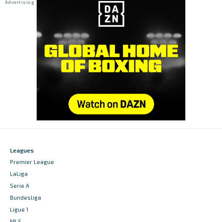
Leagues
Premier League
LaLiga
Serie A
Bundesliga
Ligue 1
MLS