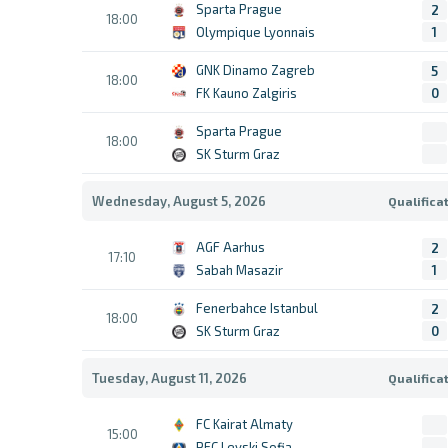
Sparta Prague
2
18:00
Olympique Lyonnais
1
GNK Dinamo Zagreb
5
18:00
FK Kauno Zalgiris
0
Sparta Prague
18:00
SK Sturm Graz
Wednesday, August 5, 2026
Qualifica
AGF Aarhus
2
17:10
Sabah Masazir
1
Fenerbahce Istanbul
2
18:00
SK Sturm Graz
0
Tuesday, August 11, 2026
Qualifica
FC Kairat Almaty
15:00
PFC Levski Sofia