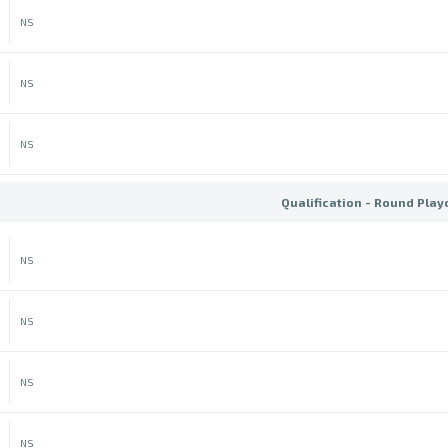
NS
NS
NS
Qualification - Round Play
NS
NS
NS
NS