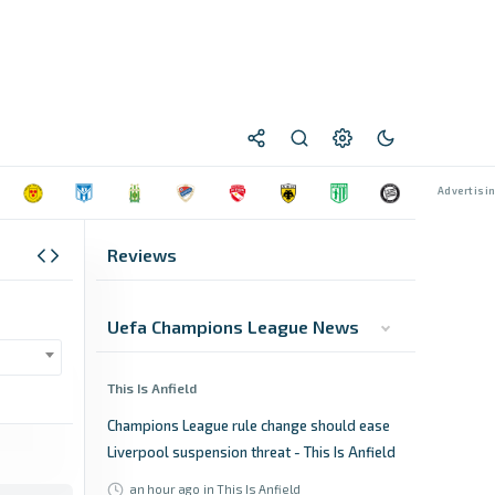
Reviews
Uefa Champions League News
This Is Anfield
Champions League rule change should ease
Liverpool suspension threat - This Is Anfield
an hour ago
in This Is Anfield