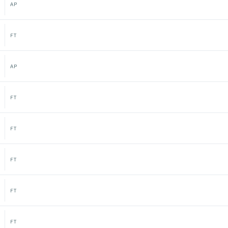
AP
FT
AP
FT
FT
FT
FT
FT