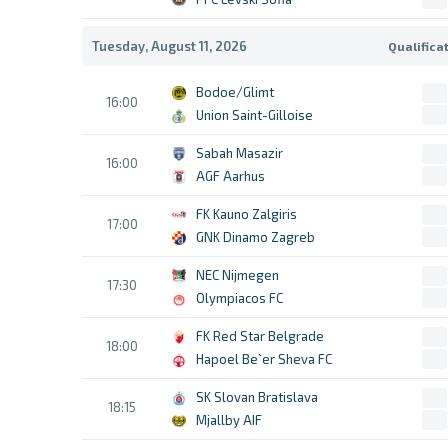
Tuesday, August 11, 2026
Qualifica
Bodoe/Glimt
16:00
Union Saint-Gilloise
Sabah Masazir
16:00
AGF Aarhus
FK Kauno Zalgiris
17:00
GNK Dinamo Zagreb
NEC Nijmegen
17:30
Olympiacos FC
FK Red Star Belgrade
18:00
Hapoel Be`er Sheva FC
SK Slovan Bratislava
18:15
Mjallby AIF