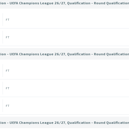
tion - UEFA Champions League 26/27, Qualification - Round Qualificatio
FT
FT
tion - UEFA Champions League 26/27, Qualification - Round Qualificatio
FT
FT
FT
tion - UEFA Champions League 26/27, Qualification - Round Qualificatio