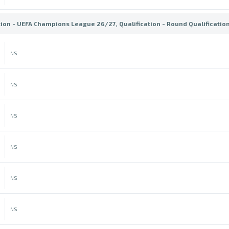
tion - UEFA Champions League 26/27, Qualification - Round Qualificatio
NS
NS
NS
NS
NS
NS