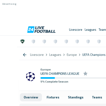
Livescore
Leagues
Team
Livescore
Leagues
Europe
UEFA Champions
Europe
UEFA CHAMPIONS LEAGUE
9
% Complete Season
Overview
Fixtures
Standings
Teams