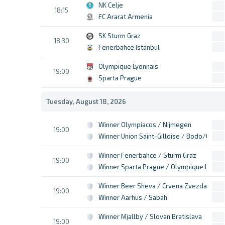
NK Celje
18:15
FC Ararat Armenia
SK Sturm Graz
18:30
Fenerbahce Istanbul
Olympique Lyonnais
19:00
Sparta Prague
Tuesday, August 18, 2026
Winner Olympiacos / Nijmegen
19:00
Winner Union Saint-Gilloise / Bodo/Glimt
Winner Fenerbahce / Sturm Graz
19:00
Winner Sparta Prague / Olympique Lyon
Winner Beer Sheva / Crvena Zvezda
19:00
Winner Aarhus / Sabah
Winner Mjallby / Slovan Bratislava
19:00