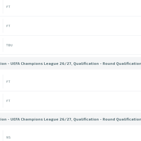
FT
FT
TBU
tion - UEFA Champions League 26/27, Qualification - Round Qualificatio
FT
FT
tion - UEFA Champions League 26/27, Qualification - Round Qualificatio
NS