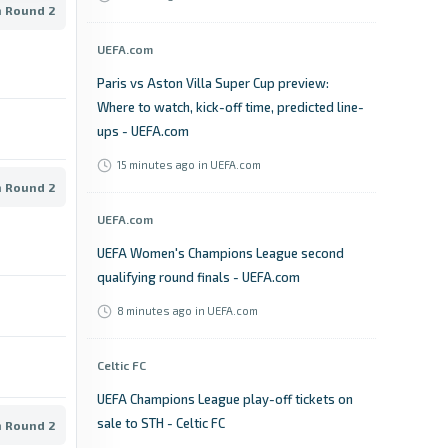
n Round 2
UEFA.com
Paris vs Aston Villa Super Cup preview:
Where to watch, kick-off time, predicted line-
ups - UEFA.com
15 minutes ago
in UEFA.com
n Round 2
UEFA.com
UEFA Women's Champions League second
qualifying round finals - UEFA.com
8 minutes ago
in UEFA.com
Celtic FC
UEFA Champions League play-off tickets on
sale to STH - Celtic FC
n Round 2