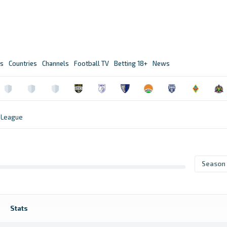
s
Countries
Channels
Football TV
Betting 18+
News
 League
Season
Stats