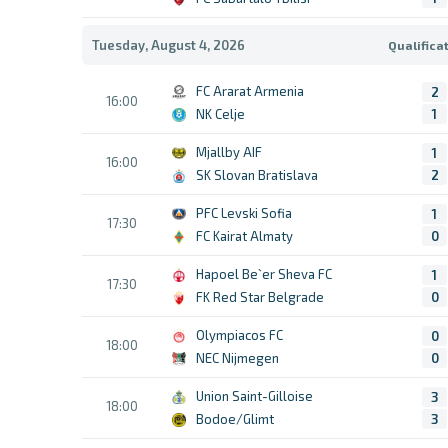
Tuesday, August 4, 2026
Qualifica
FC Ararat Armenia
2
16:00
NK Celje
1
Mjallby AIF
1
16:00
SK Slovan Bratislava
2
PFC Levski Sofia
1
17:30
FC Kairat Almaty
0
Hapoel Be`er Sheva FC
1
17:30
FK Red Star Belgrade
0
Olympiacos FC
0
18:00
NEC Nijmegen
0
Union Saint-Gilloise
3
18:00
Bodoe/Glimt
3