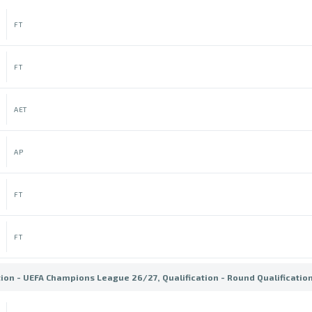
FT
FT
AET
AP
FT
FT
tion - UEFA Champions League 26/27, Qualification - Round Qualificatio