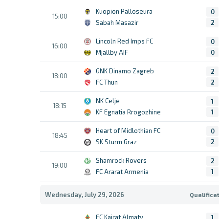
Kuopion Palloseura
0
15:00
Sabah Masazir
2
Lincoln Red Imps FC
0
16:00
Mjallby AIF
0
GNK Dinamo Zagreb
2
18:00
FC Thun
2
NK Celje
1
18:15
KF Egnatia Rrogozhine
1
Heart of Midlothian FC
0
18:45
SK Sturm Graz
2
Shamrock Rovers
2
19:00
FC Ararat Armenia
1
Wednesday, July 29, 2026
Qualifica
FC Kairat Almaty
1