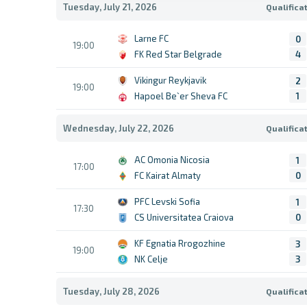
Tuesday, July 21, 2026
Qualifica
Larne FC
0
19:00
FK Red Star Belgrade
4
Vikingur Reykjavik
2
19:00
Hapoel Be`er Sheva FC
1
Wednesday, July 22, 2026
Qualifica
AC Omonia Nicosia
1
17:00
FC Kairat Almaty
0
PFC Levski Sofia
1
17:30
CS Universitatea Craiova
0
KF Egnatia Rrogozhine
3
19:00
NK Celje
3
Tuesday, July 28, 2026
Qualifica