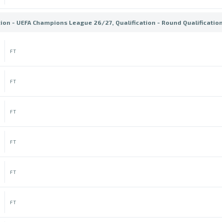
tion - UEFA Champions League 26/27, Qualification - Round Qualificatio
FT
FT
FT
FT
FT
FT