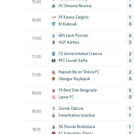
15:00
AC Omonia Nicosia
0
FK Kauno Zalgiris
1
16:00
KI Klaksvik
0
KKS Lech Poznan
0
17:00
AGF Aarhus
3
CS Universitatea Craiova
2
17:30
PFC Levski Sofia
2
Hapoel Be`er Sheva FC
2
17:30
Vikingur Reykjavik
0
FK Red Star Belgrade
5
18:00
Larne FC
0
Gornik Zabrze
1
18:00
Fenerbahce Istanbul
1
SK Slovan Bratislava
1
18:15
FC Saburtalo Tbilisi
1