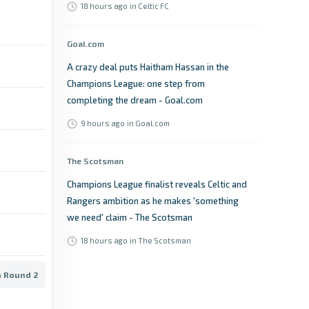
18 hours ago
in Celtic FC
Goal.com
A crazy deal puts Haitham Hassan in the
Champions League: one step from
completing the dream - Goal.com
9 hours ago
in Goal.com
The Scotsman
Champions League finalist reveals Celtic and
Rangers ambition as he makes 'something
we need' claim - The Scotsman
18 hours ago
in The Scotsman
n Round 2
Sports Illustrated
2026–27 Champions League Projected Pots: