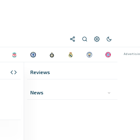
Reviews
News