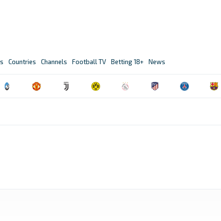
s
Countries
Channels
Football TV
Betting 18+
News