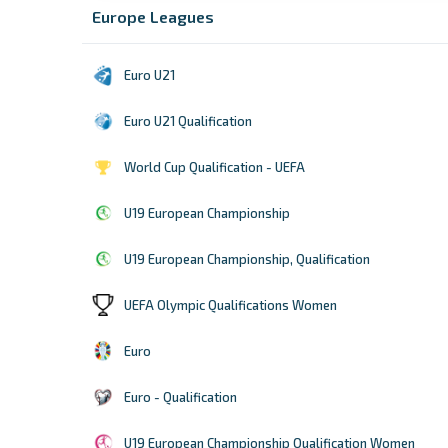
Europe Leagues
Euro U21
Euro U21 Qualification
World Cup Qualification - UEFA
U19 European Championship
U19 European Championship, Qualification
UEFA Olympic Qualifications Women
Euro
Euro - Qualification
U19 European Championship Qualification Women