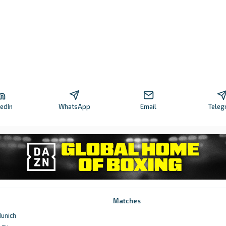
kedIn
WhatsApp
Email
Teleg
Matches
unich