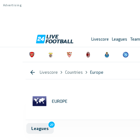
Livescore
Leagues
Team
Livescore
Countries
Europe
EUROPE
27
Leagues