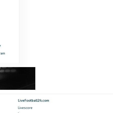
ram
LiveFootball24.com
Livescore