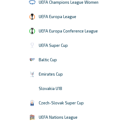
UEFA Champions League Women
UEFA Europa League
UEFA Europa Conference League
UEFA Super Cup
Baltic Cup
Emirates Cup
Slovakia U18
Czech-Slovak Super Cup
UEFA Nations League