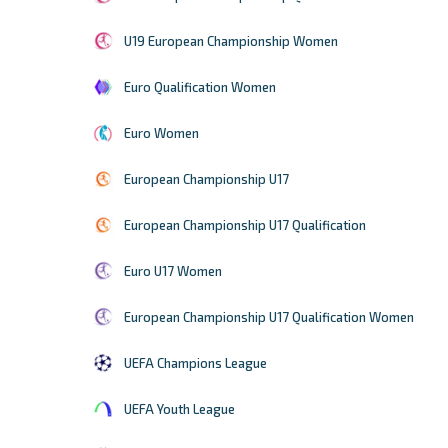
U19 European Championship Women
Euro Qualification Women
Euro Women
European Championship U17
European Championship U17 Qualification
Euro U17 Women
European Championship U17 Qualification Women
UEFA Champions League
UEFA Youth League