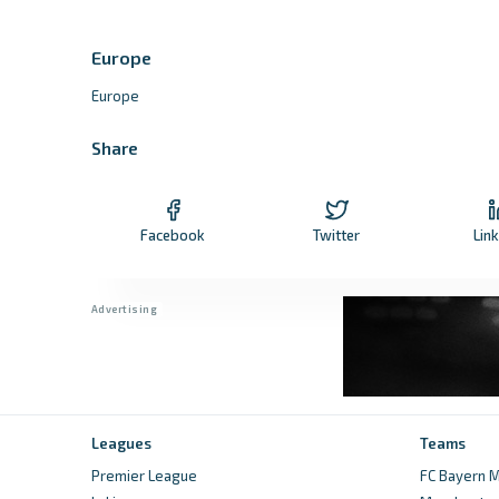
Europe
Europe
Share
Facebook
Twitter
Lin
Leagues
Teams
Premier League
FC Bayern M