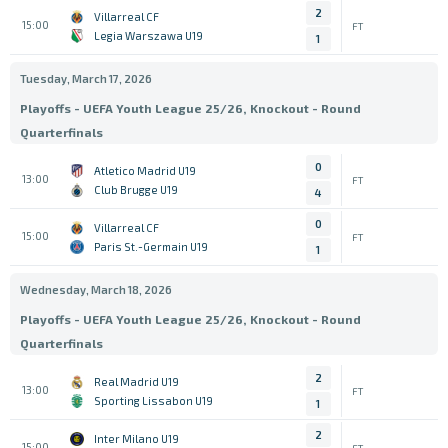
2
Villarreal CF
15:00
FT
Legia Warszawa U19
1
Tuesday, March 17, 2026
Playoffs - UEFA Youth League 25/26, Knockout - Round
Quarterfinals
0
Atletico Madrid U19
13:00
FT
Club Brugge U19
4
0
Villarreal CF
15:00
FT
Paris St.-Germain U19
1
Wednesday, March 18, 2026
Playoffs - UEFA Youth League 25/26, Knockout - Round
Quarterfinals
2
Real Madrid U19
13:00
FT
Sporting Lissabon U19
1
2
Inter Milano U19
15:00
FT