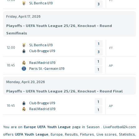
SL Benfica U19
3
Friday, April 17, 2026
Playoffs - UEFA Youth League 25/26, Knockout - Round
Semifinals
1
SL Benfica U19
12:00
FT
Club Brugge U19
3
1
Real Madrid U19
16:45
AP
Paris St.-Germain U19
1
Monday, April 20, 2026
Playoffs - UEFA Youth League 25/26, Knockout - Round Final
1
Club Brugge U19
16:45
AP
Real Madrid U19
1
You are on
Europe
UEFA Youth League
page in Season . LiveFootball24.com
offers
UEFA Youth League
, Europe, Results, Fixtures, Live scores, Statistics,