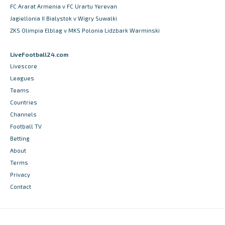
FC Ararat Armenia v FC Urartu Yerevan
Jagiellonia II Bialystok v Wigry Suwalki
ZKS Olimpia Elblag v MKS Polonia Lidzbark Warminski
LiveFootball24.com
Livescore
Leagues
Teams
Countries
Channels
Football TV
Betting
About
Terms
Privacy
Contact