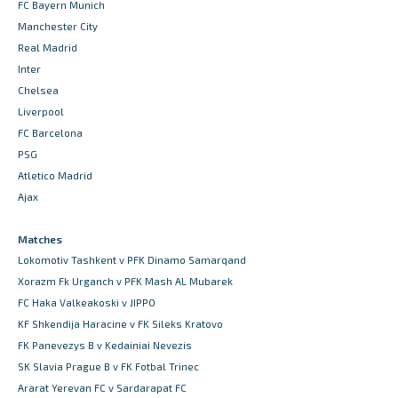
FC Bayern Munich
Manchester City
Real Madrid
Inter
Chelsea
Liverpool
FC Barcelona
PSG
Atletico Madrid
Ajax
Matches
Lokomotiv Tashkent v PFK Dinamo Samarqand
Xorazm Fk Urganch v PFK Mash AL Mubarek
FC Haka Valkeakoski v JIPPO
KF Shkendija Haracine v FK Sileks Kratovo
FK Panevezys B v Kedainiai Nevezis
SK Slavia Prague B v FK Fotbal Trinec
Ararat Yerevan FC v Sardarapat FC