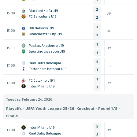
2
Maccabi Haifa U19
15:00
AP
FC Barcelona U19
2
3
HJK Helsinki U19
15:00
AP
Manchester City U19
3
1
Puskas Akademia U19
15:30
FT
Sporting Lissabon U19
2
5
Real Betis Balompie
17:00
FT
Tottenham Hotspur U19
1
1
1 FC Cologne U19
17:00
FT
Inter Milano U19
3
Tuesday, February 24, 2026
Playoffs - UEFA Youth League 25/26, Knockout - Round 1/8 -
Finals
5
Inter Milano U19
13:00
FT
Real Betis Balompie
3