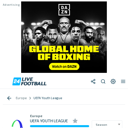
Europe
UEFA Youth League
Europe
UEFA YOUTH LEAGUE
Season