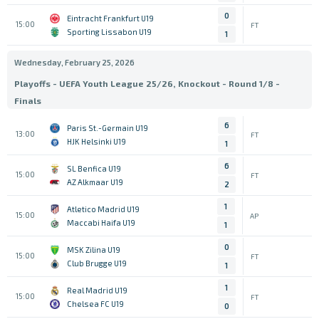
0
Eintracht Frankfurt U19
15:00
FT
Sporting Lissabon U19
1
Wednesday, February 25, 2026
Playoffs - UEFA Youth League 25/26, Knockout - Round 1/8 -
Finals
6
Paris St.-Germain U19
13:00
FT
HJK Helsinki U19
1
6
SL Benfica U19
15:00
FT
AZ Alkmaar U19
2
1
Atletico Madrid U19
15:00
AP
Maccabi Haifa U19
1
0
MSK Zilina U19
15:00
FT
Club Brugge U19
1
1
Real Madrid U19
15:00
FT
Chelsea FC U19
0