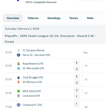
100
% Complete Season
Overview
Fixtures
Standings
Teams
Stats
Tuesday, February 3, 2026
Playoffs - UEFA Youth League 25/26, Knockout - Round 1/16 -
Finals
FC Dinamo Minsk
15:00
TBU
Paris St.-Germain U19
5
Real Madrid U19
15:00
FT
Ol. Marseille U19
2
3
Club Brugge U19
15:00
FT
AS Monaco U19
2
2
MSK Zilina U19
15:30
FT
Liverpool U19
1
1
Chelsea FC U19
17:00
AP