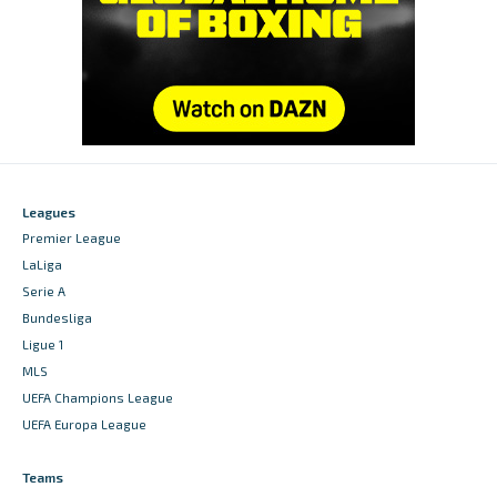
Leagues
Premier League
LaLiga
Serie A
Bundesliga
Ligue 1
MLS
UEFA Champions League
UEFA Europa League
Teams