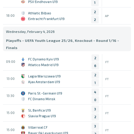
PSV Eindhoven U19
1
2
Athletic Bilbao
18:00
AP
Eintracht Frankfurt U19
2
Wednesday, February 4, 2026
Playoffs - UEFA Youth League 25/26, Knockout - Round 1/16 -
Finals
2
FC Dynamo Kyiv U19
09:00
FT
Atletico Madrid U19
6
2
Legia Warszawa U19
13:00
FT
Ajax Amsterdam U19
1
4
Paris St.-Germain U19
13:30
FT
FC Dinamo Minsk
0
3
SL Benfica U19
15:00
FT
Slavia Prague U19
2
3
Villarreal CF
15:00
FT
Bayer 04 Leverkusen U19
2