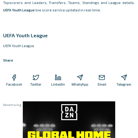
Topscorers and Leaders, Transfers, Teams, Standings and League details.
UEFA Youth League
live score service updated in real-time.
UEFA Youth League
UEFA Youth League
Share
Facebook
Twitter
LinkedIn
WhatsApp
Email
Telegram