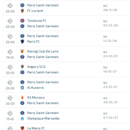
Paris Saint-Germain
NS
28/11/26
FC Lorient
20:00
Toulouse FC
NS
05/12/26
Paris Saint-Germain
20:00
Paris Saint-Germain
NS
12/12/26
Paris FC
20:00
Racing Club De Lens
NS
03/01/27
Paris Saint-Germain
19:45
Angers SCO
NS
16/01/27
Paris Saint-Germain
20:00
Paris Saint-Germain
NS
23/01/27
AJ Auxerre
20:00
AS Monaco
NS
30/01/27
Paris Saint-Germain
20:00
Paris Saint-Germain
NS
07/02/27
Olympique Marseille
19:45
Le Mans FC
NS