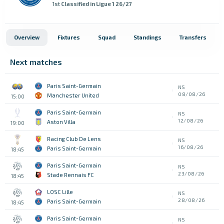
1st
Classified in Ligue 1 26/27
Overview
Fixtures
Squad
Standings
Transfers
Next matches
Paris Saint-Germain
NS
08/08/26
Manchester United
15:00
Paris Saint-Germain
NS
12/08/26
Aston Villa
19:00
Racing Club De Lens
NS
16/08/26
Paris Saint-Germain
18:45
Paris Saint-Germain
NS
23/08/26
Stade Rennais FC
18:45
LOSC Lille
NS
28/08/26
Paris Saint-Germain
18:45
Paris Saint-Germain
NS