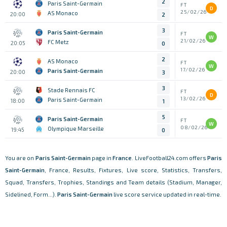
2
Paris Saint-Germain
FT
D
25/02/26
AS Monaco
20:00
2
3
Paris Saint-Germain
FT
W
21/02/26
FC Metz
20:05
0
2
AS Monaco
FT
W
17/02/26
Paris Saint-Germain
20:00
3
3
Stade Rennais FC
FT
D
13/02/26
Paris Saint-Germain
18:00
1
5
Paris Saint-Germain
FT
W
08/02/26
Olympique Marseille
19:45
0
You are on
Paris Saint-Germain
page in
France
. LiveFootball24.com offers
Paris
Saint-Germain
, France, Results, Fixtures, Live score, Statistics, Transfers,
Squad, Transfers, Trophies, Standings and Team details (Stadium, Manager,
Sidelined, Form...).
Paris Saint-Germain
live score service updated in real-time.