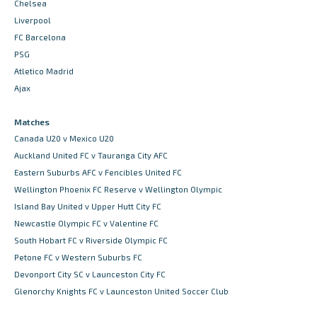
Chelsea
Liverpool
FC Barcelona
PSG
Atletico Madrid
Ajax
Matches
Canada U20 v Mexico U20
Auckland United FC v Tauranga City AFC
Eastern Suburbs AFC v Fencibles United FC
Wellington Phoenix FC Reserve v Wellington Olympic
Island Bay United v Upper Hutt City FC
Newcastle Olympic FC v Valentine FC
South Hobart FC v Riverside Olympic FC
Petone FC v Western Suburbs FC
Devonport City SC v Launceston City FC
Glenorchy Knights FC v Launceston United Soccer Club