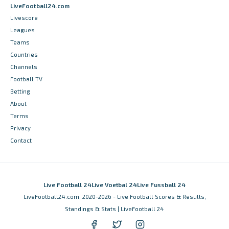
LiveFootball24.com
Livescore
Leagues
Teams
Countries
Channels
Football TV
Betting
About
Terms
Privacy
Contact
Live Football 24
Live Voetbal 24
Live Fussball 24
LiveFootball24.com, 2020-2026 - Live Football Scores & Results,
Standings & Stats | LiveFootball 24