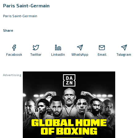
Paris Saint-Germain
Paris Saint-Germain
Share
Facebook
Twitter
LinkedIn
WhatsApp
Email
Telegram