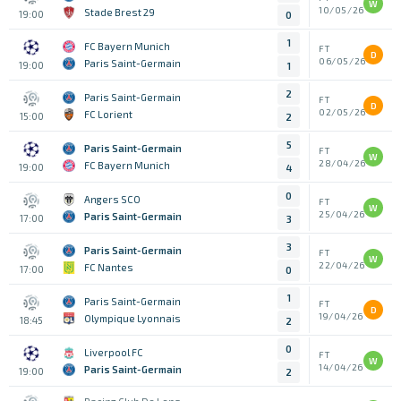
W
10/05/26
Stade Brest 29
19:00
0
1
FC Bayern Munich
FT
D
06/05/26
Paris Saint-Germain
19:00
1
2
Paris Saint-Germain
FT
D
02/05/26
FC Lorient
15:00
2
5
Paris Saint-Germain
FT
W
28/04/26
FC Bayern Munich
19:00
4
0
Angers SCO
FT
W
25/04/26
Paris Saint-Germain
17:00
3
3
Paris Saint-Germain
FT
W
22/04/26
FC Nantes
17:00
0
1
Paris Saint-Germain
FT
D
19/04/26
Olympique Lyonnais
18:45
2
0
Liverpool FC
FT
W
14/04/26
Paris Saint-Germain
19:00
2