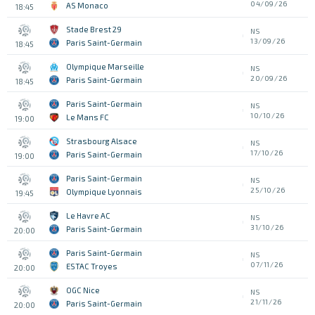
04/09/26
AS Monaco
18:45
Stade Brest 29
NS
13/09/26
Paris Saint-Germain
18:45
Olympique Marseille
NS
20/09/26
Paris Saint-Germain
18:45
Paris Saint-Germain
NS
10/10/26
Le Mans FC
19:00
Strasbourg Alsace
NS
17/10/26
Paris Saint-Germain
19:00
Paris Saint-Germain
NS
25/10/26
Olympique Lyonnais
19:45
Le Havre AC
NS
31/10/26
Paris Saint-Germain
20:00
Paris Saint-Germain
NS
07/11/26
ESTAC Troyes
20:00
OGC Nice
NS
21/11/26
Paris Saint-Germain
20:00