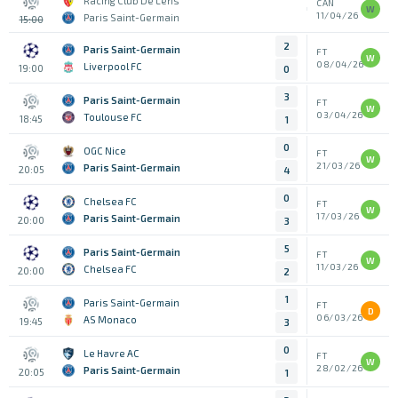
Racing Club De Lens
CAN
W
11/04/26
Paris Saint-Germain
15:00
2
Paris Saint-Germain
FT
W
08/04/26
Liverpool FC
19:00
0
3
Paris Saint-Germain
FT
W
03/04/26
Toulouse FC
18:45
1
0
OGC Nice
FT
W
21/03/26
Paris Saint-Germain
20:05
4
0
Chelsea FC
FT
W
17/03/26
Paris Saint-Germain
20:00
3
5
Paris Saint-Germain
FT
W
11/03/26
Chelsea FC
20:00
2
1
Paris Saint-Germain
FT
D
06/03/26
AS Monaco
19:45
3
0
Le Havre AC
FT
W
28/02/26
Paris Saint-Germain
20:05
1