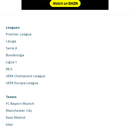
Leagues
Premier League
LaLiga
Serie A
Bundesliga
Ligue 1
MLS
UEFA Champions League
UEFA Europa League
Teams
FC Bayern Munich
Manchester City
Real Madrid
Inter