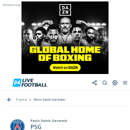
France
Paris Saint-Germain
Paris Saint-Germain
PSG