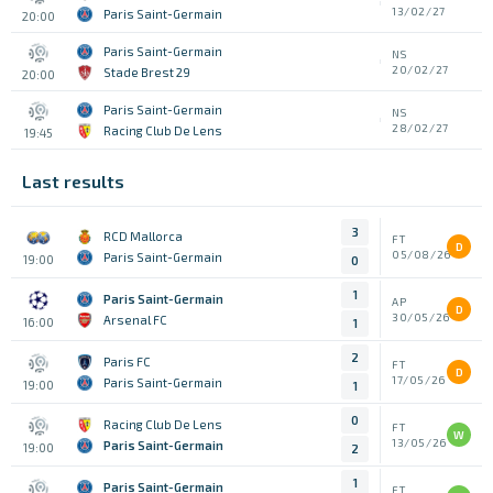
13/02/27
Paris Saint-Germain
20:00
Paris Saint-Germain
NS
20/02/27
Stade Brest 29
20:00
Paris Saint-Germain
NS
28/02/27
Racing Club De Lens
19:45
Last results
3
RCD Mallorca
FT
D
05/08/26
Paris Saint-Germain
19:00
0
1
Paris Saint-Germain
AP
D
30/05/26
Arsenal FC
16:00
1
2
Paris FC
FT
D
17/05/26
Paris Saint-Germain
19:00
1
0
Racing Club De Lens
FT
W
13/05/26
Paris Saint-Germain
19:00
2
1
Paris Saint-Germain
FT