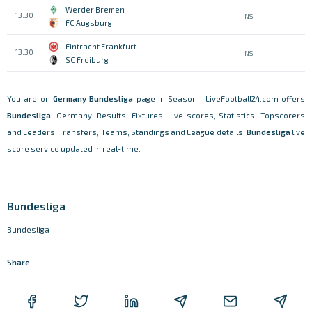
Werder Bremen
13:30
NS
FC Augsburg
Eintracht Frankfurt
13:30
NS
SC Freiburg
You are on
Germany
Bundesliga
page in Season . LiveFootball24.com offers
Bundesliga
, Germany, Results, Fixtures, Live scores, Statistics, Topscorers
and Leaders, Transfers, Teams, Standings and League details.
Bundesliga
live
score service updated in real-time.
Bundesliga
Bundesliga
Share