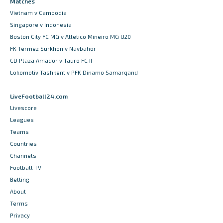
Matches
Vietnam v Cambodia
Singapore v Indonesia
Boston City FC MG v Atletico Mineiro MG U20
FK Termez Surkhon v Navbahor
CD Plaza Amador v Tauro FC II
Lokomotiv Tashkent v PFK Dinamo Samarqand
LiveFootball24.com
Livescore
Leagues
Teams
Countries
Channels
Football TV
Betting
About
Terms
Privacy