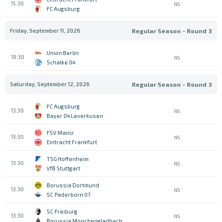
15:30
NS
FC Augsburg
Friday, September 11, 2026
Regular Season - Round 3
Union Berlin
18:30
NS
Schalke 04
Saturday, September 12, 2026
Regular Season - Round 3
FC Augsburg
13:30
NS
Bayer 04 Leverkusen
FSV Mainz
13:30
NS
Eintracht Frankfurt
TSG Hoffenheim
13:30
NS
VfB Stuttgart
Borussia Dortmund
13:30
NS
SC Paderborn 07
SC Freiburg
13:30
NS
Borussia Monchengladbach