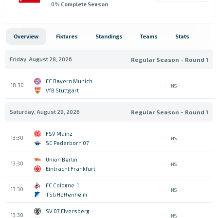
0
% Complete Season
Overview
Fixtures
Standings
Teams
Stats
Friday, August 28, 2026
Regular Season - Round 1
FC Bayern Munich
18:30
NS
VfB Stuttgart
Saturday, August 29, 2026
Regular Season - Round 1
FSV Mainz
13:30
NS
SC Paderborn 07
Union Berlin
13:30
NS
Eintracht Frankfurt
1. FC Cologne
13:30
NS
TSG Hoffenheim
SV 07 Elversberg
13:30
NS