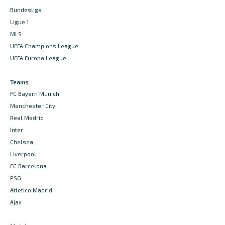
Bundesliga
Ligue 1
MLS
UEFA Champions League
UEFA Europa League
Teams
FC Bayern Munich
Manchester City
Real Madrid
Inter
Chelsea
Liverpool
FC Barcelona
PSG
Atletico Madrid
Ajax