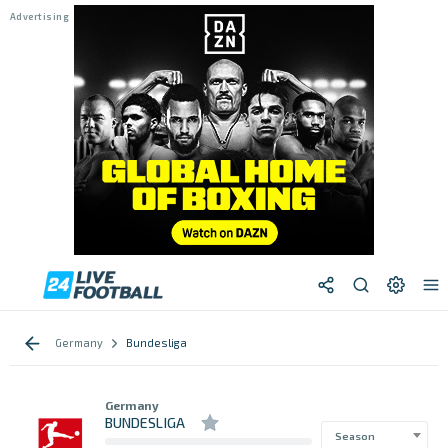
Germany
Bundesliga
Germany
BUNDESLIGA
Season