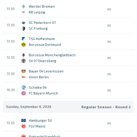
Werder Bremen
13:30
NS
RB Leipzig
SC Paderborn 07
13:30
NS
SC Freiburg
TSG Hoffenheim
13:30
NS
Borussia Dortmund
Borussia Monchengladbach
13:30
NS
SV 07 Elversberg
Bayer 04 Leverkusen
13:30
NS
Union Berlin
Schalke 04
16:30
NS
FC Bayern Munich
Sunday, September 6, 2026
Regular Season - Round 2
Hamburger SV
13:30
NS
FSV Mainz
Eintracht Frankfurt