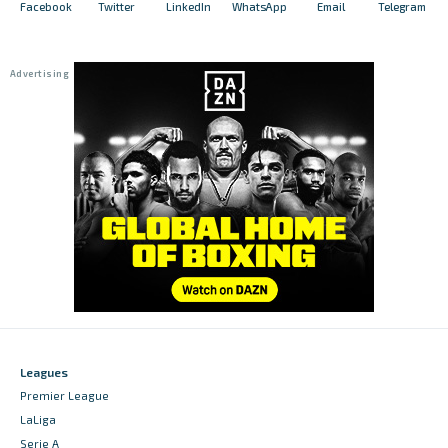
Facebook
Twitter
LinkedIn
WhatsApp
Email
Telegram
Leagues
Premier League
LaLiga
Serie A