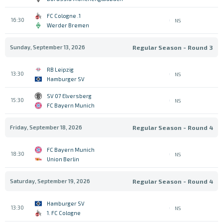
1. FC Cologne
16:30
NS
Werder Bremen
Sunday, September 13, 2026
Regular Season - Round 3
RB Leipzig
13:30
NS
Hamburger SV
SV 07 Elversberg
15:30
NS
FC Bayern Munich
Friday, September 18, 2026
Regular Season - Round 4
FC Bayern Munich
18:30
NS
Union Berlin
Saturday, September 19, 2026
Regular Season - Round 4
Hamburger SV
13:30
NS
1. FC Cologne