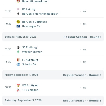
Bayer 04 Leverkusen
RB Leipzig
13:30
NS
Borussia Monchengladbach
Borussia Dortmund
16:30
NS
Hamburger SV
Sunday, August 30, 2026
Regular Season - Round 1
SC Freiburg
13:30
NS
Werder Bremen
FC Augsburg
15:30
NS
Schalke 04
Friday, September 4, 2026
Regular Season - Round 2
VfB Stuttgart
18:30
NS
1. FC Cologne
Saturday, September 5, 2026
Regular Season - Round 2