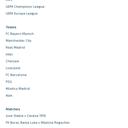
UEFA Champions League
UEFA Europa League
Teams
FC Bayern Munich
Manchester City
Real Madrid
Inter
Chelsea
Liverpool
FC Barcelona
PSG
Atletico Madrid
Ajax
Matches
Juve Stabia v Cavese 1919
FK Borac Banja Luka v Maxline Rogachev