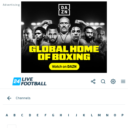
Channels
A
B
C
D
E
F
G
H
I
J
K
L
M
N
O
P