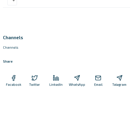
Channels
Channels
Share
Facebook
Twitter
LinkedIn
WhatsApp
Email
Telegram