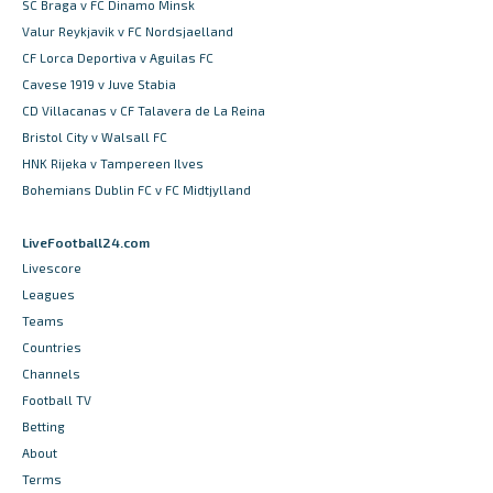
SC Braga v FC Dinamo Minsk
Valur Reykjavik v FC Nordsjaelland
CF Lorca Deportiva v Aguilas FC
Cavese 1919 v Juve Stabia
CD Villacanas v CF Talavera de La Reina
Bristol City v Walsall FC
HNK Rijeka v Tampereen Ilves
Bohemians Dublin FC v FC Midtjylland
LiveFootball24.com
Livescore
Leagues
Teams
Countries
Channels
Football TV
Betting
About
Terms