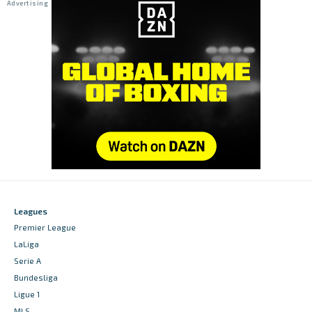
Leagues
Premier League
LaLiga
Serie A
Bundesliga
Ligue 1
MLS