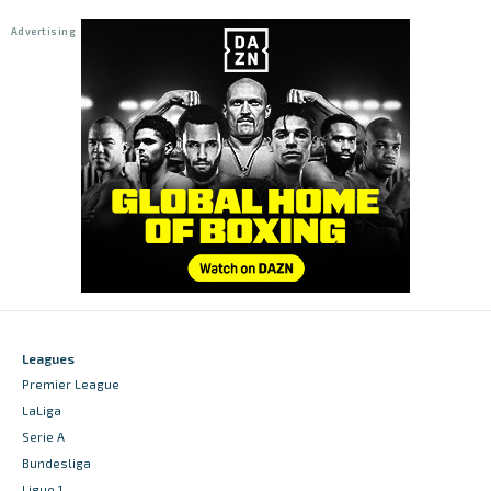
Leagues
Premier League
LaLiga
Serie A
Bundesliga
Ligue 1