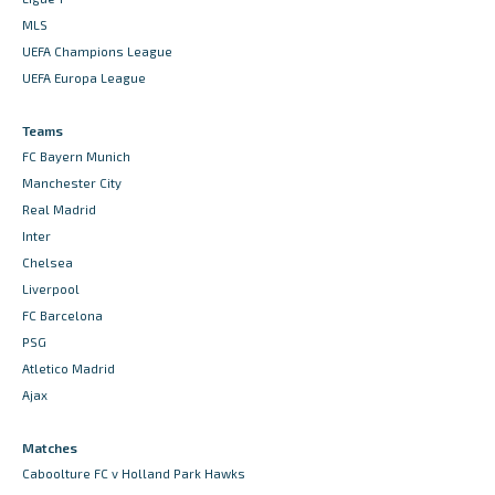
MLS
UEFA Champions League
UEFA Europa League
Teams
FC Bayern Munich
Manchester City
Real Madrid
Inter
Chelsea
Liverpool
FC Barcelona
PSG
Atletico Madrid
Ajax
Matches
Caboolture FC v Holland Park Hawks