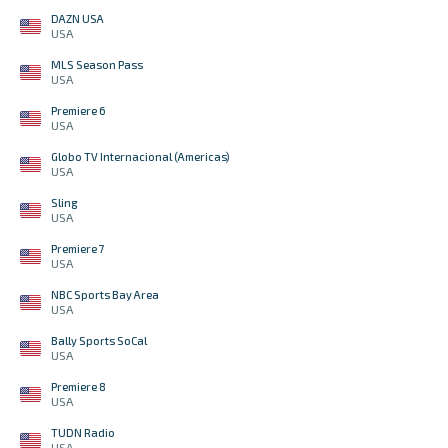
DAZN USA
USA
MLS Season Pass
USA
Premiere 6
USA
Globo TV Internacional (Americas)
USA
Sling
USA
Premiere 7
USA
NBC Sports Bay Area
USA
Bally Sports SoCal
USA
Premiere 8
USA
TUDN Radio
USA