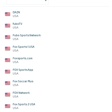
DAZN
USA
fuboTV
USA
Fubo Sports Network
USA
Fox Sports 1 USA
USA
Foxsports.com
USA
FOX Sports App
USA
Fox Soccer Plus
USA
FOX Network
USA
Fox Sports 2 USA
USA