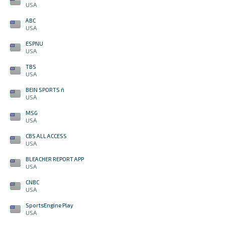
USA
ABC
USA
ESPNU
USA
TBS
USA
BEIN SPORTS ñ
USA
MSG
USA
CBS ALL ACCESS
USA
BLEACHER REPORT APP
USA
CNBC
USA
SportsEngine Play
USA