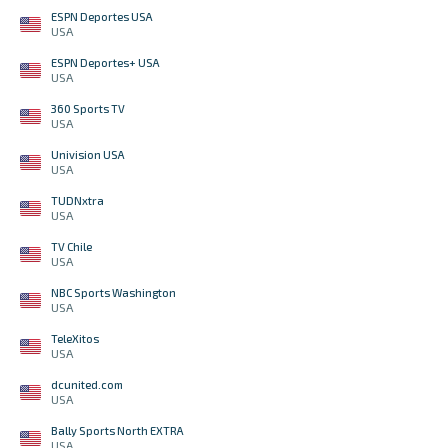
ESPN Deportes USA
USA
ESPN Deportes+ USA
USA
360 Sports TV
USA
Univision USA
USA
TUDNxtra
USA
TV Chile
USA
NBC Sports Washington
USA
TeleXitos
USA
dcunited.com
USA
Bally Sports North EXTRA
USA