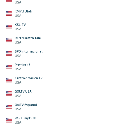
USA
KMYU Utah
USA
KSL-TV
USA
RCN Nuestra Tele
USA
SPO Internacional
USA
Premiere 3
USA
Centro America TV
USA
GOLTV USA
USA
GolTV Espanol
USA
WSBK myTV38
USA