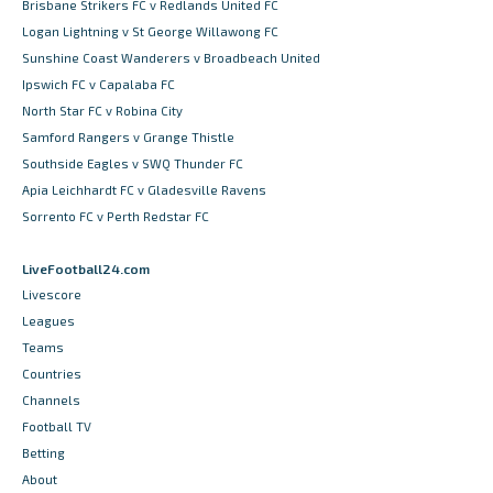
Brisbane Strikers FC v Redlands United FC
Logan Lightning v St George Willawong FC
Sunshine Coast Wanderers v Broadbeach United
Ipswich FC v Capalaba FC
North Star FC v Robina City
Samford Rangers v Grange Thistle
Southside Eagles v SWQ Thunder FC
Apia Leichhardt FC v Gladesville Ravens
Sorrento FC v Perth Redstar FC
LiveFootball24.com
Livescore
Leagues
Teams
Countries
Channels
Football TV
Betting
About