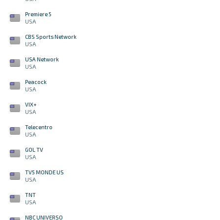
Premiere 5
USA
CBS Sports Network
USA
USA Network
USA
Peacock
USA
VIX+
USA
Telecentro
USA
GOL TV
USA
TV5 MONDE US
USA
TNT
USA
NBC UNIVERSO