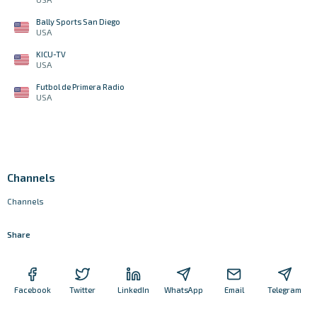
Bally Sports San Diego
USA
KICU-TV
USA
Futbol de Primera Radio
USA
Channels
Channels
Share
Facebook
Twitter
LinkedIn
WhatsApp
Email
Telegram