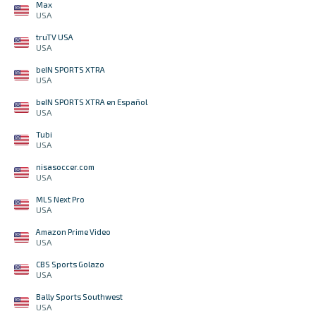
Max
USA
truTV USA
USA
beIN SPORTS XTRA
USA
beIN SPORTS XTRA en Español
USA
Tubi
USA
nisasoccer.com
USA
MLS Next Pro
USA
Amazon Prime Video
USA
CBS Sports Golazo
USA
Bally Sports Southwest
USA