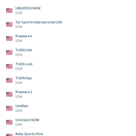
UNIVERSO NOW
USA
TyC Sports Internacional USA
USA
Premiere 4
USA
TUDN USA
USA
TUDN.com
USA
TUDN App
USA
Premiere 2
USA
UniMás
USA
Univision NOW
USA
Bally Sports Ohio