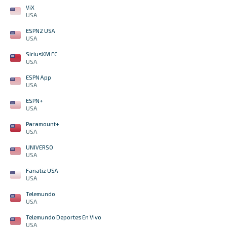
ViX
USA
ESPN2 USA
USA
SiriusXM FC
USA
ESPN App
USA
ESPN+
USA
Paramount+
USA
UNIVERSO
USA
Fanatiz USA
USA
Telemundo
USA
Telemundo Deportes En Vivo
USA