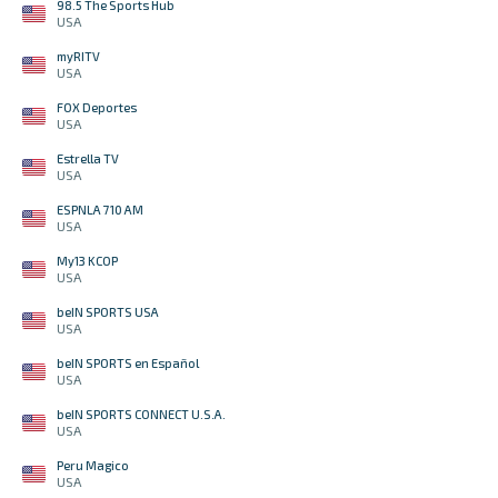
98.5 The Sports Hub
USA
myRITV
USA
FOX Deportes
USA
Estrella TV
USA
ESPNLA 710 AM
USA
My13 KCOP
USA
beIN SPORTS USA
USA
beIN SPORTS en Español
USA
beIN SPORTS CONNECT U.S.A.
USA
Peru Magico
USA