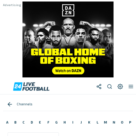
Channels
A
B
C
D
E
F
G
H
I
J
K
L
M
N
O
P