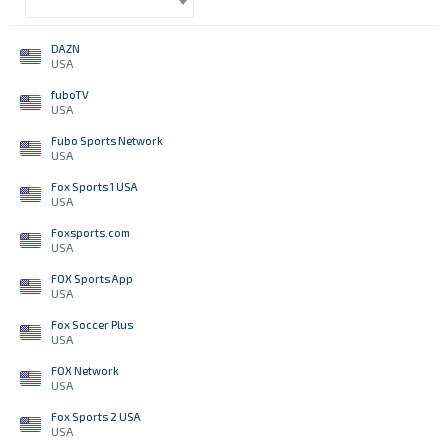
DAZN
USA
fuboTV
USA
Fubo Sports Network
USA
Fox Sports 1 USA
USA
Foxsports.com
USA
FOX Sports App
USA
Fox Soccer Plus
USA
FOX Network
USA
Fox Sports 2 USA
USA