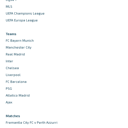
MLS
UEFA Champions League
UEFA Europa League
Teams
FC Bayern Munich
Manchester City
Real Madrid
Inter
Chelsea
Liverpool
FC Barcelona
PSG
Atletico Madrid
Ajax
Matches
Fremantle City FC v Perth Azzurri