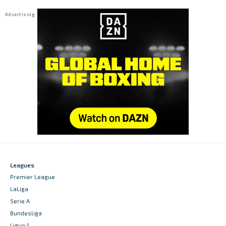
Leagues
Premier League
LaLiga
Serie A
Bundesliga
Ligue 1