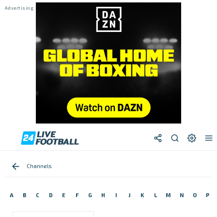
Channels
A
B
C
D
E
F
G
H
I
J
K
L
M
N
O
P