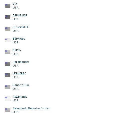
ViX
USA
ESPN2 USA
USA
SiriusXM FC
USA
ESPN App
USA
ESPN+
USA
Paramount+
USA
UNIVERSO
USA
Fanatiz USA
USA
Telemundo
USA
Telemundo Deportes En Vivo
USA