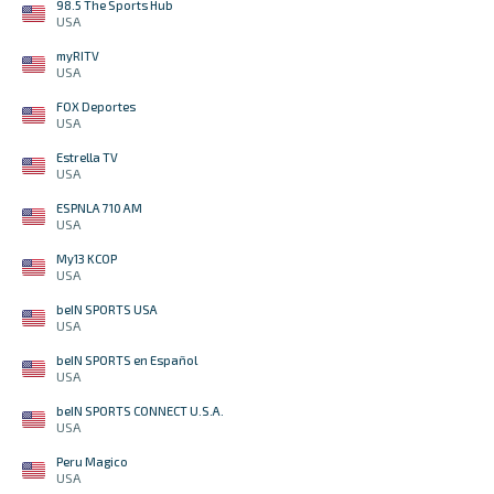
98.5 The Sports Hub
USA
myRITV
USA
FOX Deportes
USA
Estrella TV
USA
ESPNLA 710 AM
USA
My13 KCOP
USA
beIN SPORTS USA
USA
beIN SPORTS en Español
USA
beIN SPORTS CONNECT U.S.A.
USA
Peru Magico
USA