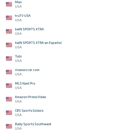
Max
USA
truTV USA
USA
beIN SPORTS XTRA
USA
beIN SPORTS XTRA en Español
USA
Tubi
USA
nisasoccer.com
USA
MLS Next Pro
USA
Amazon Prime Video
USA
CBS Sports Golazo
USA
Bally Sports Southwest
USA