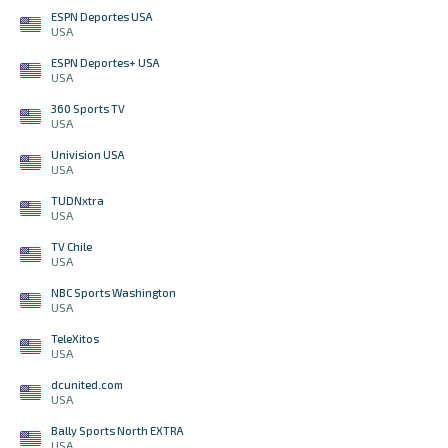
ESPN Deportes USA
USA
ESPN Deportes+ USA
USA
360 Sports TV
USA
Univision USA
USA
TUDNxtra
USA
TV Chile
USA
NBC Sports Washington
USA
TeleXitos
USA
dcunited.com
USA
Bally Sports North EXTRA
USA