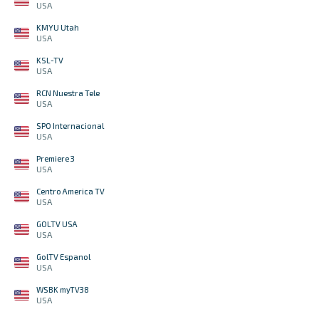
USA
KMYU Utah
USA
KSL-TV
USA
RCN Nuestra Tele
USA
SPO Internacional
USA
Premiere 3
USA
Centro America TV
USA
GOLTV USA
USA
GolTV Espanol
USA
WSBK myTV38
USA