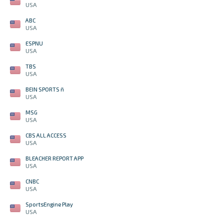
USA
ABC
USA
ESPNU
USA
TBS
USA
BEIN SPORTS ñ
USA
MSG
USA
CBS ALL ACCESS
USA
BLEACHER REPORT APP
USA
CNBC
USA
SportsEngine Play
USA