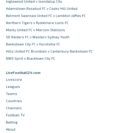
Inglewood United v Joondalup City
Adamstown Rosebud FC v Cooks Hill United
Belmont Swansea United FC v Lambton Jaffas FC
Northern Tigers v Rydalmere Lions FC
Manly United FC v Marconi Stallions
SD Raiders FC v Western Sydney Youth
Bankstown City FC v Hurstville FC
Hills United FC Brumbies v Canterbury Bankstown FC
NWS Spirit v Blacktown City FC
LiveFootball24.com
Livescore
Leagues
Teams
Countries
Channels
Football TV
Betting
About