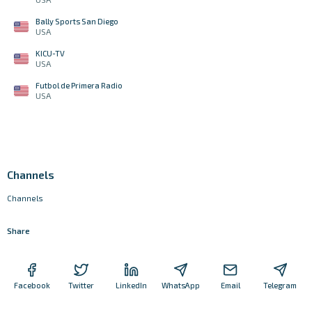
Bally Sports San Diego
USA
KICU-TV
USA
Futbol de Primera Radio
USA
Channels
Channels
Share
Facebook
Twitter
LinkedIn
WhatsApp
Email
Telegram