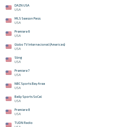
DAZN USA
USA
MLS Season Pass
USA
Premiere 6
USA
Globo TV Internacional (Americas)
USA
Sling
USA
Premiere 7
USA
NBC Sports Bay Area
USA
Bally Sports SoCal
USA
Premiere 8
USA
TUDN Radio
USA