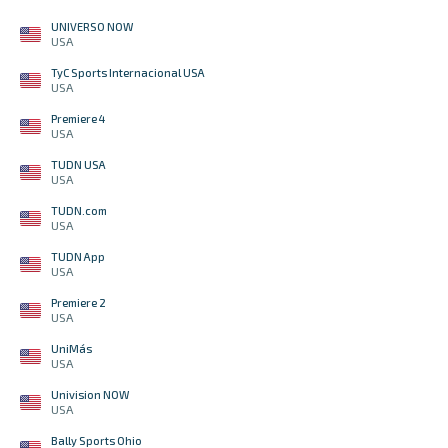
UNIVERSO NOW
USA
TyC Sports Internacional USA
USA
Premiere 4
USA
TUDN USA
USA
TUDN.com
USA
TUDN App
USA
Premiere 2
USA
UniMás
USA
Univision NOW
USA
Bally Sports Ohio