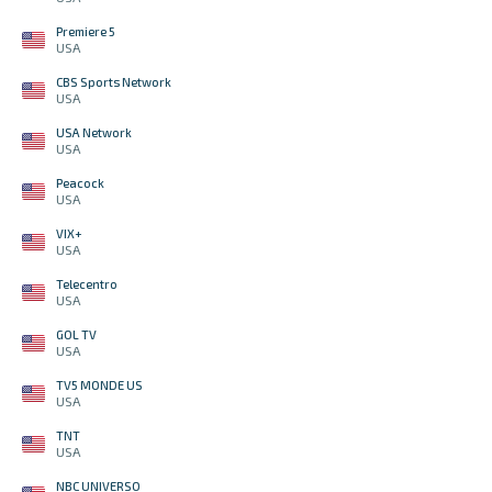
Premiere 5
USA
CBS Sports Network
USA
USA Network
USA
Peacock
USA
VIX+
USA
Telecentro
USA
GOL TV
USA
TV5 MONDE US
USA
TNT
USA
NBC UNIVERSO