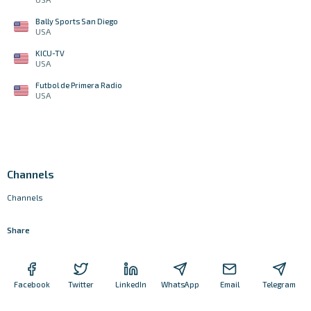
Bally Sports San Diego
USA
KICU-TV
USA
Futbol de Primera Radio
USA
Channels
Channels
Share
Facebook
Twitter
LinkedIn
WhatsApp
Email
Telegram