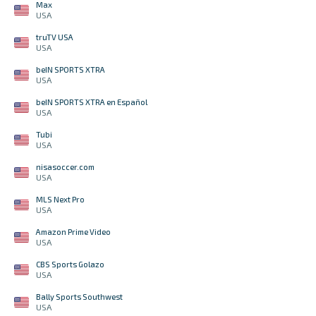
Max
USA
truTV USA
USA
beIN SPORTS XTRA
USA
beIN SPORTS XTRA en Español
USA
Tubi
USA
nisasoccer.com
USA
MLS Next Pro
USA
Amazon Prime Video
USA
CBS Sports Golazo
USA
Bally Sports Southwest
USA