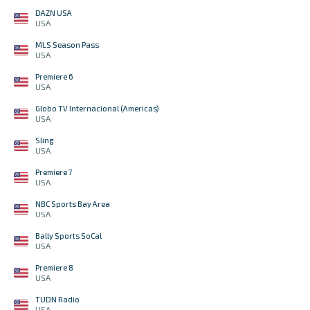
DAZN USA
USA
MLS Season Pass
USA
Premiere 6
USA
Globo TV Internacional (Americas)
USA
Sling
USA
Premiere 7
USA
NBC Sports Bay Area
USA
Bally Sports SoCal
USA
Premiere 8
USA
TUDN Radio
USA