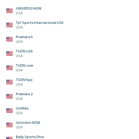
UNIVERSO NOW
USA
TyC Sports Internacional USA
USA
Premiere 4
USA
TUDN USA
USA
TUDN.com
USA
TUDN App
USA
Premiere 2
USA
UniMás
USA
Univision NOW
USA
Bally Sports Ohio