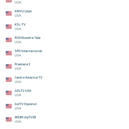
USA
KMYU Utah
USA
KSL-TV
USA
RCN Nuestra Tele
USA
SPO Internacional
USA
Premiere 3
USA
Centro America TV
USA
GOLTV USA
USA
GolTV Espanol
USA
WSBK myTV38
USA