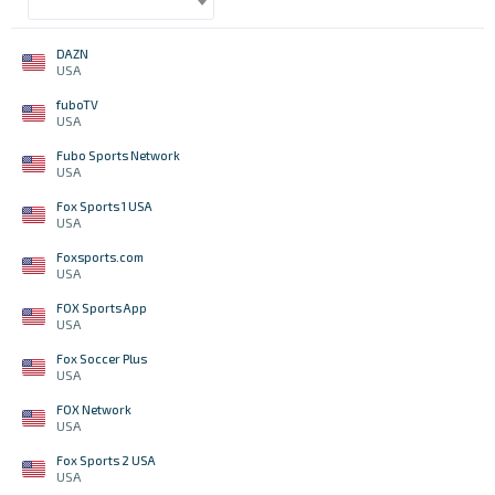
DAZN
USA
fuboTV
USA
Fubo Sports Network
USA
Fox Sports 1 USA
USA
Foxsports.com
USA
FOX Sports App
USA
Fox Soccer Plus
USA
FOX Network
USA
Fox Sports 2 USA
USA