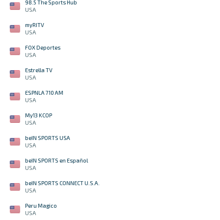
98.5 The Sports Hub
USA
myRITV
USA
FOX Deportes
USA
Estrella TV
USA
ESPNLA 710 AM
USA
My13 KCOP
USA
beIN SPORTS USA
USA
beIN SPORTS en Español
USA
beIN SPORTS CONNECT U.S.A.
USA
Peru Magico
USA