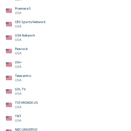
Premiere 5
USA
CBS Sports Network
USA
USA Network
USA
Peacock
USA
VIX+
USA
Telecentro
USA
GOL TV
USA
TV5 MONDE US
USA
TNT
USA
NBC UNIVERSO