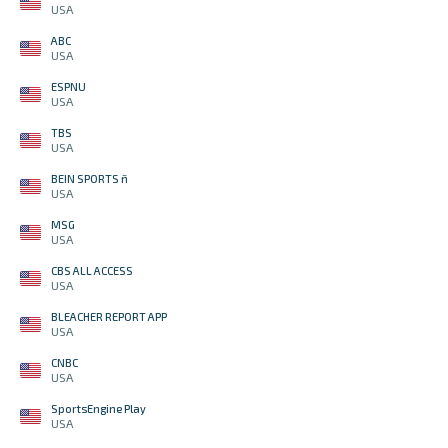
USA
ABC
USA
ESPNU
USA
TBS
USA
BEIN SPORTS ñ
USA
MSG
USA
CBS ALL ACCESS
USA
BLEACHER REPORT APP
USA
CNBC
USA
SportsEngine Play
USA