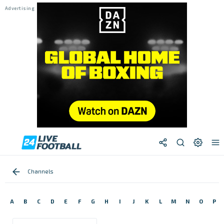
Channels
A
B
C
D
E
F
G
H
I
J
K
L
M
N
O
P