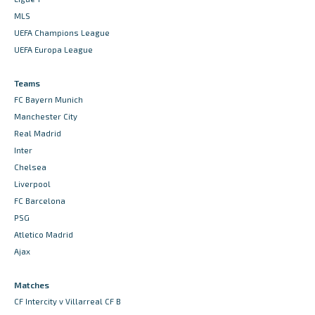
MLS
UEFA Champions League
UEFA Europa League
Teams
FC Bayern Munich
Manchester City
Real Madrid
Inter
Chelsea
Liverpool
FC Barcelona
PSG
Atletico Madrid
Ajax
Matches
CF Intercity v Villarreal CF B