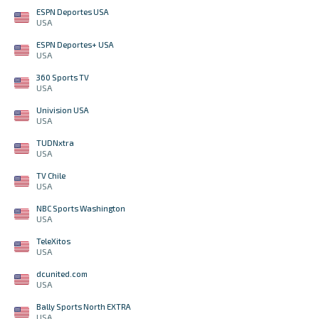
ESPN Deportes USA
USA
ESPN Deportes+ USA
USA
360 Sports TV
USA
Univision USA
USA
TUDNxtra
USA
TV Chile
USA
NBC Sports Washington
USA
TeleXitos
USA
dcunited.com
USA
Bally Sports North EXTRA
USA