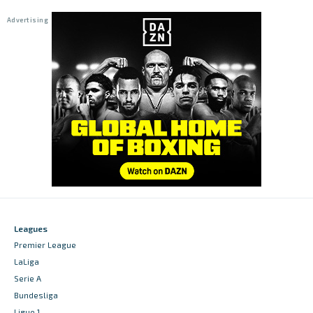
Leagues
Premier League
LaLiga
Serie A
Bundesliga
Ligue 1