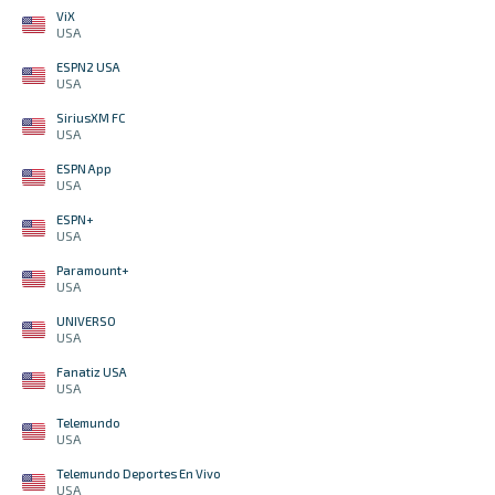
ViX
USA
ESPN2 USA
USA
SiriusXM FC
USA
ESPN App
USA
ESPN+
USA
Paramount+
USA
UNIVERSO
USA
Fanatiz USA
USA
Telemundo
USA
Telemundo Deportes En Vivo
USA