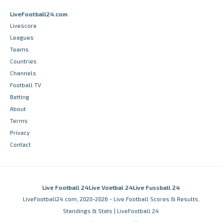
LiveFootball24.com
Livescore
Leagues
Teams
Countries
Channels
Football TV
Betting
About
Terms
Privacy
Contact
Live Football 24
Live Voetbal 24
Live Fussball 24
LiveFootball24.com, 2020-2026 - Live Football Scores & Results,
Standings & Stats | LiveFootball 24