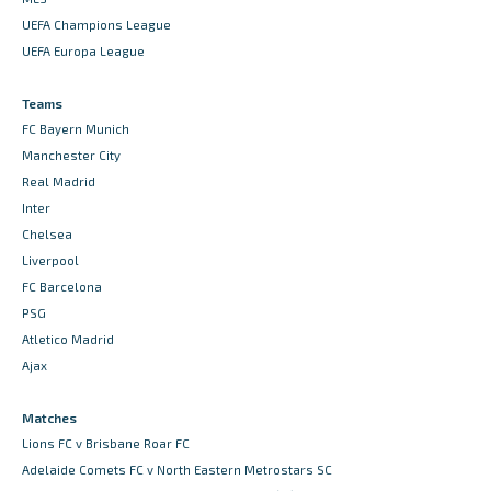
UEFA Champions League
UEFA Europa League
Teams
FC Bayern Munich
Manchester City
Real Madrid
Inter
Chelsea
Liverpool
FC Barcelona
PSG
Atletico Madrid
Ajax
Matches
Lions FC v Brisbane Roar FC
Adelaide Comets FC v North Eastern Metrostars SC