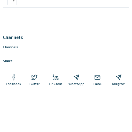
Channels
Channels
Share
Facebook
Twitter
LinkedIn
WhatsApp
Email
Telegram