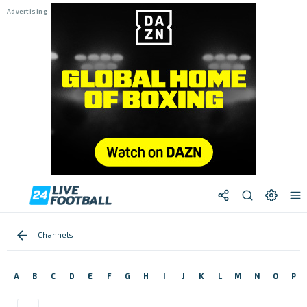
Channels
A
B
C
D
E
F
G
H
I
J
K
L
M
N
O
P