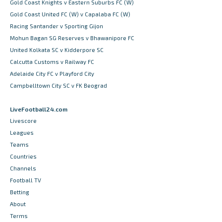
Gold Coast Knights v Eastern Suburbs FC (W)
Gold Coast United FC (W) v Capalaba FC (W)
Racing Santander v Sporting Gijon
Mohun Bagan SG Reserves v Bhawanipore FC
United Kolkata SC v Kidderpore SC
Calcutta Customs v Railway FC
Adelaide City FC v Playford City
Campbelltown City SC v FK Beograd
LiveFootball24.com
Livescore
Leagues
Teams
Countries
Channels
Football TV
Betting
About
Terms