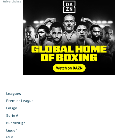
Leagues
Premier League
LaLiga
Serie A
Bundesliga
Ligue 1
MLS