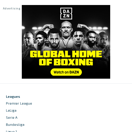
Leagues
Premier League
LaLiga
Serie A
Bundesliga
Ligue 1