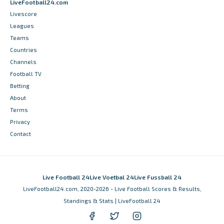
LiveFootball24.com
Livescore
Leagues
Teams
Countries
Channels
Football TV
Betting
About
Terms
Privacy
Contact
Live Football 24
Live Voetbal 24
Live Fussball 24
LiveFootball24.com, 2020-2026 - Live Football Scores & Results,
Standings & Stats | LiveFootball 24