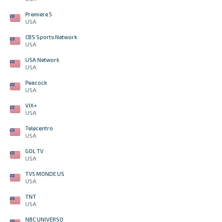
Premiere 5
USA
CBS Sports Network
USA
USA Network
USA
Peacock
USA
VIX+
USA
Telecentro
USA
GOL TV
USA
TV5 MONDE US
USA
TNT
USA
NBC UNIVERSO