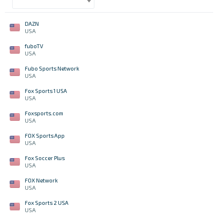
DAZN
USA
fuboTV
USA
Fubo Sports Network
USA
Fox Sports 1 USA
USA
Foxsports.com
USA
FOX Sports App
USA
Fox Soccer Plus
USA
FOX Network
USA
Fox Sports 2 USA
USA