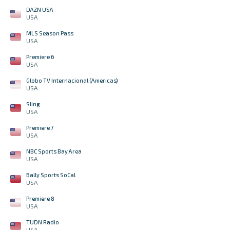
DAZN USA
USA
MLS Season Pass
USA
Premiere 6
USA
Globo TV Internacional (Americas)
USA
Sling
USA
Premiere 7
USA
NBC Sports Bay Area
USA
Bally Sports SoCal
USA
Premiere 8
USA
TUDN Radio
USA