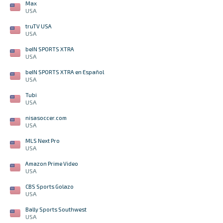
Max
USA
truTV USA
USA
beIN SPORTS XTRA
USA
beIN SPORTS XTRA en Español
USA
Tubi
USA
nisasoccer.com
USA
MLS Next Pro
USA
Amazon Prime Video
USA
CBS Sports Golazo
USA
Bally Sports Southwest
USA