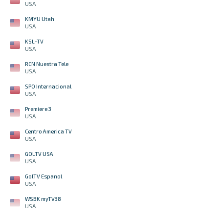
USA
KMYU Utah
USA
KSL-TV
USA
RCN Nuestra Tele
USA
SPO Internacional
USA
Premiere 3
USA
Centro America TV
USA
GOLTV USA
USA
GolTV Espanol
USA
WSBK myTV38
USA