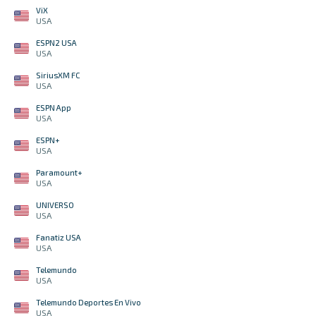
ViX
USA
ESPN2 USA
USA
SiriusXM FC
USA
ESPN App
USA
ESPN+
USA
Paramount+
USA
UNIVERSO
USA
Fanatiz USA
USA
Telemundo
USA
Telemundo Deportes En Vivo
USA