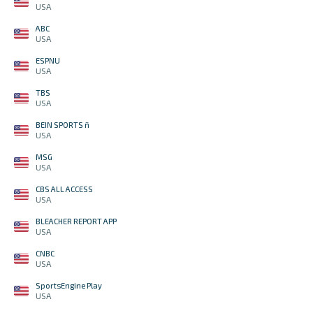
USA
ABC
USA
ESPNU
USA
TBS
USA
BEIN SPORTS ñ
USA
MSG
USA
CBS ALL ACCESS
USA
BLEACHER REPORT APP
USA
CNBC
USA
SportsEngine Play
USA