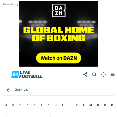
Channels
A
B
C
D
E
F
G
H
I
J
K
L
M
N
O
P