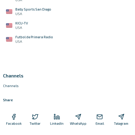
Bally Sports San Diego
USA
KICU-TV
USA
Futbol de Primera Radio
USA
Channels
Channels
Share
Facebook
Twitter
LinkedIn
WhatsApp
Email
Telegram