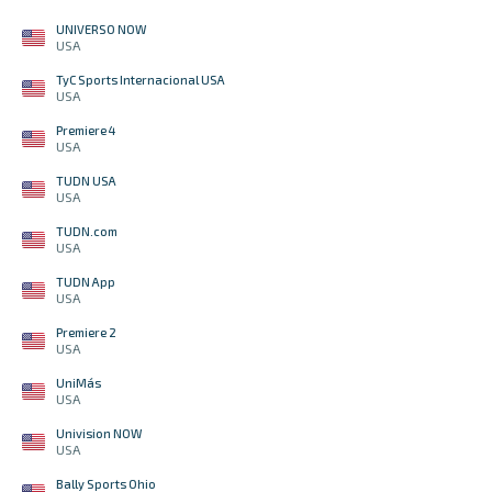
UNIVERSO NOW
USA
TyC Sports Internacional USA
USA
Premiere 4
USA
TUDN USA
USA
TUDN.com
USA
TUDN App
USA
Premiere 2
USA
UniMás
USA
Univision NOW
USA
Bally Sports Ohio