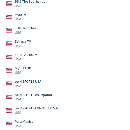
98.5 The Sports Hub
USA
myRITV
USA
FOX Deportes
USA
Estrella TV
USA
ESPNLA 710 AM
USA
My13 KCOP
USA
beIN SPORTS USA
USA
beIN SPORTS en Español
USA
beIN SPORTS CONNECT U.S.A.
USA
Peru Magico
USA