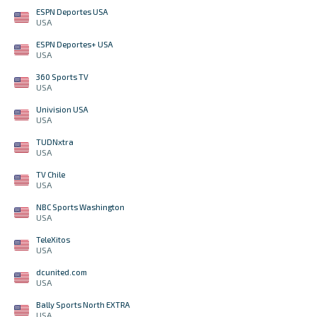
ESPN Deportes USA
USA
ESPN Deportes+ USA
USA
360 Sports TV
USA
Univision USA
USA
TUDNxtra
USA
TV Chile
USA
NBC Sports Washington
USA
TeleXitos
USA
dcunited.com
USA
Bally Sports North EXTRA
USA