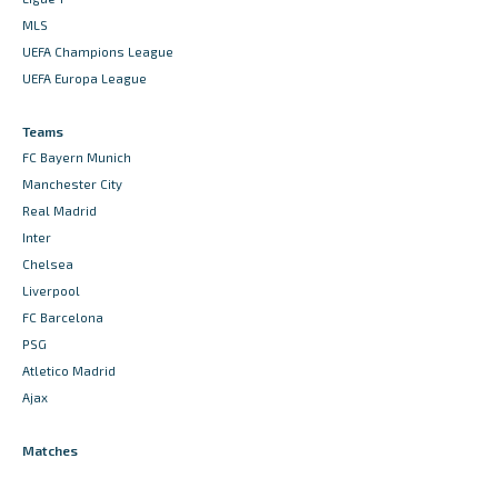
MLS
UEFA Champions League
UEFA Europa League
Teams
FC Bayern Munich
Manchester City
Real Madrid
Inter
Chelsea
Liverpool
FC Barcelona
PSG
Atletico Madrid
Ajax
Matches