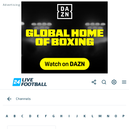
Channels
A
B
C
D
E
F
G
H
I
J
K
L
M
N
O
P