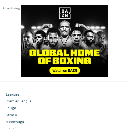
Leagues
Premier League
LaLiga
Serie A
Bundesliga
Ligue 1