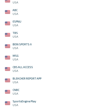
USA
ABC
USA
ESPNU
USA
TBS
USA
BEIN SPORTS ñ
USA
MSG
USA
CBS ALL ACCESS
USA
BLEACHER REPORT APP
USA
CNBC
USA
SportsEngine Play
USA