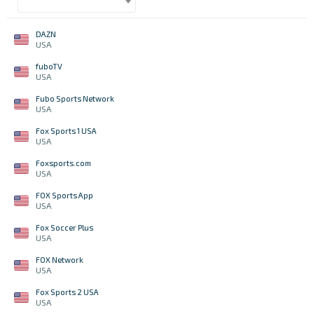
DAZN
USA
fuboTV
USA
Fubo Sports Network
USA
Fox Sports 1 USA
USA
Foxsports.com
USA
FOX Sports App
USA
Fox Soccer Plus
USA
FOX Network
USA
Fox Sports 2 USA
USA