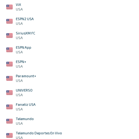
ViX
USA
ESPN2 USA
USA
SiriusXM FC
USA
ESPN App
USA
ESPN+
USA
Paramount+
USA
UNIVERSO
USA
Fanatiz USA
USA
Telemundo
USA
Telemundo Deportes En Vivo
USA