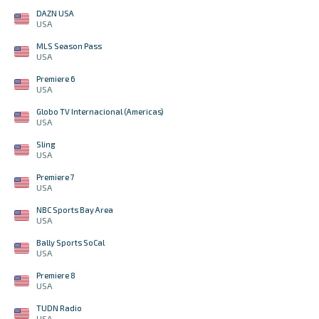
DAZN USA
USA
MLS Season Pass
USA
Premiere 6
USA
Globo TV Internacional (Americas)
USA
Sling
USA
Premiere 7
USA
NBC Sports Bay Area
USA
Bally Sports SoCal
USA
Premiere 8
USA
TUDN Radio
USA