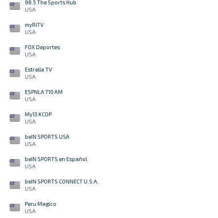
98.5 The Sports Hub
USA
myRITV
USA
FOX Deportes
USA
Estrella TV
USA
ESPNLA 710 AM
USA
My13 KCOP
USA
beIN SPORTS USA
USA
beIN SPORTS en Español
USA
beIN SPORTS CONNECT U.S.A.
USA
Peru Magico
USA