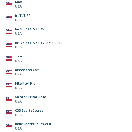
Max
USA
truTV USA
USA
beIN SPORTS XTRA
USA
beIN SPORTS XTRA en Español
USA
Tubi
USA
nisasoccer.com
USA
MLS Next Pro
USA
Amazon Prime Video
USA
CBS Sports Golazo
USA
Bally Sports Southwest
USA