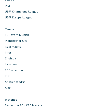
MLS
UEFA Champions League
UEFA Europa League
Teams
FC Bayern Munich
Manchester City
Real Madrid
Inter
Chelsea
Liverpool
FC Barcelona
PSG
Atletico Madrid
Ajax
Matches
Barcelona SC v CSD Macara