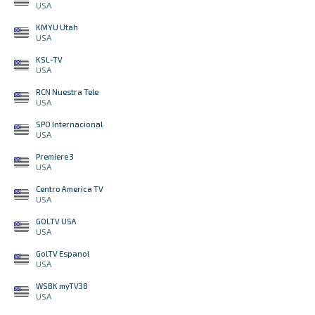
USA
KMYU Utah
USA
KSL-TV
USA
RCN Nuestra Tele
USA
SPO Internacional
USA
Premiere 3
USA
Centro America TV
USA
GOLTV USA
USA
GolTV Espanol
USA
WSBK myTV38
USA