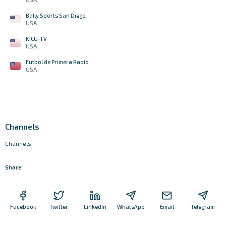
Bally Sports San Diego
USA
KICU-TV
USA
Futbol de Primera Radio
USA
Channels
Channels
Share
Facebook
Twitter
LinkedIn
WhatsApp
Email
Telegram