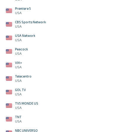
Premiere 5
USA
CBS Sports Network
USA
USA Network
USA
Peacock
USA
VIX+
USA
Telecentro
USA
GOL TV
USA
TV5 MONDE US
USA
TNT
USA
NBC UNIVERSO