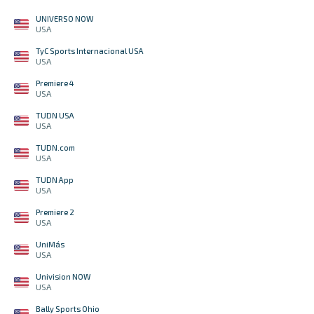
UNIVERSO NOW
USA
TyC Sports Internacional USA
USA
Premiere 4
USA
TUDN USA
USA
TUDN.com
USA
TUDN App
USA
Premiere 2
USA
UniMás
USA
Univision NOW
USA
Bally Sports Ohio