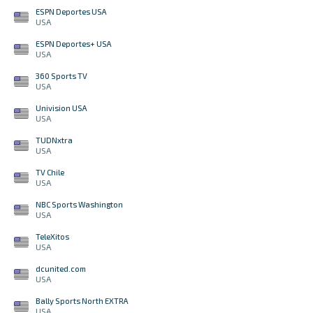
ESPN Deportes USA
USA
ESPN Deportes+ USA
USA
360 Sports TV
USA
Univision USA
USA
TUDNxtra
USA
TV Chile
USA
NBC Sports Washington
USA
TeleXitos
USA
dcunited.com
USA
Bally Sports North EXTRA
USA