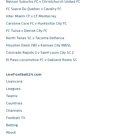
Nelson Suburbs FC v Christchurch United FC
FC Supra Du Quebec v Cavalry FC
Inter Miami CF v CF Monterrey
Carolina Core FC v Huntsville City FC
FC Tulsa v Detroit City FC
North Texas SC v Tacoma Defiance
Houston Dash (W) v Kansas City NWSL
Colorado Rapids 2 v Saint Louis City SC 2
El Paso Locomotive FC v Oakland Roots SC
LiveFootball24.com
Livescore
Leagues
Teams
Countries
Channels
Football TV
Betting
About