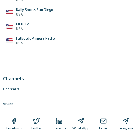
Bally Sports San Diego
USA
KICU-TV
USA
Futbol de Primera Radio
USA
Channels
Channels
Share
Facebook
Twitter
LinkedIn
WhatsApp
Email
Telegram