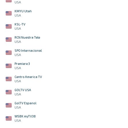
USA
KMYU Utah
USA
KSL-TV
USA
RCN Nuestra Tele
USA
SPO Internacional
USA
Premiere 3
USA
Centro America TV
USA
GOLTV USA
USA
GolTV Espanol
USA
WSBK myTV38
USA