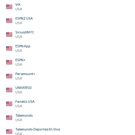
ViX
USA
ESPN2 USA
USA
SiriusXM FC
USA
ESPN App
USA
ESPN+
USA
Paramount+
USA
UNIVERSO
USA
Fanatiz USA
USA
Telemundo
USA
Telemundo Deportes En Vivo
USA