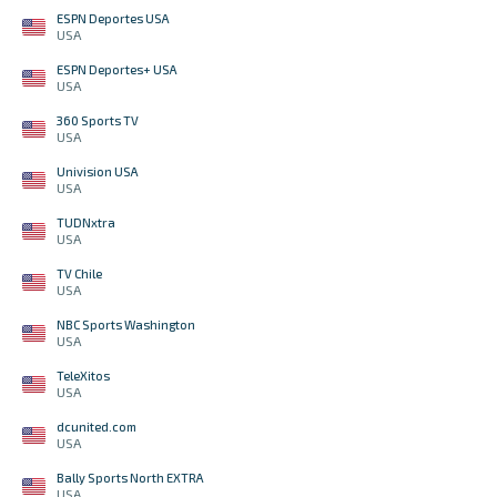
ESPN Deportes USA
USA
ESPN Deportes+ USA
USA
360 Sports TV
USA
Univision USA
USA
TUDNxtra
USA
TV Chile
USA
NBC Sports Washington
USA
TeleXitos
USA
dcunited.com
USA
Bally Sports North EXTRA
USA