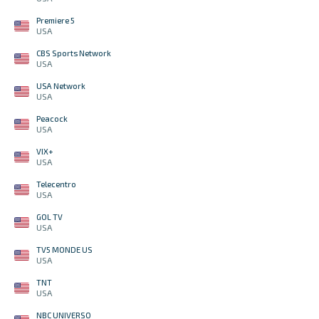
Premiere 5
USA
CBS Sports Network
USA
USA Network
USA
Peacock
USA
VIX+
USA
Telecentro
USA
GOL TV
USA
TV5 MONDE US
USA
TNT
USA
NBC UNIVERSO