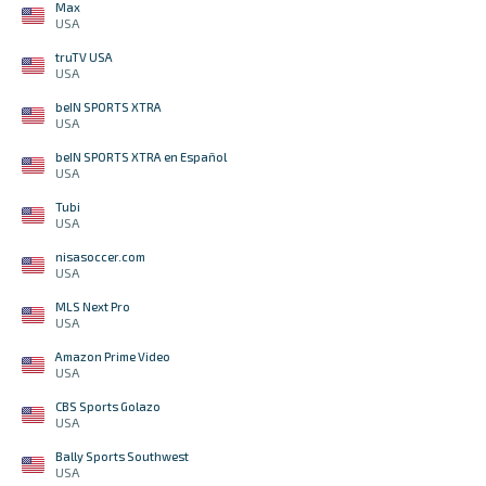
Max
USA
truTV USA
USA
beIN SPORTS XTRA
USA
beIN SPORTS XTRA en Español
USA
Tubi
USA
nisasoccer.com
USA
MLS Next Pro
USA
Amazon Prime Video
USA
CBS Sports Golazo
USA
Bally Sports Southwest
USA