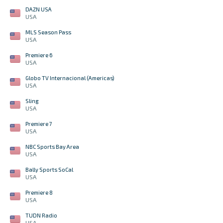
DAZN USA
USA
MLS Season Pass
USA
Premiere 6
USA
Globo TV Internacional (Americas)
USA
Sling
USA
Premiere 7
USA
NBC Sports Bay Area
USA
Bally Sports SoCal
USA
Premiere 8
USA
TUDN Radio
USA