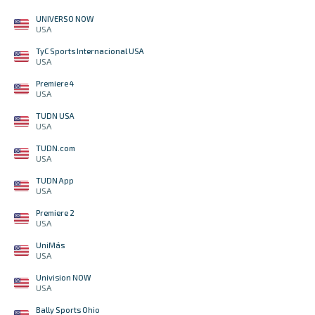
UNIVERSO NOW
USA
TyC Sports Internacional USA
USA
Premiere 4
USA
TUDN USA
USA
TUDN.com
USA
TUDN App
USA
Premiere 2
USA
UniMás
USA
Univision NOW
USA
Bally Sports Ohio