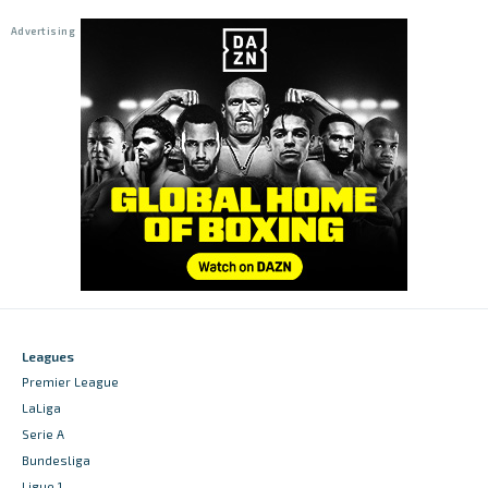
Leagues
Premier League
LaLiga
Serie A
Bundesliga
Ligue 1