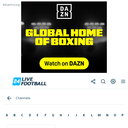
Channels
A
B
C
D
E
F
G
H
I
J
K
L
M
N
O
P