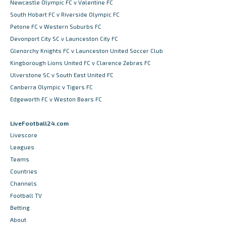
Newcastle Olympic FC v Valentine FC
South Hobart FC v Riverside Olympic FC
Petone FC v Western Suburbs FC
Devonport City SC v Launceston City FC
Glenorchy Knights FC v Launceston United Soccer Club
Kingborough Lions United FC v Clarence Zebras FC
Ulverstone SC v South East United FC
Canberra Olympic v Tigers FC
Edgeworth FC v Weston Bears FC
LiveFootball24.com
Livescore
Leagues
Teams
Countries
Channels
Football TV
Betting
About