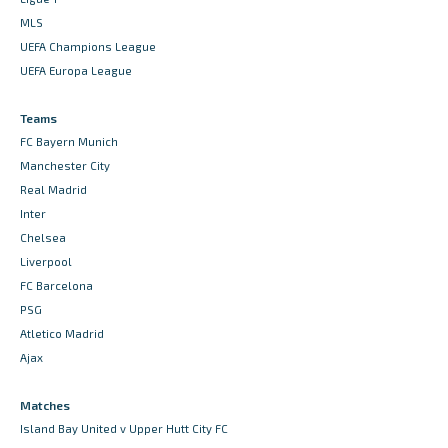
MLS
UEFA Champions League
UEFA Europa League
Teams
FC Bayern Munich
Manchester City
Real Madrid
Inter
Chelsea
Liverpool
FC Barcelona
PSG
Atletico Madrid
Ajax
Matches
Island Bay United v Upper Hutt City FC