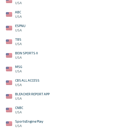
USA
ABC
USA
ESPNU
USA
TBS
USA
BEIN SPORTS ñ
USA
MSG
USA
CBS ALL ACCESS
USA
BLEACHER REPORT APP
USA
CNBC
USA
SportsEngine Play
USA