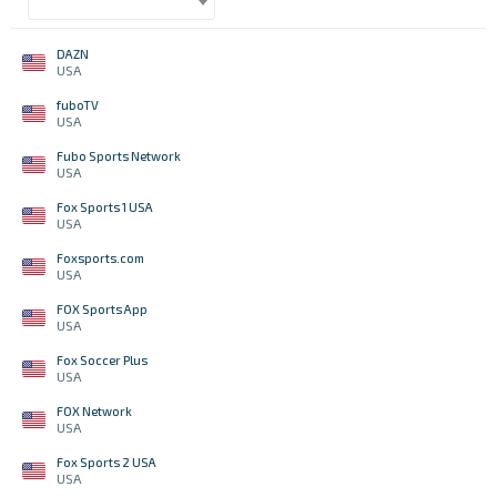
DAZN
USA
fuboTV
USA
Fubo Sports Network
USA
Fox Sports 1 USA
USA
Foxsports.com
USA
FOX Sports App
USA
Fox Soccer Plus
USA
FOX Network
USA
Fox Sports 2 USA
USA