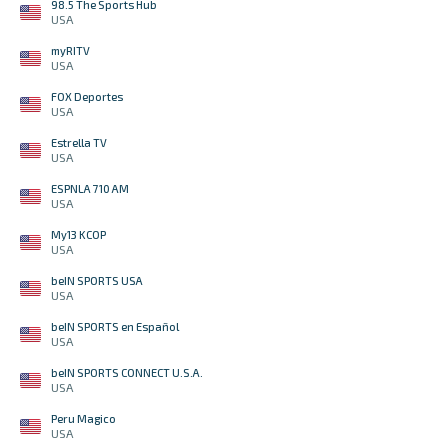
98.5 The Sports Hub
USA
myRITV
USA
FOX Deportes
USA
Estrella TV
USA
ESPNLA 710 AM
USA
My13 KCOP
USA
beIN SPORTS USA
USA
beIN SPORTS en Español
USA
beIN SPORTS CONNECT U.S.A.
USA
Peru Magico
USA