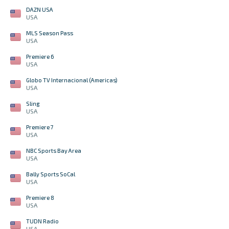
DAZN USA
USA
MLS Season Pass
USA
Premiere 6
USA
Globo TV Internacional (Americas)
USA
Sling
USA
Premiere 7
USA
NBC Sports Bay Area
USA
Bally Sports SoCal
USA
Premiere 8
USA
TUDN Radio
USA