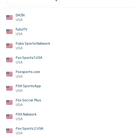
DAZN
USA
fuboTV
USA
Fubo Sports Network
USA
Fox Sports 1 USA
USA
Foxsports.com
USA
FOX Sports App
USA
Fox Soccer Plus
USA
FOX Network
USA
Fox Sports 2 USA
USA