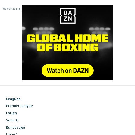
Leagues
Premier League
LaLiga
Serie A
Bundesliga
Ligue 1