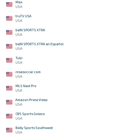
Max
USA
truTV USA
USA
beIN SPORTS XTRA
USA
beIN SPORTS XTRA en Español
USA
Tubi
USA
nisasoccer.com
USA
MLS Next Pro
USA
Amazon Prime Video
USA
CBS Sports Golazo
USA
Bally Sports Southwest
USA