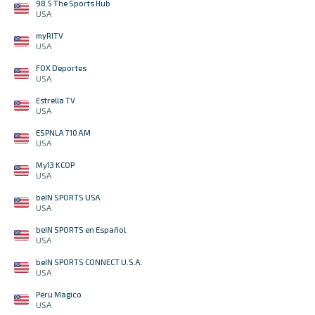
98.5 The Sports Hub
USA
myRITV
USA
FOX Deportes
USA
Estrella TV
USA
ESPNLA 710 AM
USA
My13 KCOP
USA
beIN SPORTS USA
USA
beIN SPORTS en Español
USA
beIN SPORTS CONNECT U.S.A.
USA
Peru Magico
USA