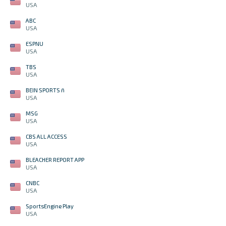
USA
ABC
USA
ESPNU
USA
TBS
USA
BEIN SPORTS ñ
USA
MSG
USA
CBS ALL ACCESS
USA
BLEACHER REPORT APP
USA
CNBC
USA
SportsEngine Play
USA