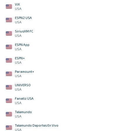
ViX
USA
ESPN2 USA
USA
SiriusXM FC
USA
ESPN App
USA
ESPN+
USA
Paramount+
USA
UNIVERSO
USA
Fanatiz USA
USA
Telemundo
USA
Telemundo Deportes En Vivo
USA