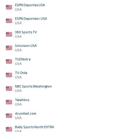
ESPN Deportes USA
USA
ESPN Deportes+ USA
USA
360 Sports TV
USA
Univision USA
USA
TUDNxtra
USA
TV Chile
USA
NBC Sports Washington
USA
TeleXitos
USA
dcunited.com
USA
Bally Sports North EXTRA
USA