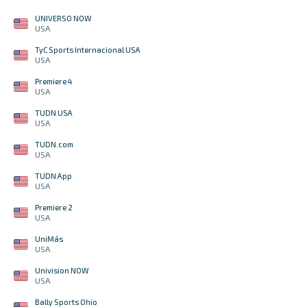
UNIVERSO NOW
USA
TyC Sports Internacional USA
USA
Premiere 4
USA
TUDN USA
USA
TUDN.com
USA
TUDN App
USA
Premiere 2
USA
UniMás
USA
Univision NOW
USA
Bally Sports Ohio