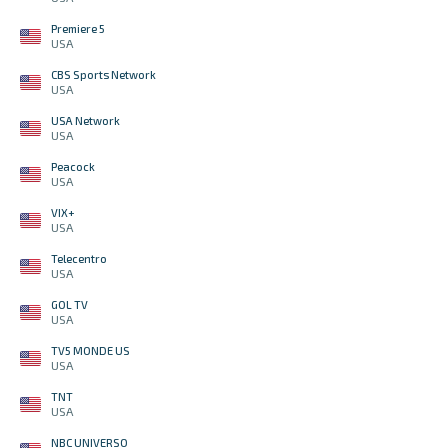
Premiere 5
USA
CBS Sports Network
USA
USA Network
USA
Peacock
USA
VIX+
USA
Telecentro
USA
GOL TV
USA
TV5 MONDE US
USA
TNT
USA
NBC UNIVERSO