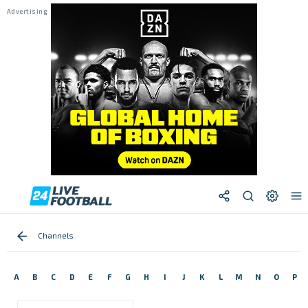
Channels
A
B
C
D
E
F
G
H
I
J
K
L
M
N
O
P