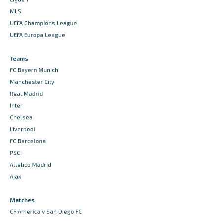
MLS
UEFA Champions League
UEFA Europa League
Teams
FC Bayern Munich
Manchester City
Real Madrid
Inter
Chelsea
Liverpool
FC Barcelona
PSG
Atletico Madrid
Ajax
Matches
CF America v San Diego FC