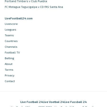
Portland Timbers v Club Puebla
FC Motagua Tegucigalpa v CD FAS Santa Ana
LiveFootball24.com
Livescore
Leagues
Teams
Countries
Channels
Football TV
Betting
About
Terms
Privacy
Contact
Live Football 24
Live Voetbal 24
Live Fussball 24