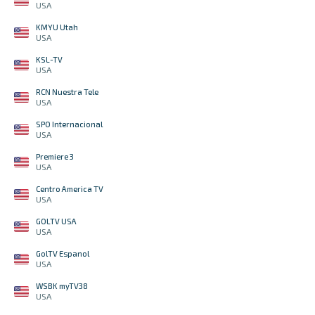
USA
KMYU Utah
USA
KSL-TV
USA
RCN Nuestra Tele
USA
SPO Internacional
USA
Premiere 3
USA
Centro America TV
USA
GOLTV USA
USA
GolTV Espanol
USA
WSBK myTV38
USA