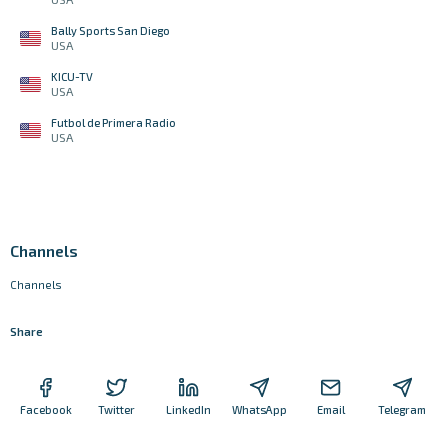
Bally Sports San Diego
USA
KICU-TV
USA
Futbol de Primera Radio
USA
Channels
Channels
Share
Facebook
Twitter
LinkedIn
WhatsApp
Email
Telegram