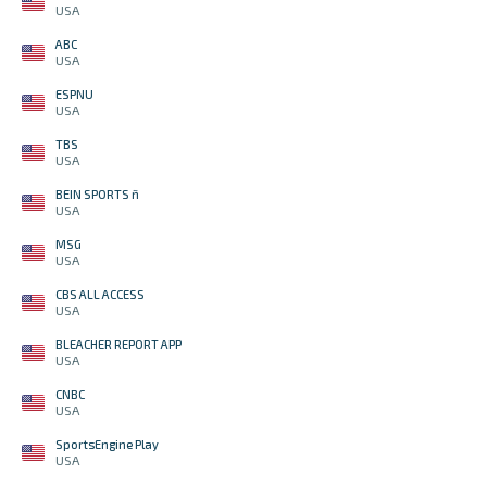
USA
ABC
USA
ESPNU
USA
TBS
USA
BEIN SPORTS ñ
USA
MSG
USA
CBS ALL ACCESS
USA
BLEACHER REPORT APP
USA
CNBC
USA
SportsEngine Play
USA