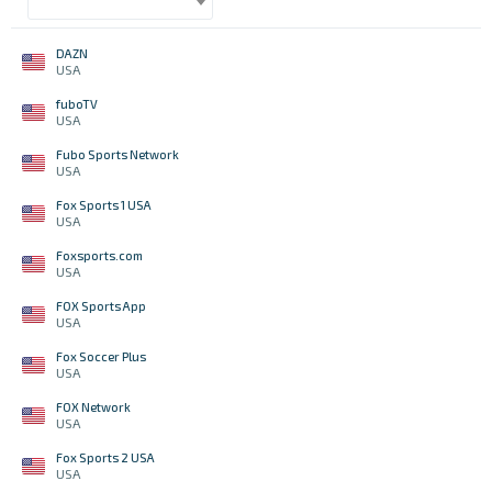
DAZN
USA
fuboTV
USA
Fubo Sports Network
USA
Fox Sports 1 USA
USA
Foxsports.com
USA
FOX Sports App
USA
Fox Soccer Plus
USA
FOX Network
USA
Fox Sports 2 USA
USA