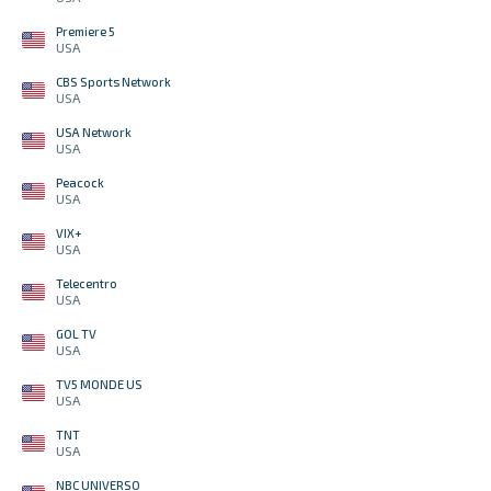
Premiere 5
USA
CBS Sports Network
USA
USA Network
USA
Peacock
USA
VIX+
USA
Telecentro
USA
GOL TV
USA
TV5 MONDE US
USA
TNT
USA
NBC UNIVERSO