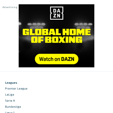
Leagues
Premier League
LaLiga
Serie A
Bundesliga
Ligue 1