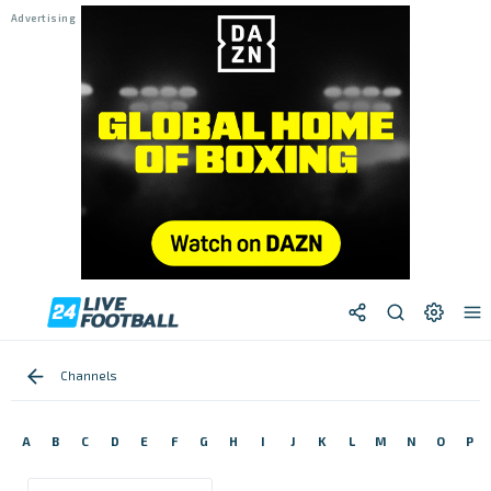
Channels
A
B
C
D
E
F
G
H
I
J
K
L
M
N
O
P