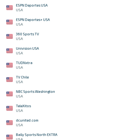
ESPN Deportes USA
USA
ESPN Deportes+ USA
USA
360 Sports TV
USA
Univision USA
USA
TUDNxtra
USA
TV Chile
USA
NBC Sports Washington
USA
TeleXitos
USA
dcunited.com
USA
Bally Sports North EXTRA
USA