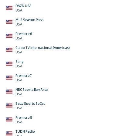
DAZN USA
USA
MLS Season Pass
USA
Premiere 6
USA
Globo TV Internacional (Americas)
USA
Sling
USA
Premiere 7
USA
NBC Sports Bay Area
USA
Bally Sports SoCal
USA
Premiere 8
USA
TUDN Radio
USA