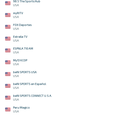
98.5 The Sports Hub
USA
myRITV
USA
FOX Deportes
USA
Estrella TV
USA
ESPNLA 710 AM
USA
My13 KCOP
USA
beIN SPORTS USA
USA
beIN SPORTS en Español
USA
beIN SPORTS CONNECT U.S.A.
USA
Peru Magico
USA