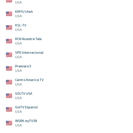
USA
KMYU Utah
USA
KSL-TV
USA
RCN Nuestra Tele
USA
SPO Internacional
USA
Premiere 3
USA
Centro America TV
USA
GOLTV USA
USA
GolTV Espanol
USA
WSBK myTV38
USA