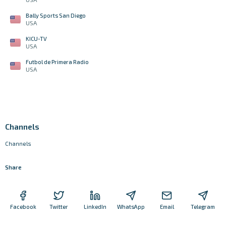
Bally Sports San Diego
USA
KICU-TV
USA
Futbol de Primera Radio
USA
Channels
Channels
Share
Facebook
Twitter
LinkedIn
WhatsApp
Email
Telegram