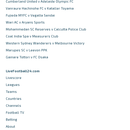
Cumberland United v Adelaide Olympic FC
Vanraure Hachinohe FC v Kataller Toyama
Fujieda MYFC v Vegalta Sendai
Wari AC v Aryans Sports
Mohammedan SC Reserves v Calcutta Police Club
Coal India Spa v Measurers Club
Western Sydney Wanderers v Melbourne Victory
Marupes SC v Leevon PPK
Gainare Tottori v FC Osaka
LiveFootball24.com
Livescore
Leagues
Teams
Countries
Channels
Football TV
Betting
About