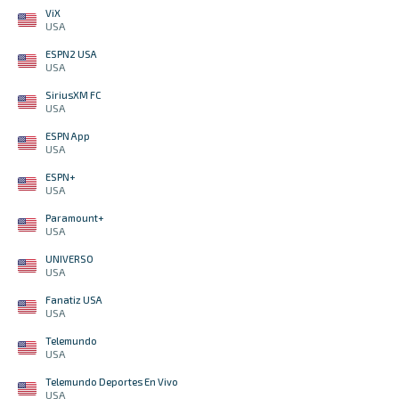
ViX
USA
ESPN2 USA
USA
SiriusXM FC
USA
ESPN App
USA
ESPN+
USA
Paramount+
USA
UNIVERSO
USA
Fanatiz USA
USA
Telemundo
USA
Telemundo Deportes En Vivo
USA