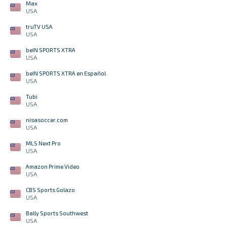
Max
USA
truTV USA
USA
beIN SPORTS XTRA
USA
beIN SPORTS XTRA en Español
USA
Tubi
USA
nisasoccer.com
USA
MLS Next Pro
USA
Amazon Prime Video
USA
CBS Sports Golazo
USA
Bally Sports Southwest
USA