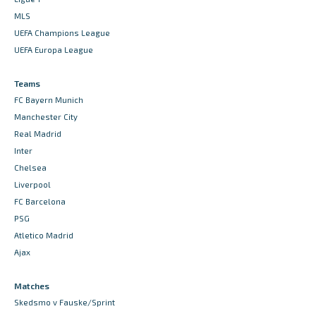
MLS
UEFA Champions League
UEFA Europa League
Teams
FC Bayern Munich
Manchester City
Real Madrid
Inter
Chelsea
Liverpool
FC Barcelona
PSG
Atletico Madrid
Ajax
Matches
Skedsmo v Fauske/Sprint