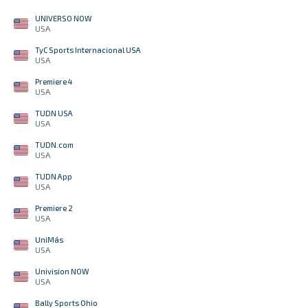
UNIVERSO NOW
USA
TyC Sports Internacional USA
USA
Premiere 4
USA
TUDN USA
USA
TUDN.com
USA
TUDN App
USA
Premiere 2
USA
UniMás
USA
Univision NOW
USA
Bally Sports Ohio