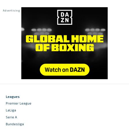
Leagues
Premier League
LaLiga
Serie A
Bundesliga