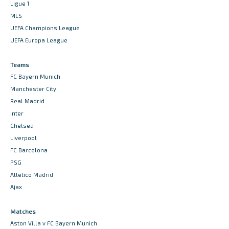
Ligue 1
MLS
UEFA Champions League
UEFA Europa League
Teams
FC Bayern Munich
Manchester City
Real Madrid
Inter
Chelsea
Liverpool
FC Barcelona
PSG
Atletico Madrid
Ajax
Matches
Aston Villa v FC Bayern Munich