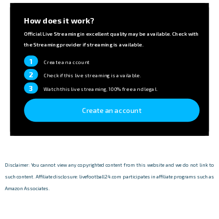
How does it work?
Official Live Streaming in excellent quality may be available. Check with
the Streaming provider if streaming is available.
1
Create an account
2
Check if this live streaming is available.
3
Watch this live streaming, 100% free and legal.
Create an account
Disclaimer: You cannot view any copyrighted content from this website and we do not link to
such content. Affiliate disclosure: livefootball24.com participates in affiliate programs such as
Amazon Associates.