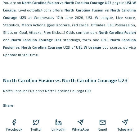
You are on
North Carolina Fusion vs North Carolina Courage U23
page in
USL W
League
. LiveFootball24.com offers
North Carolina Fusion vs North Carolina
Courage U23
at Wednesday 17th June 2026, USL W League, Live score,
Statistics, Match Actions (goal scorers, red cards, Offsides, Ball Possession,
Shots on Goal, Attacks, Free Kicks...) Odds comparison.
North Carolina Fusion
and
North Carolina Courage U23
standings, form and H2H.
North Carolina
Fusion vs North Carolina Courage U23
of
USL W League
live scores service
updated in real-time.
North Carolina Fusion vs North Carolina Courage U23
North Carolina Fusion vs North Carolina Courage U23
Share
Facebook
Twitter
LinkedIn
WhatsApp
Email
Telegram