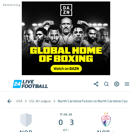
USA
USL W League
North Carolina Fusion vs North Carolina Coura
17.06.26
0
3
:
HT:-