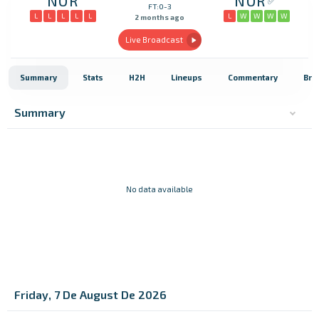
NOR
NOR
FT:0-3
L
L
L
L
L
L
W
W
W
W
2 months ago
Live Broadcast
Summary
Stats
H2H
Lineups
Commentary
Bro
Summary
No data available
Friday, 7 De August De 2026