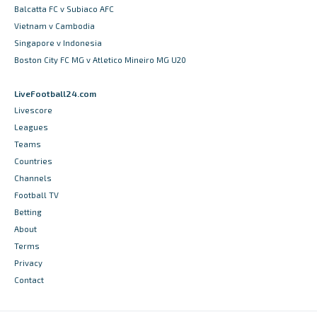
Balcatta FC v Subiaco AFC
Vietnam v Cambodia
Singapore v Indonesia
Boston City FC MG v Atletico Mineiro MG U20
LiveFootball24.com
Livescore
Leagues
Teams
Countries
Channels
Football TV
Betting
About
Terms
Privacy
Contact