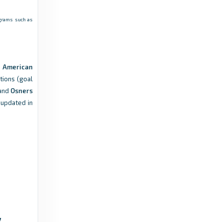
rograms such as
Front Row Soccer
THE SCHEDULE: Fighting Tomcats open at
home on May 2, to play in Stony Brook on
May 16 - Front Row Soccer
s
American
5 months ago
in Front Row Soccer
tions (goal
and
Osners
 updated in