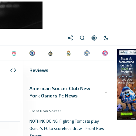
Reviews
American Soccer Club New
York Osners Fc News
Front Row Soccer
NOTHING DOING: Fighting Tomcats play
Osner’s FC to scoreless draw - Front Row
Soccer