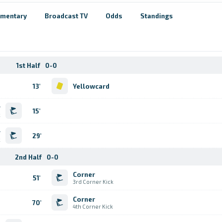
mentary
Broadcast TV
Odds
Standings
1st Half
0-0
13'
Yellowcard
r
15'
k
r
29'
k
2nd Half
0-0
Corner
51'
3rd Corner Kick
Corner
70'
4th Corner Kick