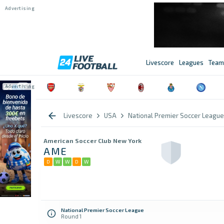
Livescore
Leagues
Team
Livescore
USA
National Premier Soccer League
American Soccer Club New York
AME
D
W
W
D
W
National Premier Soccer League
Round 1