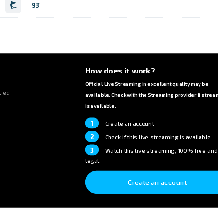
r
93'
k
How does it work?
Official Live Streaming in excellent quality may be
lied
available. Check with the Streaming provider if strea
is available.
1
Create an account
2
Check if this live streaming is available.
3
Watch this live streaming, 100% free and
legal.
Create an account