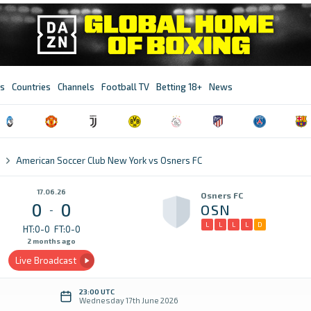
s
Countries
Channels
Football TV
Betting 18+
News
American Soccer Club New York vs Osners FC
17.06.26
Osners FC
0
0
OSN
-
L
L
L
L
D
HT:0-0
FT:0-0
2 months ago
Live Broadcast
23:00 UTC
Wednesday 17th June 2026