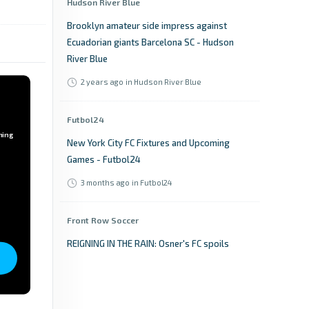
Hudson River Blue
Brooklyn amateur side impress against
Ecuadorian giants Barcelona SC - Hudson
River Blue
2 years ago
in Hudson River Blue
Futbol24
ming
New York City FC Fixtures and Upcoming
Games - Futbol24
3 months ago
in Futbol24
Front Row Soccer
REIGNING IN THE RAIN: Osner's FC spoils
ASCNY's franchise opener in NPSL debut for
both clubs - Front Row Soccer
a year ago
in Front Row Soccer