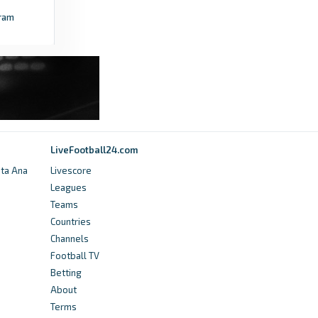
ram
LiveFootball24.com
nta Ana
Livescore
Leagues
Teams
Countries
Channels
Football TV
Betting
About
Terms