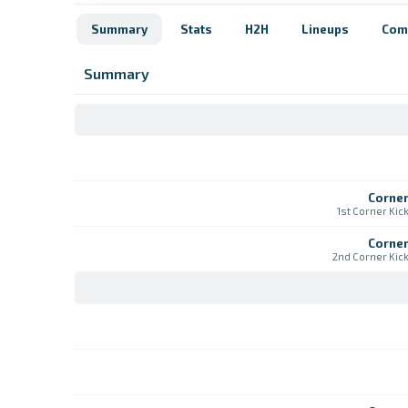
Summary
Stats
H2H
Lineups
Com
Summary
Corne
1st Corner Kic
Corne
2nd Corner Kic