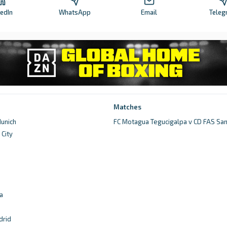
kedIn
WhatsApp
Email
Teleg
Matches
unich
FC Motagua Tegucigalpa v CD FAS Sa
City
d
a
drid