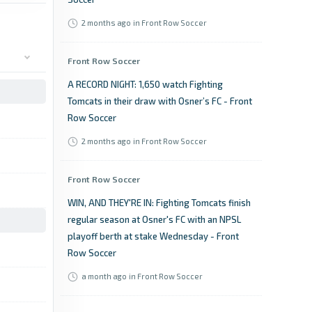
2 months ago
in Front Row Soccer
Front Row Soccer
A RECORD NIGHT: 1,650 watch Fighting
Tomcats in their draw with Osner’s FC - Front
Row Soccer
2 months ago
in Front Row Soccer
Front Row Soccer
WIN, AND THEY'RE IN: Fighting Tomcats finish
regular season at Osner's FC with an NPSL
playoff berth at stake Wednesday - Front
Row Soccer
a month ago
in Front Row Soccer