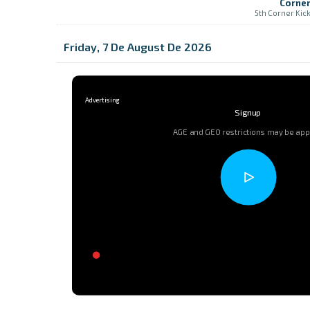
Corne
5th Corner Kic
Friday, 7 De August De 2026
Signup
AGE and GEO restrictions may be app