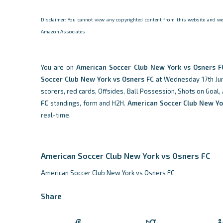
Disclaimer: You cannot view any copyrighted content from this website and we d
Amazon Associates.
You are on
American Soccer Club New York vs Osners F
Soccer Club New York vs Osners FC
at Wednesday 17th June
scorers, red cards, Offsides, Ball Possession, Shots on Goal,
FC
standings, form and H2H.
American Soccer Club New Yo
real-time.
American Soccer Club New York vs Osners FC
American Soccer Club New York vs Osners FC
Share