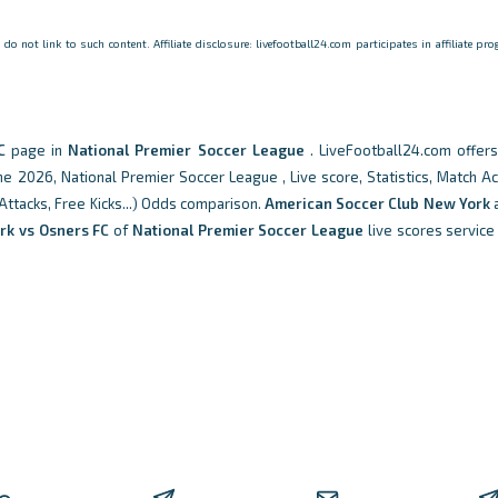
o not link to such content. Affiliate disclosure: livefootball24.com participates in affiliate p
C
page in
National Premier Soccer League
. LiveFootball24.com offer
 2026, National Premier Soccer League , Live score, Statistics, Match Ac
 Attacks, Free Kicks...) Odds comparison.
American Soccer Club New York
rk vs Osners FC
of
National Premier Soccer League
live scores service