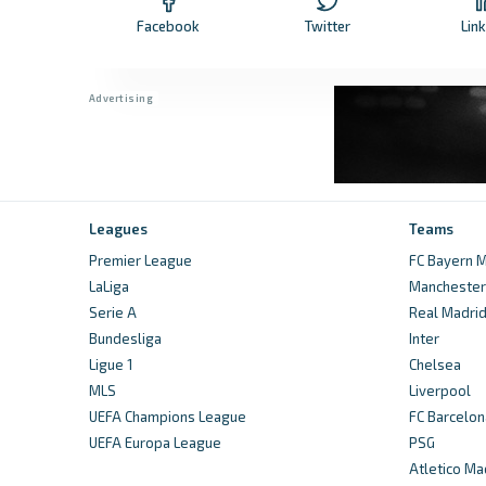
Facebook
Twitter
Lin
Leagues
Teams
Premier League
FC Bayern M
LaLiga
Manchester 
Serie A
Real Madri
Bundesliga
Inter
Ligue 1
Chelsea
MLS
Liverpool
UEFA Champions League
FC Barcelon
UEFA Europa League
PSG
Atletico Ma