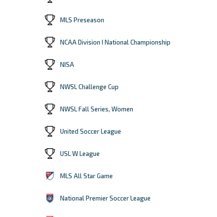
MLS Preseason
NCAA Division I National Championship
NISA
NWSL Challenge Cup
NWSL Fall Series, Women
United Soccer League
USL W League
MLS All Star Game
National Premier Soccer League