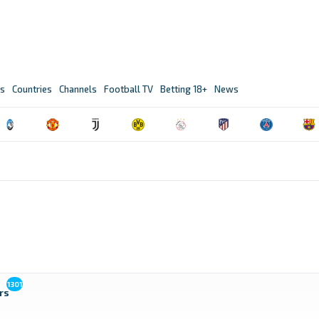
s
Countries
Channels
Football TV
Betting 18+
News
1301
rs