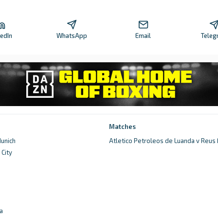
kedIn
WhatsApp
Email
Teleg
Matches
unich
Atletico Petroleos de Luanda v Reus
City
d
a