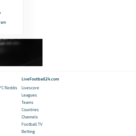
ram
LiveFootball24.com
 FC Reddis
Livescore
Leagues
Teams
Countries
Channels
Football TV
Betting