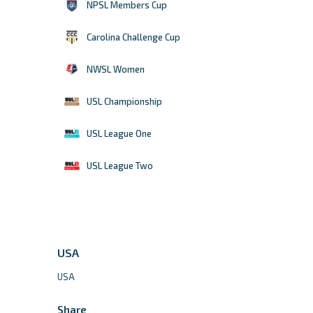
NPSL Members Cup
Carolina Challenge Cup
NWSL Women
USL Championship
USL League One
USL League Two
USA
USA
Share