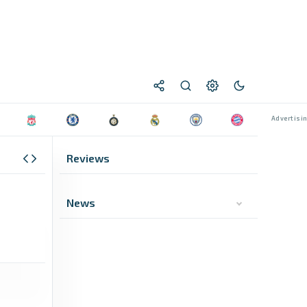
Reviews
News