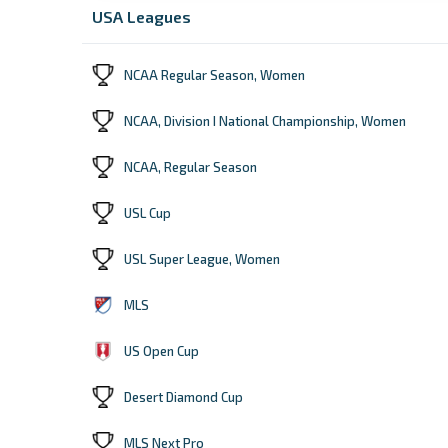
USA Leagues
NCAA Regular Season, Women
NCAA, Division I National Championship, Women
NCAA, Regular Season
USL Cup
USL Super League, Women
MLS
US Open Cup
Desert Diamond Cup
MLS Next Pro