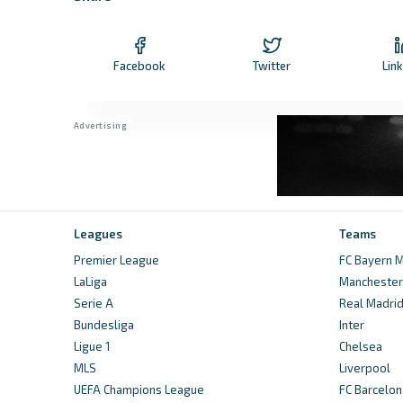
Facebook
Twitter
Lin
Leagues
Teams
Premier League
FC Bayern M
LaLiga
Manchester 
Serie A
Real Madri
Bundesliga
Inter
Ligue 1
Chelsea
MLS
Liverpool
UEFA Champions League
FC Barcelon