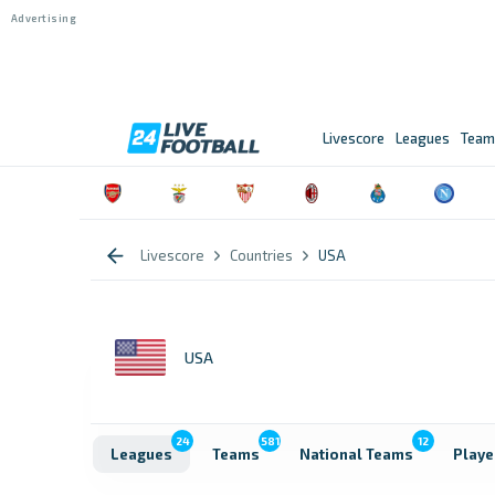
Livescore
Leagues
Team
Livescore
Countries
USA
USA
24
581
12
Leagues
Teams
National Teams
Playe