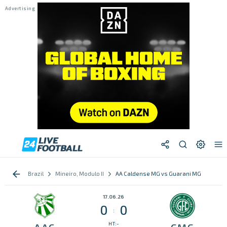
Brazil
Mineiro, Modulo II
AA Caldense MG vs Guarani MG
17.06.26
0
0
:
HT:-