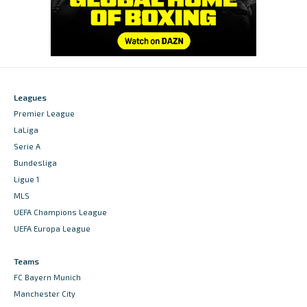
Leagues
Premier League
LaLiga
Serie A
Bundesliga
Ligue 1
MLS
UEFA Champions League
UEFA Europa League
Teams
FC Bayern Munich
Manchester City