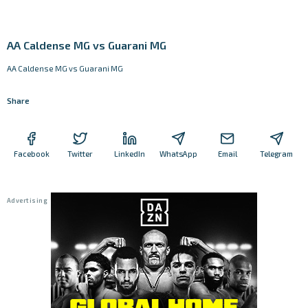
AA Caldense MG vs Guarani MG
AA Caldense MG vs Guarani MG
Share
Facebook
Twitter
LinkedIn
WhatsApp
Email
Telegram