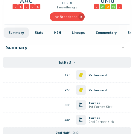
AAC
GMG
FT:0-0
L
L
L
L
L
L
W
D
W
L
2 months ago
Live Broadcast
Summary
Stats
H2H
Lineups
Commentary
Bro
Summary
1st Half
-
12'
Yellowcard
25'
Yellowcard
Corner
38'
1st Corner Kick
Corner
44'
2nd Corner Kick
2nd Half
0-0