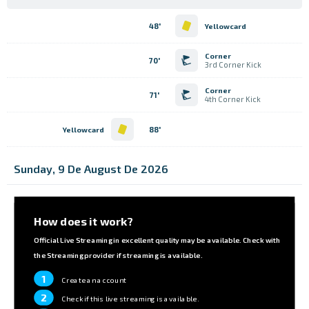
48'
Yellowcard
Corner
70'
3rd Corner Kick
Corner
71'
4th Corner Kick
88'
Yellowcard
Sunday, 9 De August De 2026
How does it work?
Official Live Streaming in excellent quality may be available. Check with
the Streaming provider if streaming is available.
1
Create an account
2
Check if this live streaming is available.