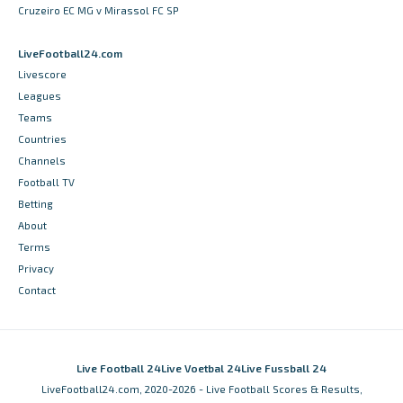
Cruzeiro EC MG v Mirassol FC SP
LiveFootball24.com
Livescore
Leagues
Teams
Countries
Channels
Football TV
Betting
About
Terms
Privacy
Contact
Live Football 24
Live Voetbal 24
Live Fussball 24
LiveFootball24.com, 2020-2026 - Live Football Scores & Results,