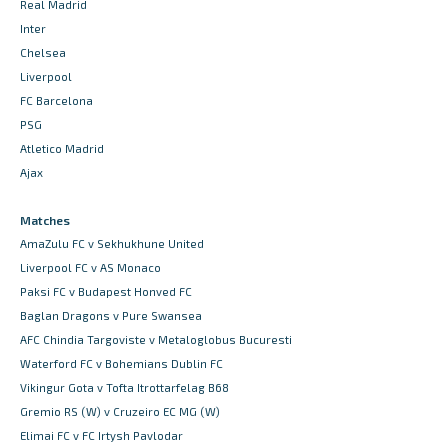
Real Madrid
Inter
Chelsea
Liverpool
FC Barcelona
PSG
Atletico Madrid
Ajax
Matches
AmaZulu FC v Sekhukhune United
Liverpool FC v AS Monaco
Paksi FC v Budapest Honved FC
Baglan Dragons v Pure Swansea
AFC Chindia Targoviste v Metaloglobus Bucuresti
Waterford FC v Bohemians Dublin FC
Vikingur Gota v Tofta Itrottarfelag B68
Gremio RS (W) v Cruzeiro EC MG (W)
Elimai FC v FC Irtysh Pavlodar