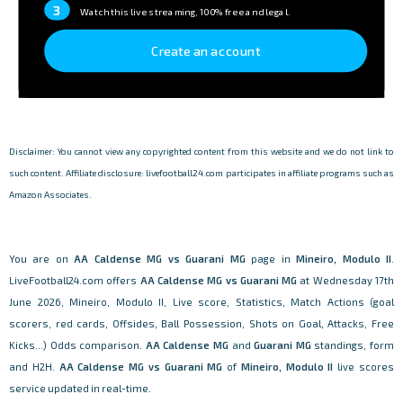
3
Watch this live streaming, 100% free and legal.
Create an account
Disclaimer: You cannot view any copyrighted content from this website and we do not link to
such content. Affiliate disclosure: livefootball24.com participates in affiliate programs such as
Amazon Associates.
You are on
AA Caldense MG vs Guarani MG
page in
Mineiro, Modulo II
.
LiveFootball24.com offers
AA Caldense MG vs Guarani MG
at Wednesday 17th
June 2026, Mineiro, Modulo II, Live score, Statistics, Match Actions (goal
scorers, red cards, Offsides, Ball Possession, Shots on Goal, Attacks, Free
Kicks...) Odds comparison.
AA Caldense MG
and
Guarani MG
standings, form
and H2H.
AA Caldense MG vs Guarani MG
of
Mineiro, Modulo II
live scores
service updated in real-time.