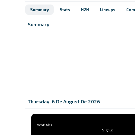
Summary
Stats
H2H
Lineups
Com
Summary
Thursday, 6 De August De 2026
Signup