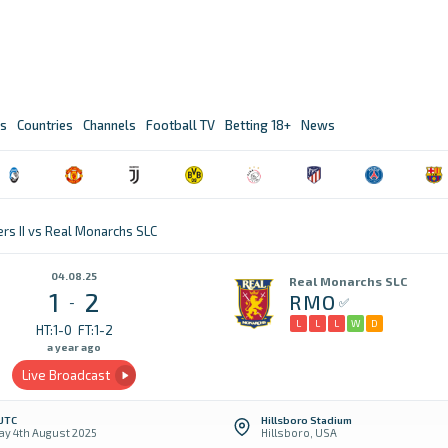
s
Countries
Channels
Football TV
Betting 18+
News
rs II vs Real Monarchs SLC
04.08.25
Real Monarchs SLC
1
2
RMO
-
L
L
L
W
D
HT:1-0
FT:1-2
a year ago
Live Broadcast
 UTC
Hillsboro Stadium
y 4th August 2025
Hillsboro, USA