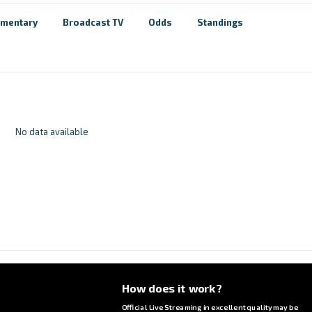
mentary
Broadcast TV
Odds
Standings
No data available
How does it work?
Official Live Streaming in excellent quality may be