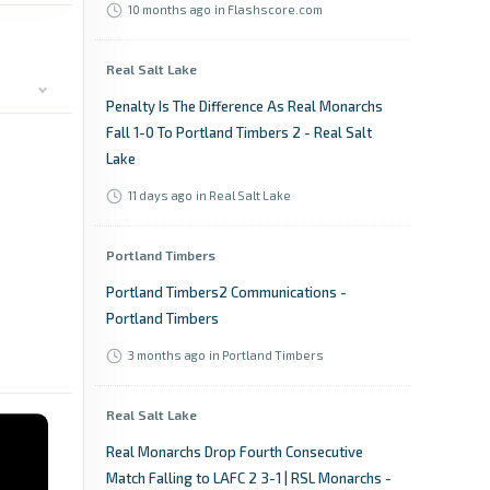
10 months ago
in Flashscore.com
Real Salt Lake
Penalty Is The Difference As Real Monarchs
Fall 1-0 To Portland Timbers 2 - Real Salt
Lake
11 days ago
in Real Salt Lake
Portland Timbers
Portland Timbers2 Communications -
Portland Timbers
3 months ago
in Portland Timbers
Real Salt Lake
Real Monarchs Drop Fourth Consecutive
Match Falling to LAFC 2 3-1 | RSL Monarchs -