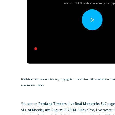
AGE and GEO restrictions may be app
Disclaimer: You cannot view any copyrighted content from this website and we d
Amazon Associates.
You are on
Portland Timbers II vs Real Monarchs SLC
page
SLC
at Monday 4th August 2025, MLS Next Pro, Live score, Sta