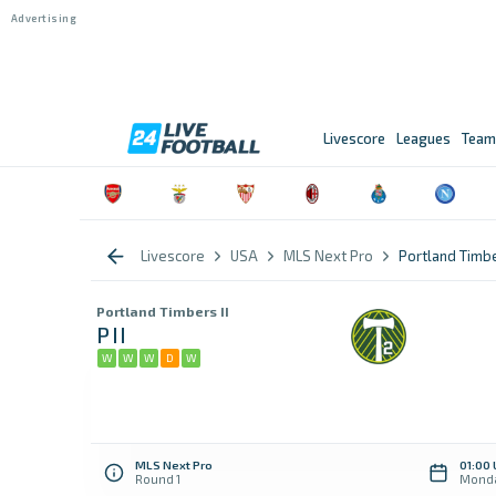
Livescore
Leagues
Team
Livescore
USA
MLS Next Pro
Portland Timbe
Portland Timbers II
PII
W
W
W
D
W
MLS Next Pro
01:00
Round 1
Monda