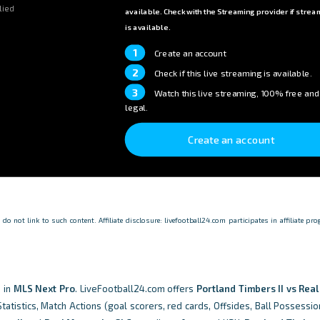
lied
available. Check with the Streaming provider if strea
is available.
1
Create an account
2
Check if this live streaming is available.
3
Watch this live streaming, 100% free and
legal.
Create an account
o not link to such content. Affiliate disclosure: livefootball24.com participates in affiliate p
 in
MLS Next Pro
. LiveFootball24.com offers
Portland Timbers II vs Rea
tistics, Match Actions (goal scorers, red cards, Offsides, Ball Possessio