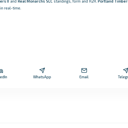
ers II
and
Real Monarchs SLC
standings, form and H2H.
Portland Timbers
in real-time.
kedIn
WhatsApp
Email
Teleg