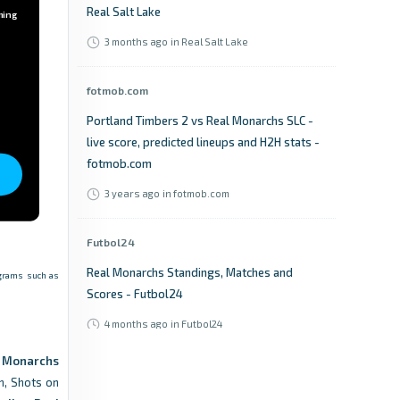
Real Salt Lake
ming
3 months ago
in Real Salt Lake
fotmob.com
Portland Timbers 2 vs Real Monarchs SLC -
live score, predicted lineups and H2H stats -
fotmob.com
3 years ago
in fotmob.com
Futbol24
Real Monarchs Standings, Matches and
rograms such as
Scores - Futbol24
4 months ago
in Futbol24
l Monarchs
365Scores
n, Shots on