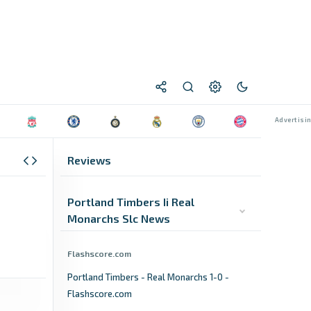
Reviews
Portland Timbers Ii Real
Monarchs Slc News
Flashscore.com
Portland Timbers - Real Monarchs 1-0 -
Flashscore.com