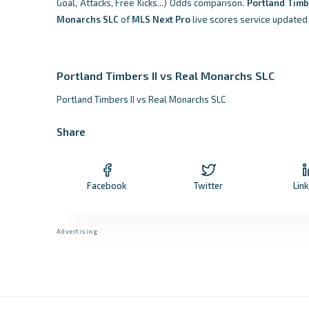
Goal, Attacks, Free Kicks...) Odds comparison.
Portland Timb
Monarchs SLC
of
MLS Next Pro
live scores service updated 
Portland Timbers II vs Real Monarchs SLC
Portland Timbers II vs Real Monarchs SLC
Share
Facebook
Twitter
Lin