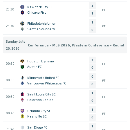
3
New York City FC
23:30
FT
Chicago Fire
1
1
Philadelphia Union
23:30
FT
Seattle Sounders
0
Sunday, July
Conference - MLS 2026, Western Conference - Round
26, 2026
3
Houston Dynamo
00:30
FT
Austin FC
0
0
Minnesota United FC
00:30
FT
Vancouver Whitecaps FC
0
1
Saint Louis City SC
00:30
FT
Colorado Rapids
0
1
Orlando City SC
00:46
FT
Nashville SC
0
1
San Diego FC
01:30
FT