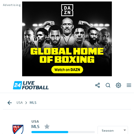
USA
MLS
USA
MLS
Season