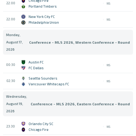
Chicago Fire
22:00
NS
Portland Timbers
New York City FC
22:00
NS
Philadelphia Union
Monday,
August 17,
Conference - MLS 2026, Western Conference - Round
2026
Austin FC
00:30
NS
FC Dallas
Seattle Sounders
02:30
NS
Vancouver Whitecaps FC
Wednesday,
August 19,
Conference - MLS 2026, Eastern Conference - Round
2026
Orlando City SC
23:30
NS
Chicago Fire