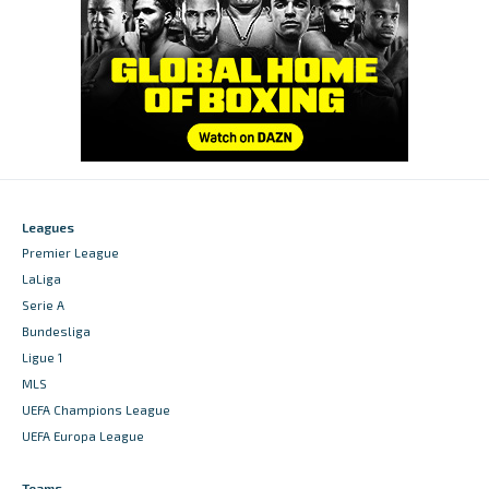
Leagues
Premier League
LaLiga
Serie A
Bundesliga
Ligue 1
MLS
UEFA Champions League
UEFA Europa League
Teams