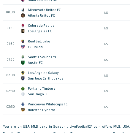
Minnesota United FC
00:30
NS
Atlanta United FC
Colorado Rapids
01:30
NS
Los Angeles FC
Real Salt Lake
01:30
NS
FC Dallas
Seattle Sounders
01:30
NS
Austin FC
Los Angeles Galaxy
02:30
NS
San Jose Earthquakes
Portland Timbers
02:30
NS
San Diego FC
Vancouver Whitecaps FC
02:30
NS
Houston Dynamo
You are on
USA
MLS
page in Season . LiveFootball24.com offers
MLS
, USA,