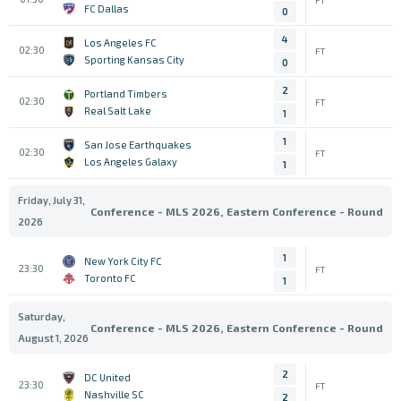
FC Dallas
0
4
Los Angeles FC
02:30
FT
Sporting Kansas City
0
2
Portland Timbers
02:30
FT
Real Salt Lake
1
1
San Jose Earthquakes
02:30
FT
Los Angeles Galaxy
1
Friday, July 31,
Conference - MLS 2026, Eastern Conference - Round
2026
1
New York City FC
23:30
FT
Toronto FC
1
Saturday,
Conference - MLS 2026, Eastern Conference - Round
August 1, 2026
2
DC United
23:30
FT
Nashville SC
2