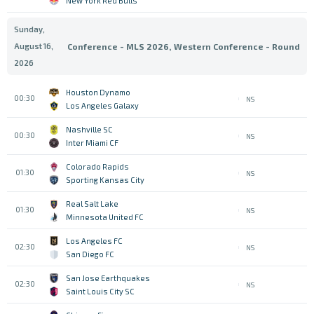
New York Red Bulls
Sunday,
August 16,
Conference - MLS 2026, Western Conference - Round
2026
Houston Dynamo
00:30
NS
Los Angeles Galaxy
Nashville SC
00:30
NS
Inter Miami CF
Colorado Rapids
01:30
NS
Sporting Kansas City
Real Salt Lake
01:30
NS
Minnesota United FC
Los Angeles FC
02:30
NS
San Diego FC
San Jose Earthquakes
02:30
NS
Saint Louis City SC