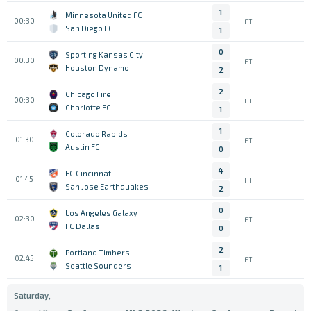
1
Minnesota United FC
00:30
FT
San Diego FC
1
0
Sporting Kansas City
00:30
FT
Houston Dynamo
2
2
Chicago Fire
00:30
FT
Charlotte FC
1
1
Colorado Rapids
01:30
FT
Austin FC
0
4
FC Cincinnati
01:45
FT
San Jose Earthquakes
2
0
Los Angeles Galaxy
02:30
FT
FC Dallas
0
2
Portland Timbers
02:45
FT
Seattle Sounders
1
Saturday,