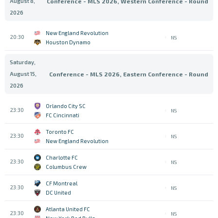
August 8,
Conference - MLS 2026, Western Conference - Round
2026
New England Revolution
20:30
NS
Houston Dynamo
Saturday,
August 15,
Conference - MLS 2026, Eastern Conference - Round
2026
Orlando City SC
23:30
NS
FC Cincinnati
Toronto FC
23:30
NS
New England Revolution
Charlotte FC
23:30
NS
Columbus Crew
CF Montreal
23:30
NS
DC United
Atlanta United FC
23:30
NS