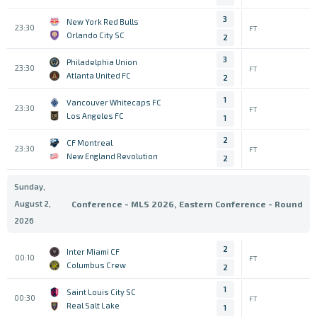
3
New York Red Bulls
23:30
FT
Orlando City SC
2
3
Philadelphia Union
23:30
FT
Atlanta United FC
2
1
Vancouver Whitecaps FC
23:30
FT
Los Angeles FC
1
2
CF Montreal
23:30
FT
New England Revolution
2
Sunday,
August 2,
Conference - MLS 2026, Eastern Conference - Round
2026
2
Inter Miami CF
00:10
FT
Columbus Crew
2
1
Saint Louis City SC
00:30
FT
Real Salt Lake
1