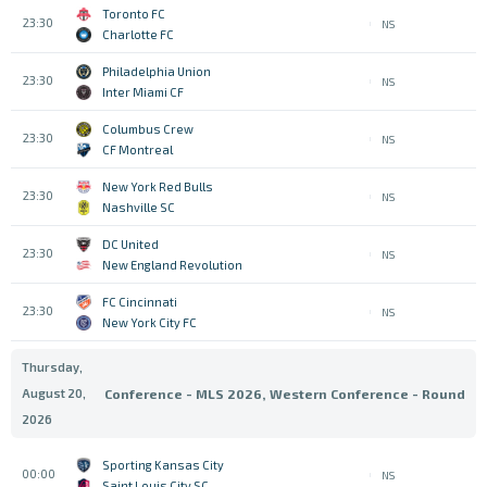
Toronto FC
23:30
NS
Charlotte FC
Philadelphia Union
23:30
NS
Inter Miami CF
Columbus Crew
23:30
NS
CF Montreal
New York Red Bulls
23:30
NS
Nashville SC
DC United
23:30
NS
New England Revolution
FC Cincinnati
23:30
NS
New York City FC
Thursday,
August 20,
Conference - MLS 2026, Western Conference - Round
2026
Sporting Kansas City
00:00
NS
Saint Louis City SC