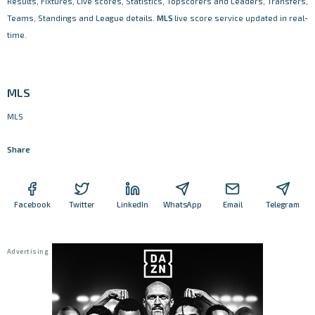
Results, Fixtures, Live scores, Statistics, Topscorers and Leaders, Transfers,
Teams, Standings and League details.
MLS
live score service updated in real-
time.
MLS
MLS
Share
Facebook
Twitter
LinkedIn
WhatsApp
Email
Telegram