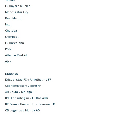
FC Bayern Munich
Manchester City
Real Madrid
Inter
Chelsea
Liverpool
FC Barcelona
PSG
Atletico Madrid
Ajax
Matches
Kristianstad FC v Angelholms FF
Soenderjyske v Viborg FF
AD Ceuta v Malaga CF
B93 Copenhagen v FC Roskilde
BK Frem v Hoersholm-Usseroed IK
CD Leganes v Merida AD