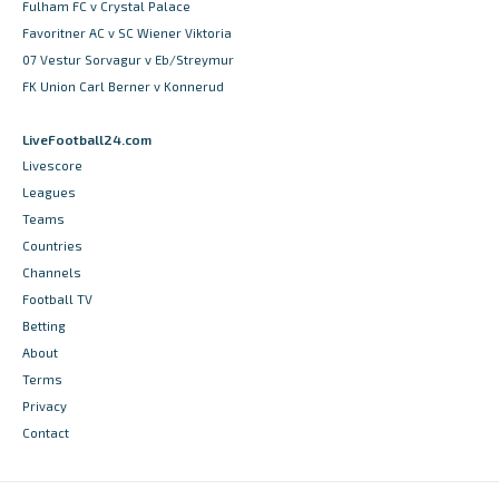
Fulham FC v Crystal Palace
Favoritner AC v SC Wiener Viktoria
07 Vestur Sorvagur v Eb/Streymur
FK Union Carl Berner v Konnerud
LiveFootball24.com
Livescore
Leagues
Teams
Countries
Channels
Football TV
Betting
About
Terms
Privacy
Contact