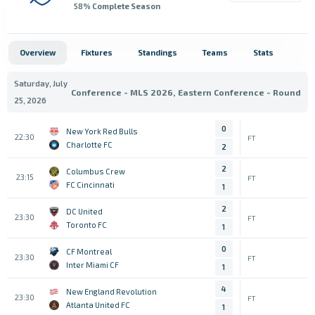
58
% Complete Season
Overview
Fixtures
Standings
Teams
Stats
Saturday, July
Conference - MLS 2026, Eastern Conference - Round
25, 2026
0
New York Red Bulls
22:30
FT
Charlotte FC
2
2
Columbus Crew
23:15
FT
FC Cincinnati
1
2
DC United
23:30
FT
Toronto FC
1
0
CF Montreal
23:30
FT
Inter Miami CF
1
4
New England Revolution
23:30
FT
Atlanta United FC
1