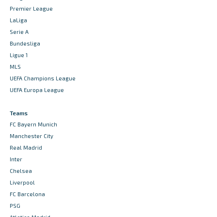
Premier League
LaLiga
Serie A
Bundesliga
Ligue 1
MLS
UEFA Champions League
UEFA Europa League
Teams
FC Bayern Munich
Manchester City
Real Madrid
Inter
Chelsea
Liverpool
FC Barcelona
PSG