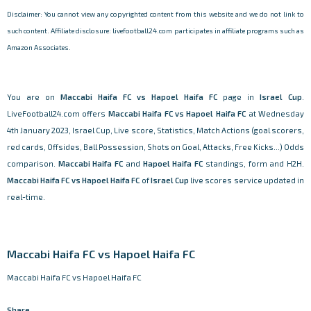
Disclaimer: You cannot view any copyrighted content from this website and we do not link to
such content. Affiliate disclosure: livefootball24.com participates in affiliate programs such as
Amazon Associates.
You are on
Maccabi Haifa FC vs Hapoel Haifa FC
page in
Israel Cup
.
LiveFootball24.com offers
Maccabi Haifa FC vs Hapoel Haifa FC
at Wednesday
4th January 2023, Israel Cup, Live score, Statistics, Match Actions (goal scorers,
red cards, Offsides, Ball Possession, Shots on Goal, Attacks, Free Kicks...) Odds
comparison.
Maccabi Haifa FC
and
Hapoel Haifa FC
standings, form and H2H.
Maccabi Haifa FC vs Hapoel Haifa FC
of
Israel Cup
live scores service updated in
real-time.
Maccabi Haifa FC vs Hapoel Haifa FC
Maccabi Haifa FC vs Hapoel Haifa FC
Share