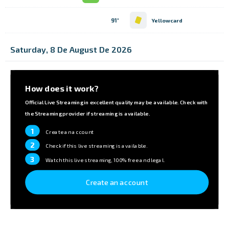
91'
Yellowcard
Saturday, 8 De August De 2026
How does it work?
Official Live Streaming in excellent quality may be available. Check with
the Streaming provider if streaming is available.
1
Create an account
2
Check if this live streaming is available.
3
Watch this live streaming, 100% free and legal.
Create an account