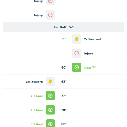
Injury
Injury
2nd Half
5-1
51'
Yellowcard
Injury
60'
Goal
2-1
62'
Yellowcard
77'
3-1
Goal
78'
4-1
Goal
88'
5-1
Goal