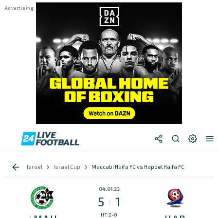
Israel
Israel Cup
Maccabi Haifa FC vs Hapoel Haifa FC
04.01.23
5
1
:
HT:2-0