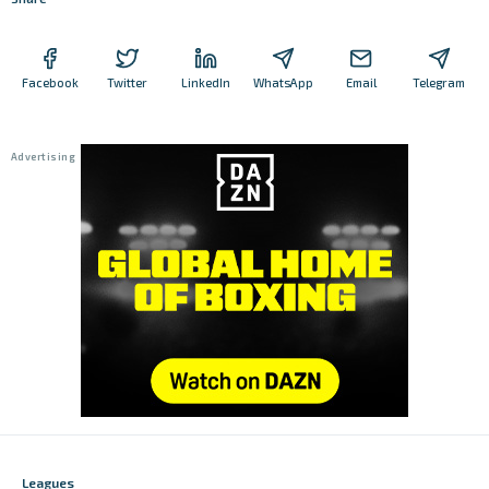
Facebook
Twitter
LinkedIn
WhatsApp
Email
Telegram
Leagues