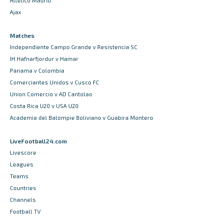
Atletico Madrid
Ajax
Matches
Independiente Campo Grande v Resistencia SC
IH Hafnarfjordur v Hamar
Panama v Colombia
Comerciantes Unidos v Cusco FC
Union Comercio v AD Cantolao
Costa Rica U20 v USA U20
Academia del Balompie Boliviano v Guabira Montero
LiveFootball24.com
Livescore
Leagues
Teams
Countries
Channels
Football TV