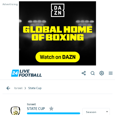
Israel
State Cup
Israel
STATE CUP
Season