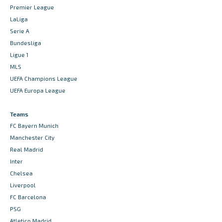
Premier League
LaLiga
Serie A
Bundesliga
Ligue 1
MLS
UEFA Champions League
UEFA Europa League
Teams
FC Bayern Munich
Manchester City
Real Madrid
Inter
Chelsea
Liverpool
FC Barcelona
PSG
Atletico Madrid