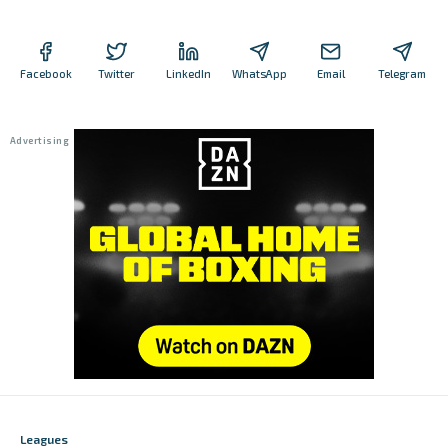
Facebook
Twitter
LinkedIn
WhatsApp
Email
Telegram
Leagues