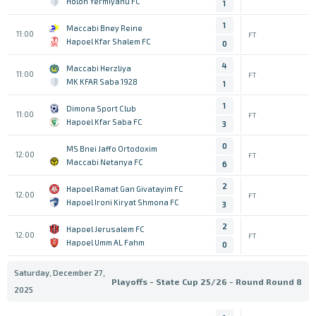
Holon Yermiyahu FC
1
1
Maccabi Bney Reine
11:00
FT
Hapoel Kfar Shalem FC
0
4
Maccabi Herzliya
11:00
FT
MK KFAR Saba 1928
1
1
Dimona Sport Club
11:00
FT
Hapoel Kfar Saba FC
3
0
MS Bnei Jaffo Ortodoxim
12:00
FT
Maccabi Netanya FC
6
2
Hapoel Ramat Gan Givatayim FC
12:00
FT
Hapoel Ironi Kiryat Shmona FC
3
2
Hapoel Jerusalem FC
12:00
FT
Hapoel Umm AL Fahm
0
Saturday, December 27,
Playoffs - State Cup 25/26 - Round Round 8
2025