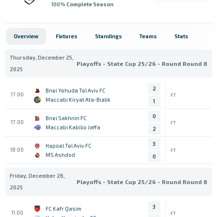
100
% Complete Season
Overview
Fixtures
Standings
Teams
Stats
Thursday, December 25,
Playoffs - State Cup 25/26 - Round Round 8
2025
2
Bnei Yehuda Tel Aviv FC
17:00
FT
Maccabi Kiryat Ata-Bialik
1
0
Bnei Sakhnin FC
17:00
FT
Maccabi Kabilio Jaffa
2
3
Hapoel Tel Aviv FC
18:00
FT
MS Ashdod
0
Friday, December 26,
Playoffs - State Cup 25/26 - Round Round 8
2025
3
FC Kafr Qasim
11:00
FT