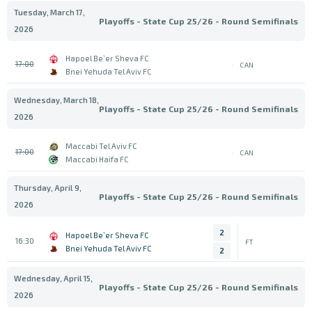
Tuesday, March 17,
Playoffs - State Cup 25/26 - Round Semifinals
2026
Hapoel Be`er Sheva FC
17:00
CAN
Bnei Yehuda Tel Aviv FC
Wednesday, March 18,
Playoffs - State Cup 25/26 - Round Semifinals
2026
Maccabi Tel Aviv FC
17:00
CAN
Maccabi Haifa FC
Thursday, April 9,
Playoffs - State Cup 25/26 - Round Semifinals
2026
2
Hapoel Be`er Sheva FC
16:30
FT
Bnei Yehuda Tel Aviv FC
2
Wednesday, April 15,
Playoffs - State Cup 25/26 - Round Semifinals
2026