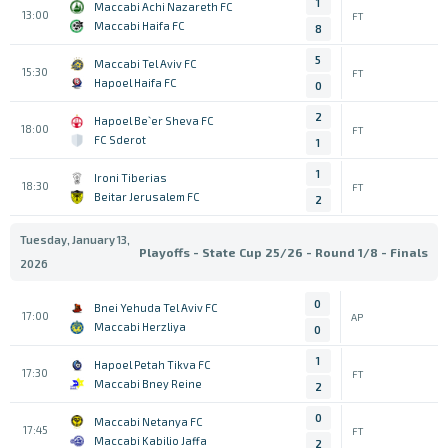
1
Maccabi Achi Nazareth FC
13:00
FT
Maccabi Haifa FC
8
5
Maccabi Tel Aviv FC
15:30
FT
Hapoel Haifa FC
0
2
Hapoel Be`er Sheva FC
18:00
FT
FC Sderot
1
1
Ironi Tiberias
18:30
FT
Beitar Jerusalem FC
2
Tuesday, January 13,
Playoffs - State Cup 25/26 - Round 1/8 - Finals
2026
0
Bnei Yehuda Tel Aviv FC
17:00
AP
Maccabi Herzliya
0
1
Hapoel Petah Tikva FC
17:30
FT
Maccabi Bney Reine
2
0
Maccabi Netanya FC
17:45
FT
Maccabi Kabilio Jaffa
2