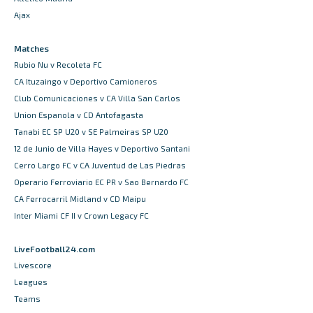
Ajax
Matches
Rubio Nu v Recoleta FC
CA Ituzaingo v Deportivo Camioneros
Club Comunicaciones v CA Villa San Carlos
Union Espanola v CD Antofagasta
Tanabi EC SP U20 v SE Palmeiras SP U20
12 de Junio de Villa Hayes v Deportivo Santani
Cerro Largo FC v CA Juventud de Las Piedras
Operario Ferroviario EC PR v Sao Bernardo FC
CA Ferrocarril Midland v CD Maipu
Inter Miami CF II v Crown Legacy FC
LiveFootball24.com
Livescore
Leagues
Teams