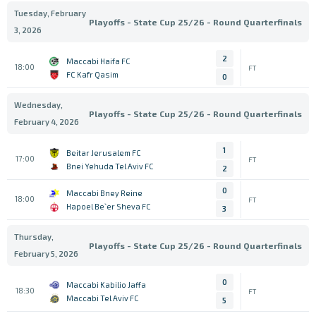
Tuesday, February
Playoffs - State Cup 25/26 - Round Quarterfinals
3, 2026
2
Maccabi Haifa FC
18:00
FT
FC Kafr Qasim
0
Wednesday,
Playoffs - State Cup 25/26 - Round Quarterfinals
February 4, 2026
1
Beitar Jerusalem FC
17:00
FT
Bnei Yehuda Tel Aviv FC
2
0
Maccabi Bney Reine
18:00
FT
Hapoel Be`er Sheva FC
3
Thursday,
Playoffs - State Cup 25/26 - Round Quarterfinals
February 5, 2026
0
Maccabi Kabilio Jaffa
18:30
FT
Maccabi Tel Aviv FC
5