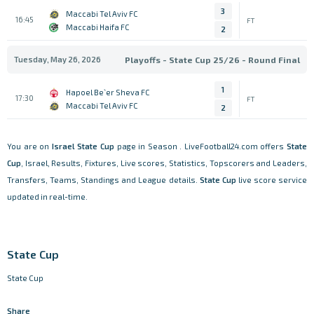
3
Maccabi Tel Aviv FC
16:45
FT
Maccabi Haifa FC
2
Tuesday, May 26, 2026
Playoffs - State Cup 25/26 - Round Final
1
Hapoel Be`er Sheva FC
17:30
FT
Maccabi Tel Aviv FC
2
You are on
Israel
State Cup
page in Season . LiveFootball24.com offers
State
Cup
, Israel, Results, Fixtures, Live scores, Statistics, Topscorers and Leaders,
Transfers, Teams, Standings and League details.
State Cup
live score service
updated in real-time.
State Cup
State Cup
Share