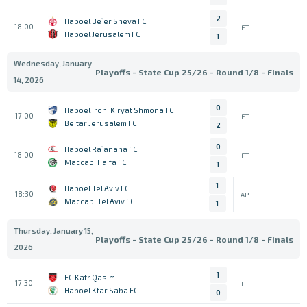
2
Hapoel Be`er Sheva FC
18:00
FT
Hapoel Jerusalem FC
1
Wednesday, January
Playoffs - State Cup 25/26 - Round 1/8 - Finals
14, 2026
0
Hapoel Ironi Kiryat Shmona FC
17:00
FT
Beitar Jerusalem FC
2
0
Hapoel Ra`anana FC
18:00
FT
Maccabi Haifa FC
1
1
Hapoel Tel Aviv FC
18:30
AP
Maccabi Tel Aviv FC
1
Thursday, January 15,
Playoffs - State Cup 25/26 - Round 1/8 - Finals
2026
1
FC Kafr Qasim
17:30
FT
Hapoel Kfar Saba FC
0