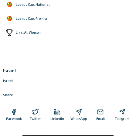
League Cup, National
League Cup, Premier
Ligat Al, Women
Israel
Israel
Share
Facebook
Twitter
LinkedIn
WhatsApp
Email
Telegram