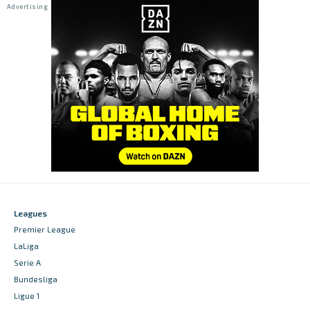
Leagues
Premier League
LaLiga
Serie A
Bundesliga
Ligue 1