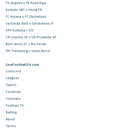
FS Jelgava v FK Auda Riga
Kolbotn (W) v Viking FK
FC Astana v FC Okzhetpes
Varbergs BoIS v Sandvikens IF
KPV Kokkola v VJS
CA Linense SP v GD Prudente SP
Bom Jesus EC v Rio Verde
IFK Trelleborg v Vaxjo Norra
LiveFootball24.com
Livescore
Leagues
Teams
Countries
Channels
Football TV
Betting
About
Terms