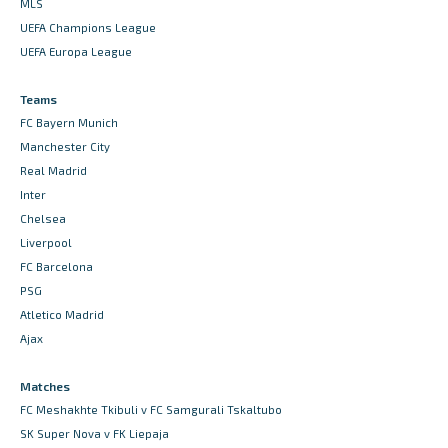
MLS
UEFA Champions League
UEFA Europa League
Teams
FC Bayern Munich
Manchester City
Real Madrid
Inter
Chelsea
Liverpool
FC Barcelona
PSG
Atletico Madrid
Ajax
Matches
FC Meshakhte Tkibuli v FC Samgurali Tskaltubo
SK Super Nova v FK Liepaja