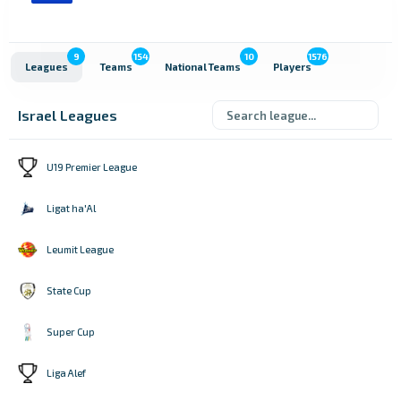
9
154
10
1576
Leagues
Teams
National Teams
Players
Israel Leagues
U19 Premier League
Ligat ha'Al
Leumit League
State Cup
Super Cup
Liga Alef