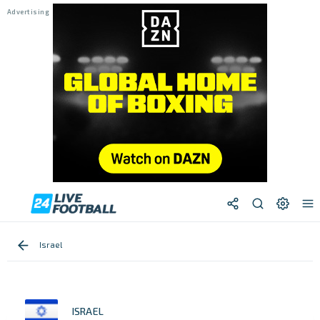
Israel
ISRAEL