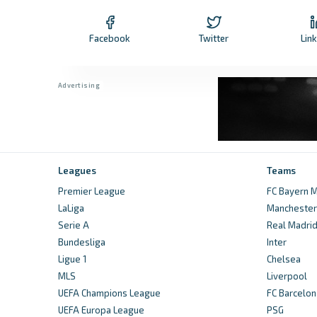
Facebook
Twitter
Lin
Leagues
Teams
Premier League
FC Bayern M
LaLiga
Manchester 
Serie A
Real Madri
Bundesliga
Inter
Ligue 1
Chelsea
MLS
Liverpool
UEFA Champions League
FC Barcelon
UEFA Europa League
PSG