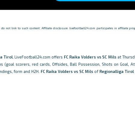
o not link to such content. Affiliate disclosure: livefootball24.com participates in affiliate p
a Tirol
. LiveFootball24.com offers
FC Raika Volders vs SC Mils
at Thursd
ons (goal scorers, red cards, Offsides, Ball Possession, Shots on Goal, At
ndings, form and H2H.
FC Raika Volders vs SC Mils
of
Regionalliga Tirol