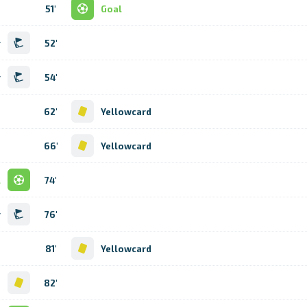
51'
Goal
r
52'
r
54'
62'
Yellowcard
66'
Yellowcard
l
74'
r
76'
81'
Yellowcard
d
82'