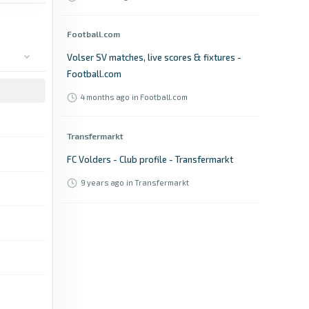
Football.com
Volser SV matches, live scores & fixtures -
Football.com
4 months ago
in Football.com
Transfermarkt
FC Volders - Club profile - Transfermarkt
9 years ago
in Transfermarkt