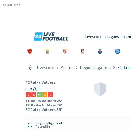
Livescore
Leagues
Team
Livescore
Austria
Regionalliga Tirol
FC Raik
FC Raika Volders
RAI
L
L
W
D
L
FC Raika Volders 25'
FC Raika Volders 74'
FC Raika Volders 83'
Regionalliga Tirol
Round 24