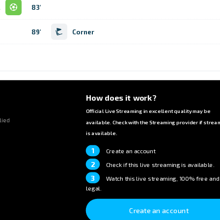
l
83'
89'
Corner
How does it work?
Official Live Streaming in excellent quality may be
lied
available. Check with the Streaming provider if strea
is available.
1
Create an account
2
Check if this live streaming is available.
3
Watch this live streaming, 100% free and
legal.
Create an account