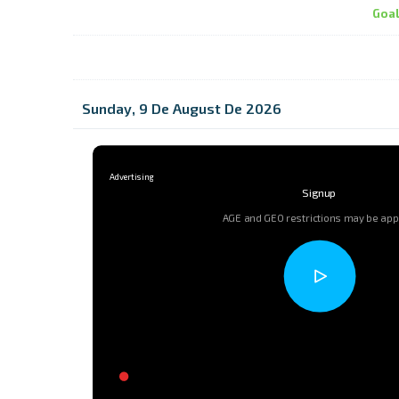
Goa
Sunday, 9 De August De 2026
Signup
AGE and GEO restrictions may be app