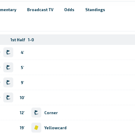
mentary
Broadcast TV
Odds
Standings
1st Half
1-0
r
4'
r
5'
r
9'
r
10'
12'
Corner
19'
Yellowcard