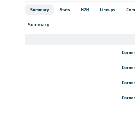
Summary
Stats
H2H
Lineups
Com
Summary
Corne
Corne
Corne
Corne