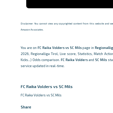
Disclaimer: You cannot view any copyrighted content from this website and we d
Amazon Associates.
You are on
FC Raika Volders vs SC Mils
page in
Regionallig
2026, Regionalliga Tirol, Live score, Statistics, Match Acti
Kicks...) Odds comparison.
FC Raika Volders
and
SC Mils
sta
service updated in real-time.
FC Raika Volders vs SC Mils
FC Raika Volders vs SC Mils
Share