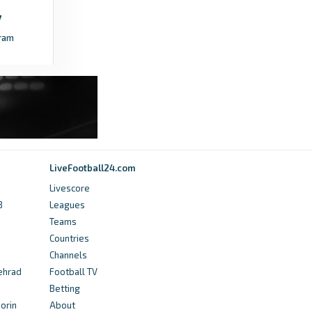
ram
LiveFootball24.com
Livescore
B
Leagues
Teams
Countries
Channels
sehrad
Football TV
Betting
orin
About