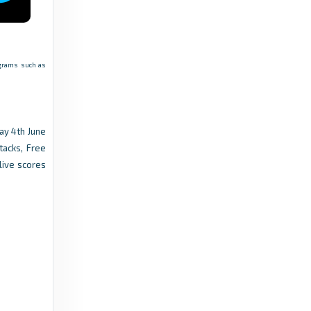
rograms such as
ay 4th June
tacks, Free
live scores