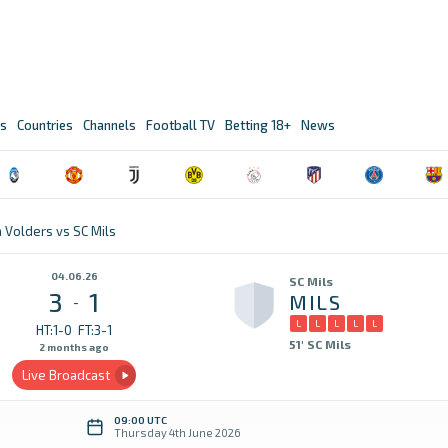
s
Countries
Channels
Football TV
Betting 18+
News
a Volders vs SC Mils
04.06.26
SC Mils
3
1
MILS
-
L
L
L
L
L
HT:1-0
FT:3-1
51' SC Mils
2 months ago
Live Broadcast
09:00 UTC
Thursday 4th June 2026