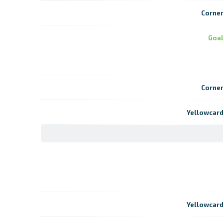
Corne
Goa
Corne
Yellowcar
Yellowcar