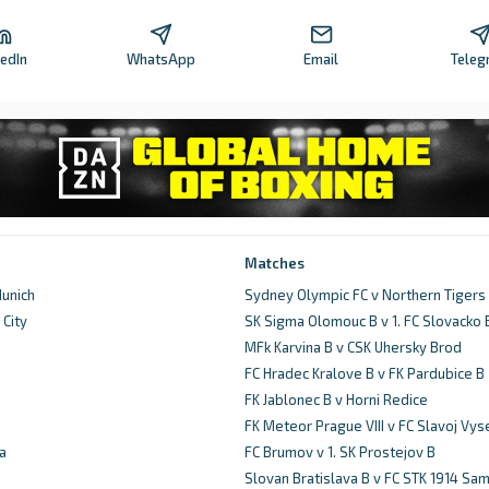
kedIn
WhatsApp
Email
Teleg
Matches
unich
Sydney Olympic FC v Northern Tigers
City
SK Sigma Olomouc B v 1. FC Slovacko 
d
MFk Karvina B v CSK Uhersky Brod
FC Hradec Kralove B v FK Pardubice B
FK Jablonec B v Horni Redice
FK Meteor Prague VIII v FC Slavoj Vy
a
FC Brumov v 1. SK Prostejov B
Slovan Bratislava B v FC STK 1914 Sam