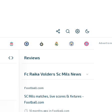
Reviews
Fc Raika Volders Sc Mils News
Football.com
SC Mils matches, live scores & fixtures -
Football.com
10 months ago
in Football.com