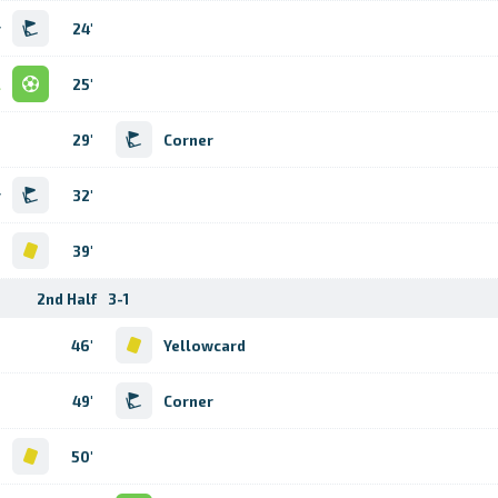
r
24'
l
25'
29'
Corner
r
32'
d
39'
2nd Half
3-1
46'
Yellowcard
49'
Corner
d
50'