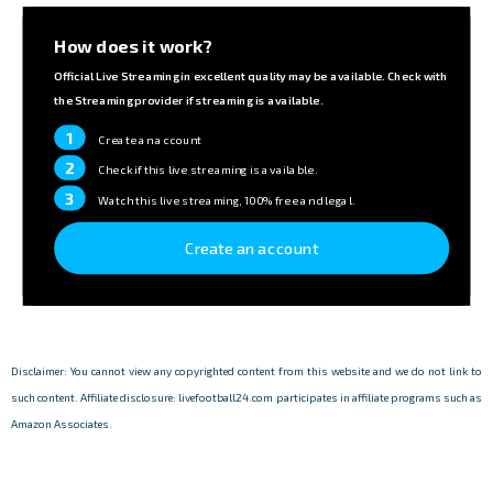
How does it work?
Official Live Streaming in excellent quality may be available. Check with
the Streaming provider if streaming is available.
1
Create an account
2
Check if this live streaming is available.
3
Watch this live streaming, 100% free and legal.
Create an account
Disclaimer: You cannot view any copyrighted content from this website and we do not link to
such content. Affiliate disclosure: livefootball24.com participates in affiliate programs such as
Amazon Associates.