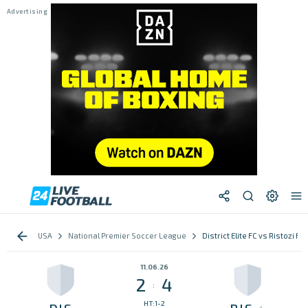
USA
National Premier Soccer League
District Elite FC vs Ristozi FC
11.06.26
2
4
:
HT:1-2