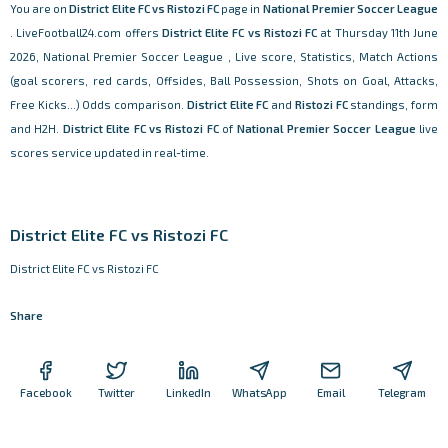
You are on
District Elite FC vs Ristozi FC
page in
National Premier Soccer League
. LiveFootball24.com offers
District Elite FC vs Ristozi FC
at Thursday 11th June
2026, National Premier Soccer League , Live score, Statistics, Match Actions
(goal scorers, red cards, Offsides, Ball Possession, Shots on Goal, Attacks,
Free Kicks...) Odds comparison.
District Elite FC
and
Ristozi FC
standings, form
and H2H.
District Elite FC vs Ristozi FC
of
National Premier Soccer League
live
scores service updated in real-time.
District Elite FC vs Ristozi FC
District Elite FC vs Ristozi FC
Share
Facebook
Twitter
LinkedIn
WhatsApp
Email
Telegram