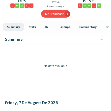
DIS
RIS
FT:2-4
L
W
W
L
L
L
W
W
L
W
2 months ago
Live Broadcast
Summary
Stats
H2H
Lineups
Commentary
Bro
Summary
No data available
Friday, 7 De August De 2026