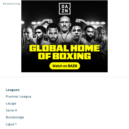
Leagues
Premier League
LaLiga
Serie A
Bundesliga
Ligue 1