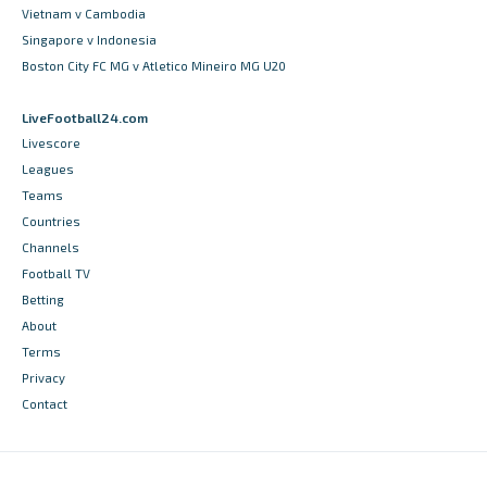
Vietnam v Cambodia
Singapore v Indonesia
Boston City FC MG v Atletico Mineiro MG U20
LiveFootball24.com
Livescore
Leagues
Teams
Countries
Channels
Football TV
Betting
About
Terms
Privacy
Contact