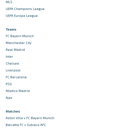
MLS
UEFA Champions League
UEFA Europa League
Teams
FC Bayern Munich
Manchester City
Real Madrid
Inter
Chelsea
Liverpool
FC Barcelona
PSG
Atletico Madrid
Ajax
Matches
Aston Villa v FC Bayern Munich
Balcatta FC v Subiaco AFC