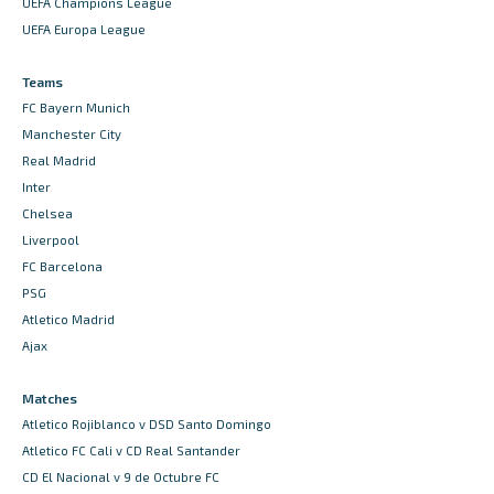
UEFA Champions League
UEFA Europa League
Teams
FC Bayern Munich
Manchester City
Real Madrid
Inter
Chelsea
Liverpool
FC Barcelona
PSG
Atletico Madrid
Ajax
Matches
Atletico Rojiblanco v DSD Santo Domingo
Atletico FC Cali v CD Real Santander
CD El Nacional v 9 de Octubre FC