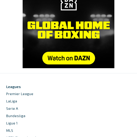
Leagues
Premier League
LaLiga
Serie A
Bundesliga
Ligue 1
MLS