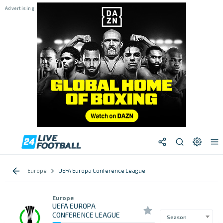
Europe
UEFA Europa Conference League
Europe
UEFA EUROPA
CONFERENCE LEAGUE
Season