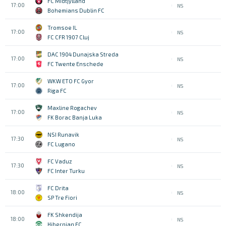
FC Midtjylland
17:00
NS
Bohemians Dublin FC
Tromsoe IL
17:00
NS
FC CFR 1907 Cluj
DAC 1904 Dunajska Streda
17:00
NS
FC Twente Enschede
WKW ETO FC Gyor
17:00
NS
Riga FC
Maxline Rogachev
17:00
NS
FK Borac Banja Luka
NSI Runavik
17:30
NS
FC Lugano
FC Vaduz
17:30
NS
FC Inter Turku
FC Drita
18:00
NS
SP Tre Fiori
FK Shkendija
18:00
NS
Hibernian FC