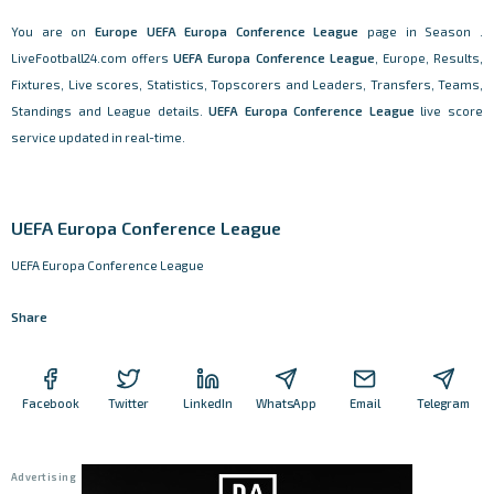
You are on
Europe
UEFA Europa Conference League
page in Season .
LiveFootball24.com offers
UEFA Europa Conference League
, Europe, Results,
Fixtures, Live scores, Statistics, Topscorers and Leaders, Transfers, Teams,
Standings and League details.
UEFA Europa Conference League
live score
service updated in real-time.
UEFA Europa Conference League
UEFA Europa Conference League
Share
Facebook
Twitter
LinkedIn
WhatsApp
Email
Telegram