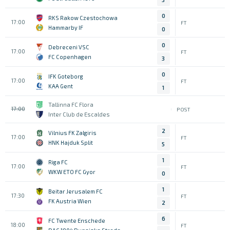
0
RKS Rakow Czestochowa
17:00
FT
Hammarby IF
0
0
Debreceni VSC
17:00
FT
FC Copenhagen
3
0
IFK Goteborg
17:00
FT
KAA Gent
1
Tallinna FC Flora
17:00
POST
Inter Club de Escaldes
2
Vilnius FK Zalgiris
17:00
FT
HNK Hajduk Split
5
1
Riga FC
17:00
FT
WKW ETO FC Gyor
0
1
Beitar Jerusalem FC
17:30
FT
FK Austria Wien
2
6
FC Twente Enschede
18:00
FT