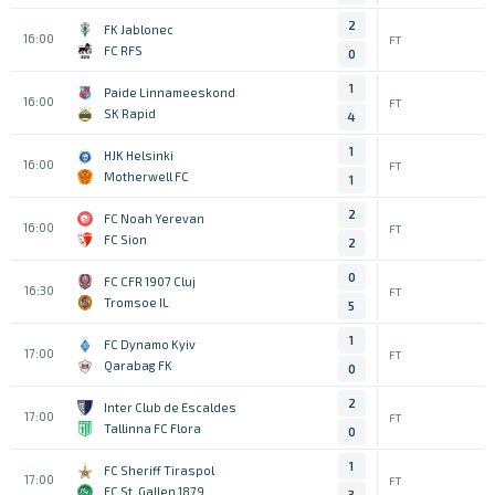
2
FK Jablonec
16:00
FT
FC RFS
0
1
Paide Linnameeskond
16:00
FT
SK Rapid
4
1
HJK Helsinki
16:00
FT
Motherwell FC
1
2
FC Noah Yerevan
16:00
FT
FC Sion
2
0
FC CFR 1907 Cluj
16:30
FT
Tromsoe IL
5
1
FC Dynamo Kyiv
17:00
FT
Qarabag FK
0
2
Inter Club de Escaldes
17:00
FT
Tallinna FC Flora
0
1
FC Sheriff Tiraspol
17:00
FT
FC St. Gallen 1879
3