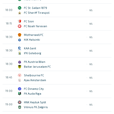
FC St. Gallen 1879
18:00
NS
FC Sheriff Tiraspol
FC Sion
18:15
NS
FC Noah Yerevan
Motherwell FC
18:30
NS
HJK Helsinki
KAA Gent
18:30
NS
IFK Goteborg
FK Austria Wien
18:30
NS
Beitar Jerusalem FC
Shelbourne FC
18:45
NS
Ajax Amsterdam
FC Dinamo City
19:00
NS
FK Auda Riga
HNK Hajduk Split
19:00
NS
Vilnius FK Zalgiris