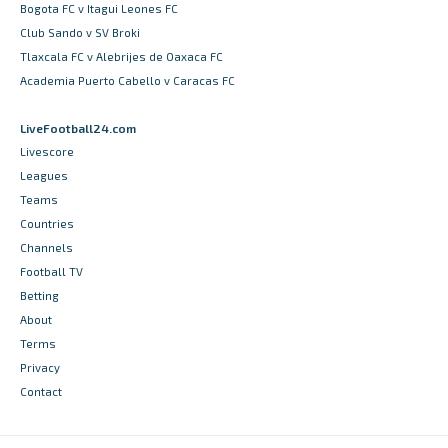
Bogota FC v Itagui Leones FC
Club Sando v SV Broki
Tlaxcala FC v Alebrijes de Oaxaca FC
Academia Puerto Cabello v Caracas FC
LiveFootball24.com
Livescore
Leagues
Teams
Countries
Channels
Football TV
Betting
About
Terms
Privacy
Contact