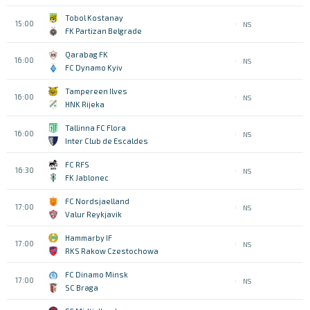
Tobol Kostanay
15:00
NS
FK Partizan Belgrade
Qarabag FK
16:00
NS
FC Dynamo Kyiv
Tampereen Ilves
16:00
NS
HNK Rijeka
Tallinna FC Flora
16:00
NS
Inter Club de Escaldes
FC RFS
16:30
NS
FK Jablonec
FC Nordsjaelland
17:00
NS
Valur Reykjavik
Hammarby IF
17:00
NS
RKS Rakow Czestochowa
FC Dinamo Minsk
17:00
NS
SC Braga