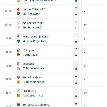
DAC 1904 Dunajska Streda
0
2
Hapoel Tel Aviv FC
18:00
FT
GKS Katowice
0
3
Ajax Amsterdam
18:00
FT
Shelbourne FC
1
1
FK Borac Banja Luka
18:30
FT
Maxline Rogachev
0
2
FC Lugano
18:30
FT
NSI Runavik
0
1
SC Braga
18:30
FT
FC Dinamo Minsk
0
0
Valur Reykjavik
18:30
FT
FC Nordsjaelland
2
1
HNK Rijeka
18:45
FT
Tampereen Ilves
0
0
Bohemians Dublin FC
18:45
FT