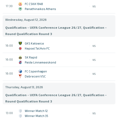
FC CSKA 1948
17:30
NS
Panathinaikos Athens
Wednesday, August 12, 2026
Qualification - UEFA Conference League 26/27, Qualification -
Round Qualification Round 3
GKS Katowice
16:00
NS
Hapoel Tel Aviv FC
SK Rapid
16:00
NS
Paide Linnameeskond
FC Copenhagen
16:00
NS
Debreceni VSC
Thursday, August 13, 2026
Qualification - UEFA Conference League 26/27, Qualification -
Round Qualification Round 3
Winner Match 12
13:00
NS
Winner Match 35