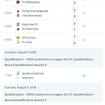
FC Midtjylland
2
3
FK Partizan Belgrade
19:00
FT
Tobol Kostanay
0
2
Hibernian FC
19:00
FT
FK Shkendija
1
1
SP Tre Fiori
19:00
FT
FC Drita
4
Tuesday, August 11, 2026
Qualification - UEFA Conference League 26/27, Qualification -
Round Qualification Round 3
Apollon Limassol
17:00
NS
SK Brann
Tuesday, August 11, 2026
Qualification - UEFA Conference League 26/27, Qualification -
Round Qualification Round 3