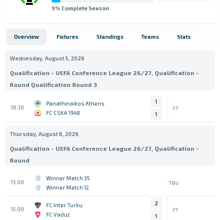
9
% Complete Season
Overview
Fixtures
Standings
Teams
Stats
Wednesday, August 5, 2026
Qualification - UEFA Conference League 26/27, Qualification -
Round Qualification Round 3
1
Panathinaikos Athens
18:30
FT
FC CSKA 1948
1
Thursday, August 6, 2026
Qualification - UEFA Conference League 26/27, Qualification -
Round
Winner Match 35
13:00
TBU
Winner Match 12
2
FC Inter Turku
15:00
FT
FC Vaduz
1