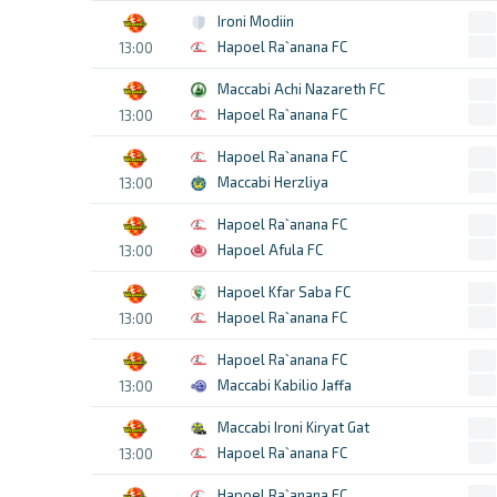
Ironi Modiin
Hapoel Ra`anana FC
13:00
Maccabi Achi Nazareth FC
Hapoel Ra`anana FC
13:00
Hapoel Ra`anana FC
Maccabi Herzliya
13:00
Hapoel Ra`anana FC
Hapoel Afula FC
13:00
Hapoel Kfar Saba FC
Hapoel Ra`anana FC
13:00
Hapoel Ra`anana FC
Maccabi Kabilio Jaffa
13:00
Maccabi Ironi Kiryat Gat
Hapoel Ra`anana FC
13:00
Hapoel Ra`anana FC