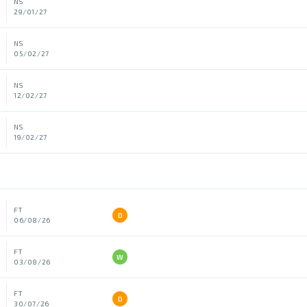
NS
29/01/27
NS
05/02/27
NS
12/02/27
NS
19/02/27
FT
D
06/08/26
FT
W
03/08/26
FT
D
30/07/26