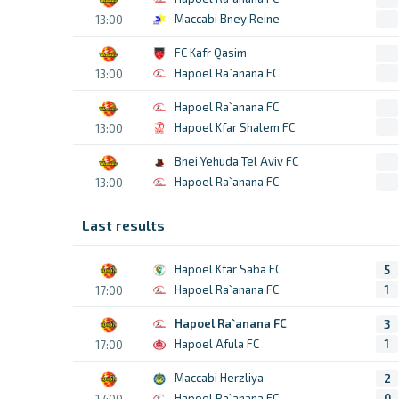
Maccabi Bney Reine
13:00
FC Kafr Qasim
Hapoel Ra`anana FC
13:00
Hapoel Ra`anana FC
Hapoel Kfar Shalem FC
13:00
Bnei Yehuda Tel Aviv FC
Hapoel Ra`anana FC
13:00
Last results
Hapoel Kfar Saba FC
5
Hapoel Ra`anana FC
1
17:00
Hapoel Ra`anana FC
3
Hapoel Afula FC
1
17:00
Maccabi Herzliya
2
Hapoel Ra`anana FC
0
17:00