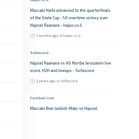
Maccabi Haifa advanced to the quarterfinals
of the State Cup • 1:0 overtime victory over
Hapoel Raanana - haipo.co.il
7 months ago
in haipo.co.il
Sofascore
Hapoel Raanana vs AS Nordia Jerusalem live
score, H2H and lineups - Sofascore
2 years ago
in Sofascore
Football.com
Maccabi Bnei Jadeidi-Makr vs Hapoel
Ra`anana FC live score, result & stats -
Football.com
14 days ago
in Football.com