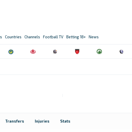
s
Countries
Channels
Football TV
Betting 18+
News
Transfers
Injuries
Stats