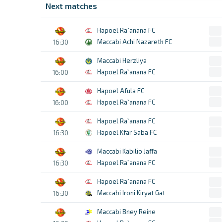
Next matches
Hapoel Ra`anana FC
Maccabi Achi Nazareth FC
16:30
Maccabi Herzliya
Hapoel Ra`anana FC
16:00
Hapoel Afula FC
Hapoel Ra`anana FC
16:00
Hapoel Ra`anana FC
Hapoel Kfar Saba FC
16:30
Maccabi Kabilio Jaffa
Hapoel Ra`anana FC
16:30
Hapoel Ra`anana FC
Maccabi Ironi Kiryat Gat
16:30
Maccabi Bney Reine