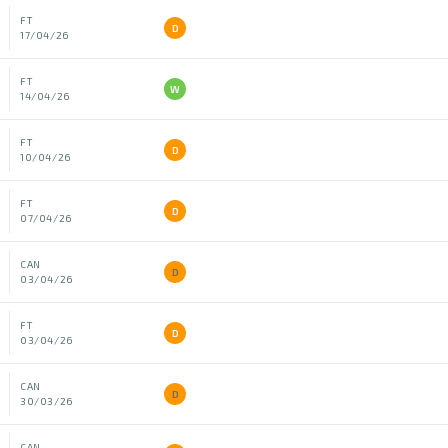
FT
D
17/04/26
FT
W
14/04/26
FT
D
10/04/26
FT
D
07/04/26
CAN
D
03/04/26
FT
D
03/04/26
CAN
D
30/03/26
CAN