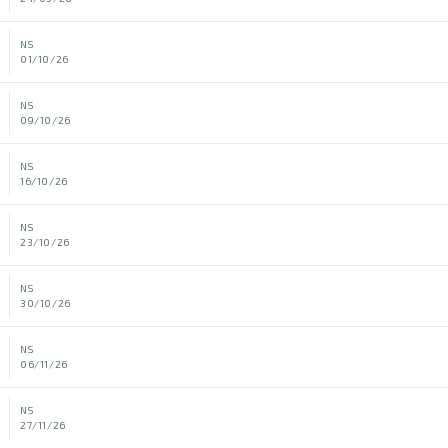
NS
01/10/26
NS
09/10/26
NS
16/10/26
NS
23/10/26
NS
30/10/26
NS
06/11/26
NS
27/11/26