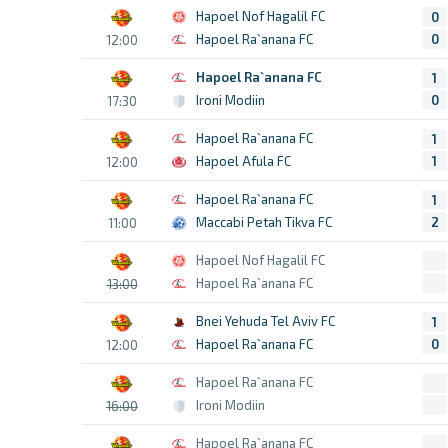
Hapoel Nof Hagalil FC
0
Hapoel Ra`anana FC
0
12:00
Hapoel Ra`anana FC
1
Ironi Modiin
0
17:30
Hapoel Ra`anana FC
1
Hapoel Afula FC
1
12:00
Hapoel Ra`anana FC
1
Maccabi Petah Tikva FC
2
11:00
Hapoel Nof Hagalil FC
Hapoel Ra`anana FC
13:00
Bnei Yehuda Tel Aviv FC
1
Hapoel Ra`anana FC
0
12:00
Hapoel Ra`anana FC
Ironi Modiin
16:00
Hapoel Ra`anana FC