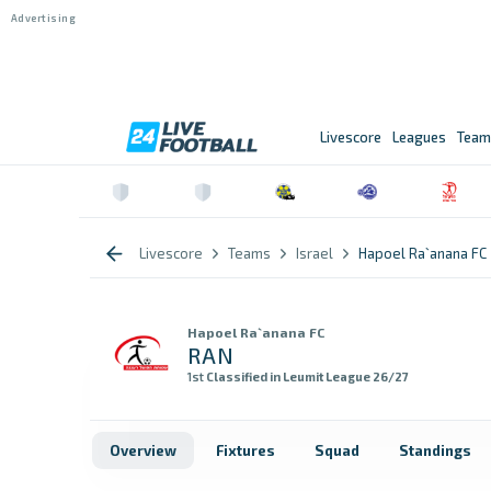
Livescore
Leagues
Team
Livescore
Teams
Israel
Hapoel Ra`anana FC
Hapoel Ra`anana FC
RAN
1st
Classified in Leumit League 26/27
Overview
Fixtures
Squad
Standings