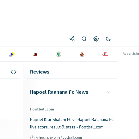
Reviews
Hapoel Raanana Fc News
Football.com
Hapoel Kfar Shalem FC vs Hapoel Ra`anana FC
live score, result & stats - Football.com
4 hours ago
in Football.com