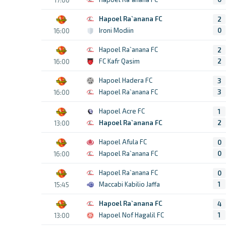
Hapoel Ra`anana FC
2
Ironi Modiin
0
16:00
Hapoel Ra`anana FC
2
FC Kafr Qasim
2
16:00
Hapoel Hadera FC
3
Hapoel Ra`anana FC
3
16:00
Hapoel Acre FC
1
Hapoel Ra`anana FC
2
13:00
Hapoel Afula FC
0
Hapoel Ra`anana FC
0
16:00
Hapoel Ra`anana FC
0
Maccabi Kabilio Jaffa
1
15:45
Hapoel Ra`anana FC
4
Hapoel Nof Hagalil FC
1
13:00