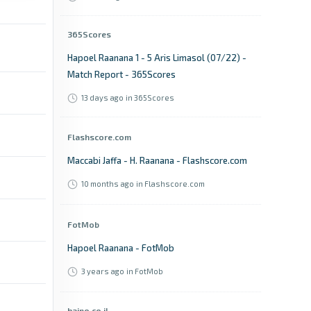
365Scores
Hapoel Raanana 1 - 5 Aris Limasol (07/22) -
Match Report - 365Scores
13 days ago
in 365Scores
Flashscore.com
Maccabi Jaffa - H. Raanana - Flashscore.com
10 months ago
in Flashscore.com
FotMob
Hapoel Raanana - FotMob
3 years ago
in FotMob
haipo.co.il