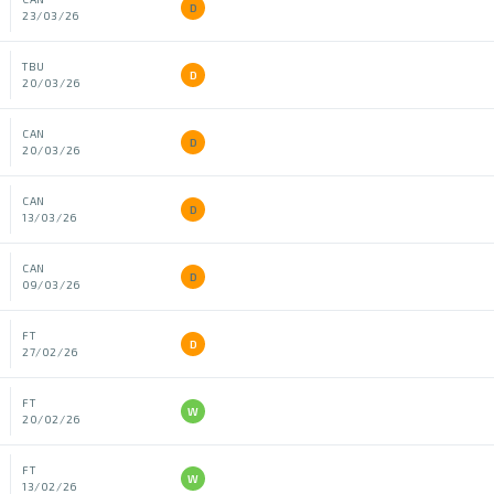
D
23/03/26
TBU
D
20/03/26
CAN
D
20/03/26
CAN
D
13/03/26
CAN
D
09/03/26
FT
D
27/02/26
FT
W
20/02/26
FT
W
13/02/26