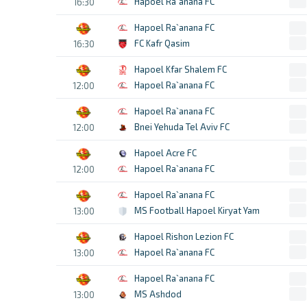
Hapoel Ra`anana FC
16:30
Hapoel Ra`anana FC
FC Kafr Qasim
16:30
Hapoel Kfar Shalem FC
Hapoel Ra`anana FC
12:00
Hapoel Ra`anana FC
Bnei Yehuda Tel Aviv FC
12:00
Hapoel Acre FC
Hapoel Ra`anana FC
12:00
Hapoel Ra`anana FC
MS Football Hapoel Kiryat Yam
13:00
Hapoel Rishon Lezion FC
Hapoel Ra`anana FC
13:00
Hapoel Ra`anana FC
MS Ashdod
13:00