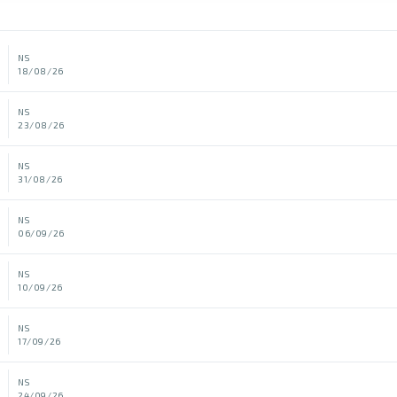
NS
18/08/26
NS
23/08/26
NS
31/08/26
NS
06/09/26
NS
10/09/26
NS
17/09/26
NS
24/09/26