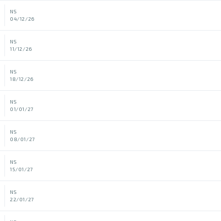
NS
04/12/26
NS
11/12/26
NS
18/12/26
NS
01/01/27
NS
08/01/27
NS
15/01/27
NS
22/01/27