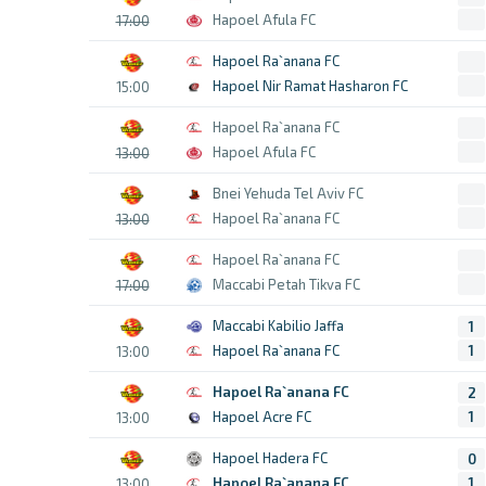
Hapoel Afula FC
17:00
Hapoel Ra`anana FC
Hapoel Nir Ramat Hasharon FC
15:00
Hapoel Ra`anana FC
Hapoel Afula FC
13:00
Bnei Yehuda Tel Aviv FC
Hapoel Ra`anana FC
13:00
Hapoel Ra`anana FC
Maccabi Petah Tikva FC
17:00
Maccabi Kabilio Jaffa
1
Hapoel Ra`anana FC
1
13:00
Hapoel Ra`anana FC
2
Hapoel Acre FC
1
13:00
Hapoel Hadera FC
0
Hapoel Ra`anana FC
1
13:00