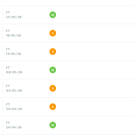
FT
W
25/05/26
FT
D
19/05/26
FT
D
14/05/26
FT
W
08/05/26
FT
D
04/05/26
FT
D
30/04/26
FT
W
24/04/26