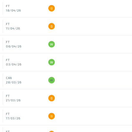
FT
D
18/04/26
FT
D
11/04/26
FT
W
06/04/26
FT
W
03/04/26
CAN
W
28/03/26
FT
D
21/03/26
FT
D
17/03/26
FT