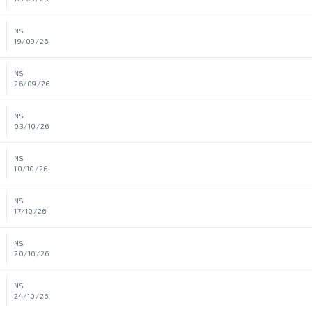
NS
19/09/26
NS
26/09/26
NS
03/10/26
NS
10/10/26
NS
17/10/26
NS
20/10/26
NS
24/10/26