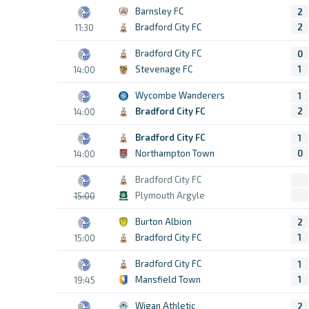
Barnsley FC
2
Bradford City FC
2
11:30
Bradford City FC
0
Stevenage FC
1
14:00
Wycombe Wanderers
1
Bradford City FC
2
14:00
Bradford City FC
1
Northampton Town
0
14:00
Bradford City FC
Plymouth Argyle
15:00
Burton Albion
2
Bradford City FC
1
15:00
Bradford City FC
1
Mansfield Town
1
19:45
Wigan Athletic
2