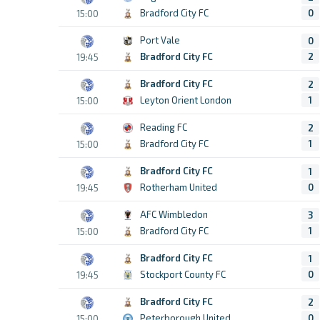
Bradford City FC
0
15:00
Port Vale
0
Bradford City FC
2
19:45
Bradford City FC
2
Leyton Orient London
1
15:00
Reading FC
2
Bradford City FC
1
15:00
Bradford City FC
1
Rotherham United
0
19:45
AFC Wimbledon
3
Bradford City FC
1
15:00
Bradford City FC
1
Stockport County FC
0
19:45
Bradford City FC
2
Peterborough United
0
15:00