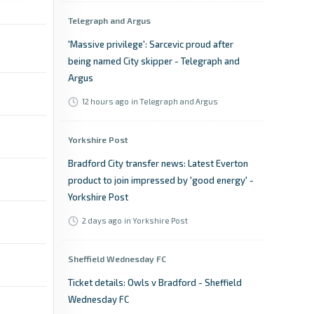
Telegraph and Argus
'Massive privilege': Sarcevic proud after
being named City skipper - Telegraph and
Argus
12 hours ago
in Telegraph and Argus
Yorkshire Post
Bradford City transfer news: Latest Everton
product to join impressed by 'good energy' -
Yorkshire Post
2 days ago
in Yorkshire Post
Sheffield Wednesday FC
Ticket details: Owls v Bradford - Sheffield
Wednesday FC