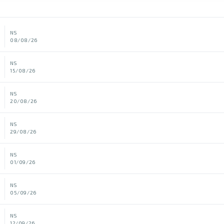
NS
08/08/26
NS
15/08/26
NS
20/08/26
NS
29/08/26
NS
01/09/26
NS
05/09/26
NS
12/09/26