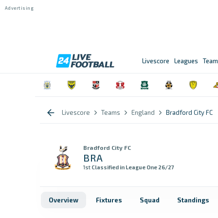
Livescore
Leagues
Team
Livescore
Teams
England
Bradford City FC
Bradford City FC
BRA
1st
Classified in League One 26/27
Overview
Fixtures
Squad
Standings