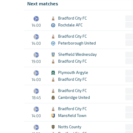
Next matches
Bradford City FC
Rochdale AFC
14:00
Bradford City FC
Peterborough United
14:00
Sheffield Wednesday
Bradford City FC
19:00
Plymouth Argyle
Bradford City FC
14:00
Bradford City FC
Cambridge United
18:45
Bradford City FC
Mansfield Town
14:00
Notts County