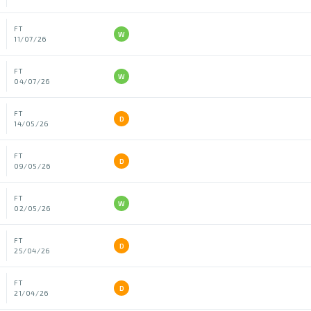
FT
W
11/07/26
FT
W
04/07/26
FT
D
14/05/26
FT
D
09/05/26
FT
W
02/05/26
FT
D
25/04/26
FT
D
21/04/26