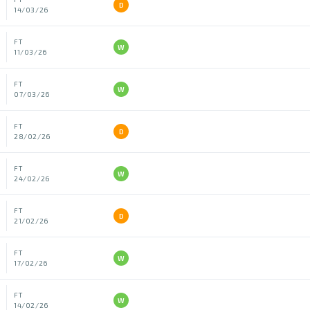
D
14/03/26
FT
W
11/03/26
FT
W
07/03/26
FT
D
28/02/26
FT
W
24/02/26
FT
D
21/02/26
FT
W
17/02/26
FT
W
14/02/26