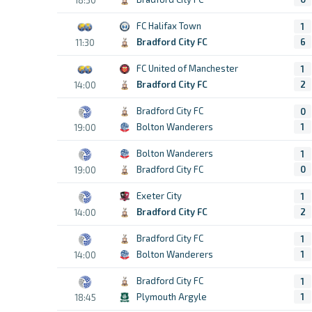
FC Halifax Town
1
Bradford City FC
6
11:30
FC United of Manchester
1
Bradford City FC
2
14:00
Bradford City FC
0
Bolton Wanderers
1
19:00
Bolton Wanderers
1
Bradford City FC
0
19:00
Exeter City
1
Bradford City FC
2
14:00
Bradford City FC
1
Bolton Wanderers
1
14:00
Bradford City FC
1
Plymouth Argyle
1
18:45