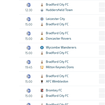
Bradford City FC
Huddersfield Town
12:30
Leicester City
Bradford City FC
15:00
Bradford City FC
Doncaster Rovers
15:00
Wycombe Wanderers
Bradford City FC
15:00
Bradford City FC
Milton Keynes Dons
19:45
Bradford City FC
AFC Wimbledon
15:00
Bromley FC
Bradford City FC
15:00
Bradford City FC