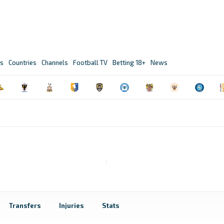
s
Countries
Channels
Football TV
Betting 18+
News
Transfers
Injuries
Stats