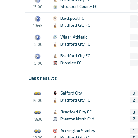
Stockport County FC
15:00
Blackpool FC
Bradford City FC
19:45
Wigan Athletic
Bradford City FC
15:00
Bradford City FC
Bromley FC
15:00
Last results
Salford City
2
Bradford City FC
2
14:00
Bradford City FC
3
Preston North End
2
18:30
Accrington Stanley
1
Bradford City FC
0
18:30