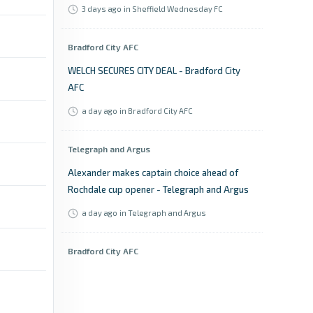
3 days ago
in Sheffield Wednesday FC
Bradford City AFC
WELCH SECURES CITY DEAL - Bradford City
AFC
a day ago
in Bradford City AFC
Telegraph and Argus
Alexander makes captain choice ahead of
Rochdale cup opener - Telegraph and Argus
a day ago
in Telegraph and Argus
Bradford City AFC
SARCEVIC TO LEAD BANTAMS - Bradford City
AFC