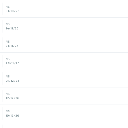
NS
31/10/26
NS
14/11/26
NS
21/11/26
NS
28/11/26
NS
01/12/26
NS
12/12/26
NS
19/12/26