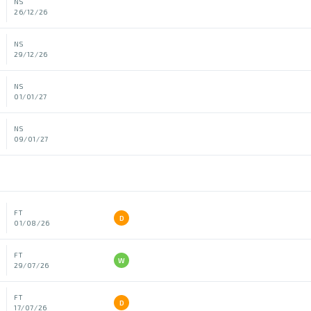
NS
26/12/26
NS
29/12/26
NS
01/01/27
NS
09/01/27
FT
D
01/08/26
FT
W
29/07/26
FT
D
17/07/26