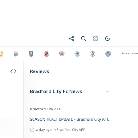
Reviews
Bradford City Fc News
Bradford City AFC
SEASON TICKET UPDATE - Bradford City AFC
a day ago
in Bradford City AFC