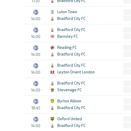
Bradford City FC
11:30
Luton Town
Bradford City FC
14:00
Bradford City FC
Barnsley FC
14:00
Reading FC
Bradford City FC
14:00
Bradford City FC
Leyton Orient London
14:00
Bradford City FC
Stevenage FC
14:00
Burton Albion
Bradford City FC
18:45
Oxford United
Bradford City FC
14:00