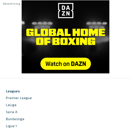
Leagues
Premier League
LaLiga
Serie A
Bundesliga
Ligue 1