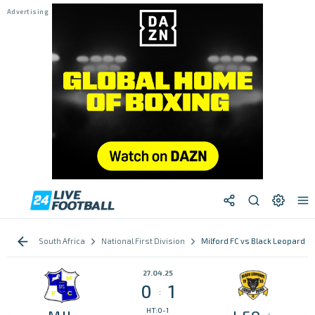
South Africa
National First Division
Milford FC vs Black Leopards
27.04.25
0
1
:
HT:0-1