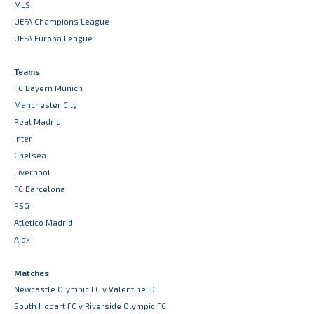
MLS
UEFA Champions League
UEFA Europa League
Teams
FC Bayern Munich
Manchester City
Real Madrid
Inter
Chelsea
Liverpool
FC Barcelona
PSG
Atletico Madrid
Ajax
Matches
Newcastle Olympic FC v Valentine FC
South Hobart FC v Riverside Olympic FC