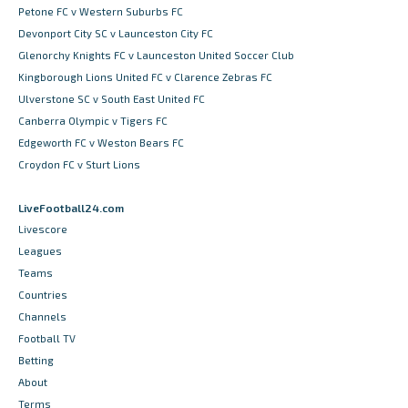
Petone FC v Western Suburbs FC
Devonport City SC v Launceston City FC
Glenorchy Knights FC v Launceston United Soccer Club
Kingborough Lions United FC v Clarence Zebras FC
Ulverstone SC v South East United FC
Canberra Olympic v Tigers FC
Edgeworth FC v Weston Bears FC
Croydon FC v Sturt Lions
LiveFootball24.com
Livescore
Leagues
Teams
Countries
Channels
Football TV
Betting
About
Terms