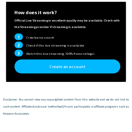
How does it work?
Official Live Streaming in excellent quality may be available. Check with
the Streaming provider if streaming is available.
1
Create an account
2
Check if this live streaming is available.
3
Watch this live streaming, 100% free and legal.
Create an account
Disclaimer: You cannot view any copyrighted content from this website and we do not link to
such content. Affiliate disclosure: livefootball24.com participates in affiliate programs such as
Amazon Associates.