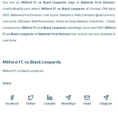
You are on
Milford FC vs Black Leopards
page in
National First Division
.
LiveFootball24.com offers
Milford FC vs Black Leopards
at Sunday 27th April
2025, National First Division, Live score, Statistics, Match Actions (goal scorers,
red cards, Offsides, Ball Possession, Shots on Goal, Attacks, Free Kicks...) Odds
comparison.
Milford FC
and
Black Leopards
standings, form and H2H.
Milford
FC vs Black Leopards
of
National First Division
live scores service updated in
real-time.
Milford FC vs Black Leopards
Milford FC vs Black Leopards
Share
Facebook
Twitter
LinkedIn
WhatsApp
Email
Telegram