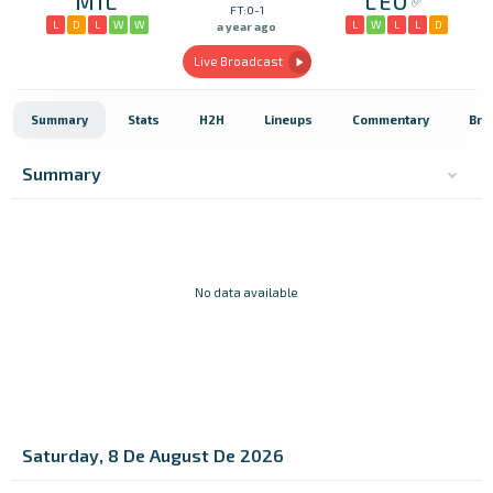
MIL
LEO
FT:0-1
L
D
L
W
W
L
W
L
L
D
a year ago
Live Broadcast
Summary
Stats
H2H
Lineups
Commentary
Bro
Summary
No data available
Saturday, 8 De August De 2026