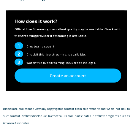
How does it work?
Official Live Streaming in excellent quality may be available. Check with
the Streaming provider if streaming is available.
1
Create an account
2
Check if this live streaming is available.
3
Watch this live streaming, 100% free and legal.
Create an account
Disclaimer: You cannot view any copyrighted content from this website and we do not link to
such content. Affiliate disclosure: livefootball24.com participates in affiliate programs such as
Amazon Associates.