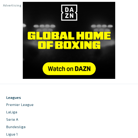
Leagues
Premier League
LaLiga
Serie A
Bundesliga
Ligue 1