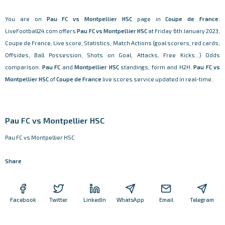
You are on
Pau FC vs Montpellier HSC
page in
Coupe de France
.
LiveFootball24.com offers
Pau FC vs Montpellier HSC
at Friday 6th January 2023,
Coupe de France, Live score, Statistics, Match Actions (goal scorers, red cards,
Offsides, Ball Possession, Shots on Goal, Attacks, Free Kicks...) Odds
comparison.
Pau FC
and
Montpellier HSC
standings, form and H2H.
Pau FC vs
Montpellier HSC
of
Coupe de France
live scores service updated in real-time.
Pau FC vs Montpellier HSC
Pau FC vs Montpellier HSC
Share
Facebook
Twitter
LinkedIn
WhatsApp
Email
Telegram