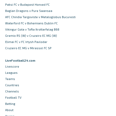
Paksi FC v Budapest Honved FC
Baglan Dragons v Pure Swansea
AFC Chindia Targoviste v Metaloglobus Bucuresti
Waterford FC v Bohemians Dublin FC
Vikingur Gota v Tofta Itrottarfelag B68
Gremio RS (W) v Cruzeiro EC MG (W)
Elimai FC v FC Irtysh Pavlodar
Cruzeiro EC MG v Mirassol FC SP
LiveFootball24.com
Livescore
Leagues
Teams
Countries
Channels
Football TV
Betting
About