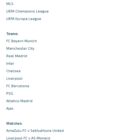
MLS
UEFA Champions League
UEFA Europa League
Teams
FC Bayern Munich
Manchester City
Real Madrid
Inter
Chelsea
Liverpool
FC Barcelona
PSG
Atletico Madrid
Ajax
Matches
AmaZulu FC v Sekhukhune United
Liverpool FC v AS Monaco