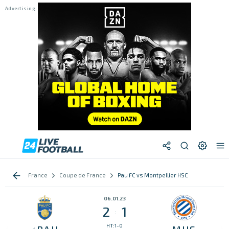
France
Coupe de France
Pau FC vs Montpellier HSC
06.01.23
2
1
:
HT:1-0