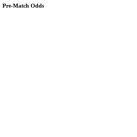
Pre-Match Odds