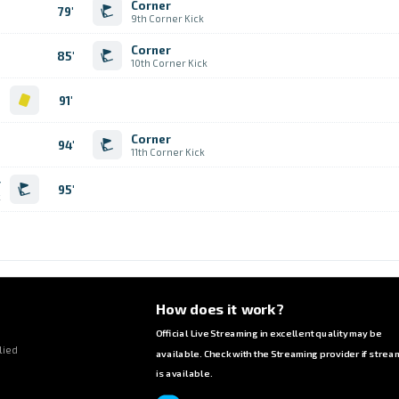
Corner
79'
9th Corner Kick
Corner
85'
10th Corner Kick
d
91'
Corner
94'
11th Corner Kick
r
95'
k
How does it work?
Official Live Streaming in excellent quality may be
lied
available. Check with the Streaming provider if strea
is available.