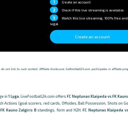
1
Create an account
2
Check if this live streaming is available.
3
Watch this live streaming, 100% free and
legal.
Create an account
o not link to such content. Affiliate disclosure: livefootball24.com participates in affiliate p
ge in
1 Lyga
. LiveFootball24.com offers
FC Neptunas Klaipeda vs FK Kauno
tch Actions (goal scorers, red cards, Offsides, Ball Possession, Shots on Go
d
FK Kauno Zalgiris B
standings, form and H2H.
FC Neptunas Klaipeda v