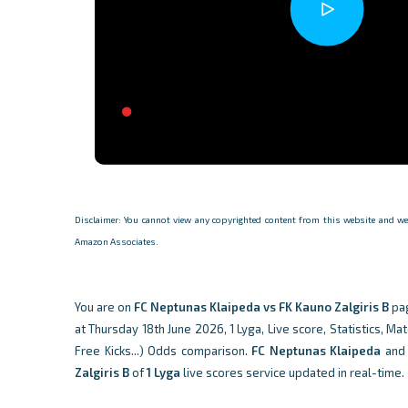
Disclaimer: You cannot view any copyrighted content from this website and we d
Amazon Associates.
You are on
FC Neptunas Klaipeda vs FK Kauno Zalgiris B
pa
at Thursday 18th June 2026, 1 Lyga, Live score, Statistics, Ma
Free Kicks...) Odds comparison.
FC Neptunas Klaipeda
an
Zalgiris B
of
1 Lyga
live scores service updated in real-time.