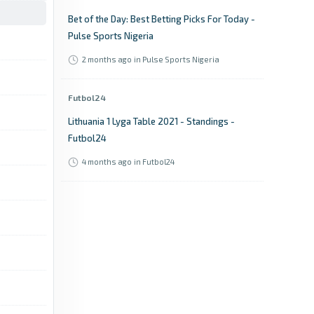
Bet of the Day: Best Betting Picks For Today -
Pulse Sports Nigeria
2 months ago
in Pulse Sports Nigeria
Futbol24
Lithuania 1 Lyga Table 2021 - Standings -
Futbol24
4 months ago
in Futbol24