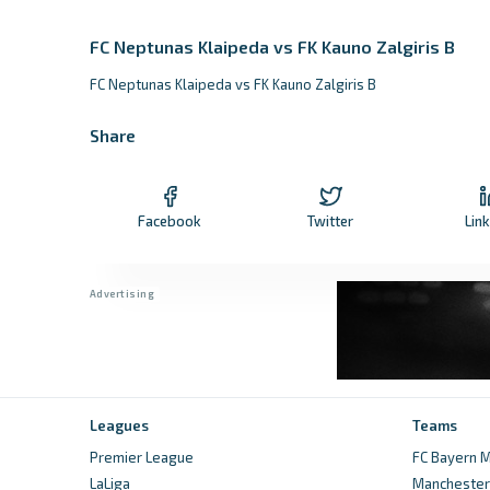
FC Neptunas Klaipeda vs FK Kauno Zalgiris B
FC Neptunas Klaipeda vs FK Kauno Zalgiris B
Share
Facebook
Twitter
Lin
Leagues
Teams
Premier League
FC Bayern M
LaLiga
Manchester 