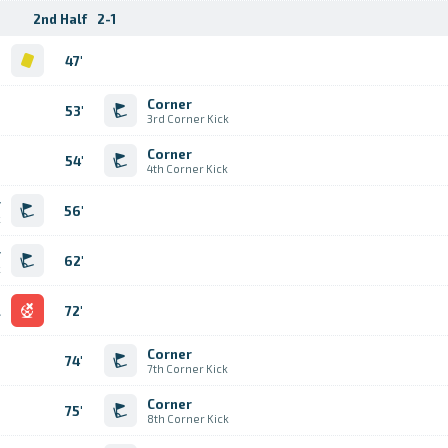
2nd Half
2-1
d
47'
Corner
53'
3rd Corner Kick
Corner
54'
4th Corner Kick
r
56'
k
r
62'
k
l
72'
Corner
74'
7th Corner Kick
Corner
75'
8th Corner Kick