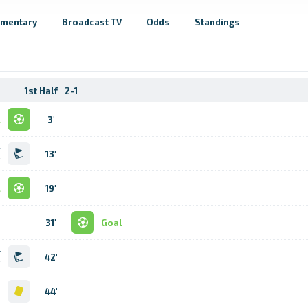
mentary
Broadcast TV
Odds
Standings
1st Half
2-1
l
3'
r
13'
k
l
19'
31'
Goal
r
42'
k
d
44'