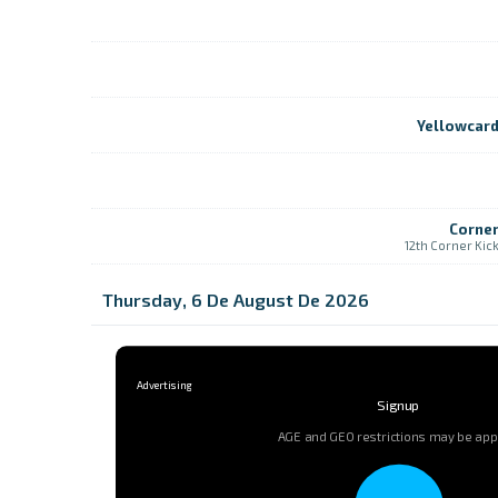
Yellowcar
Corne
12th Corner Kic
Thursday, 6 De August De 2026
Signup
AGE and GEO restrictions may be app