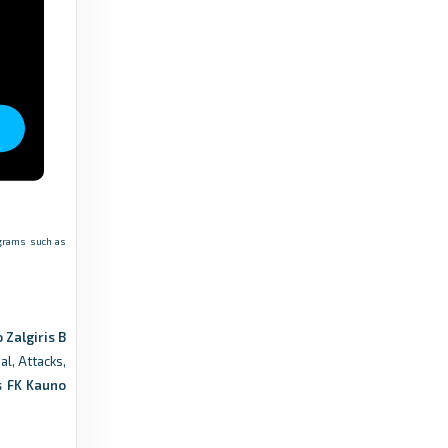
rograms such as
 Zalgiris B
al, Attacks,
s FK Kauno