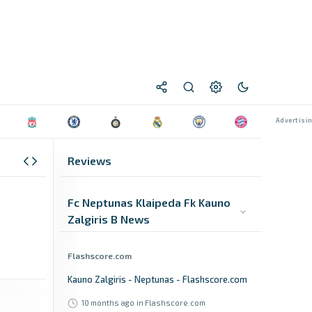
Reviews
Fc Neptunas Klaipeda Fk Kauno
Zalgiris B News
Flashscore.com
Kauno Zalgiris - Neptunas - Flashscore.com
10 months ago
in Flashscore.com