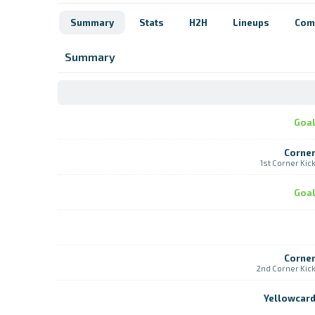
Summary
Stats
H2H
Lineups
Com
Summary
Goa
Corne
1st Corner Kic
Goa
Corne
2nd Corner Kic
Yellowcar