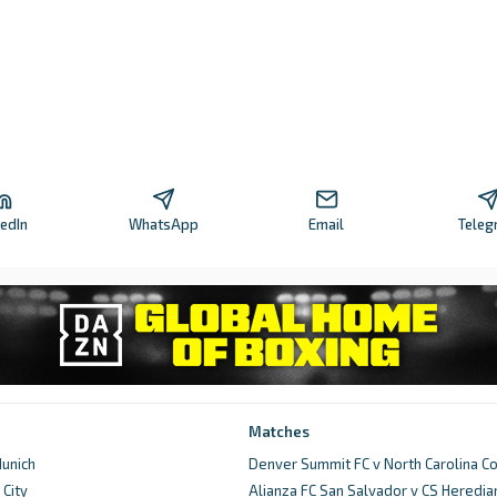
kedIn
WhatsApp
Email
Teleg
Matches
unich
Denver Summit FC v North Carolina C
City
Alianza FC San Salvador v CS Heredia