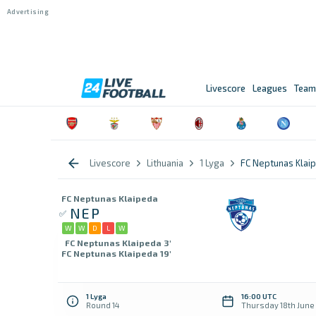
Livescore
Leagues
Team
Livescore
Lithuania
1 Lyga
FC Neptunas Klaip
FC Neptunas Klaipeda
NEP
W
W
D
L
W
FC Neptunas Klaipeda 3'
FC Neptunas Klaipeda 19'
1 Lyga
16:00 UTC
Round 14
Thursday 18th June