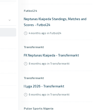
Futbol24
Neptunas Klaipeda Standings, Matches and
Scores - Futbol24
4 months ago
in Futbol24
Transfermarkt
FK Neptunas Klaipeda - Transfermarkt
8 months ago
in Transfermarkt
Transfermarkt
I Lyga 2026 - Transfermarkt
6 months ago
in Transfermarkt
Pulse Sports Nigeria