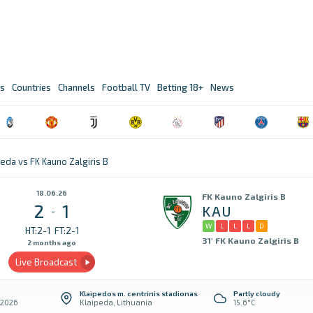
s
Countries
Channels
Football TV
Betting 18+
News
eda vs FK Kauno Zalgiris B
18.06.26
FK Kauno Zalgiris B
2
1
KAU
-
W
L
L
L
D
HT:2-1
FT:2-1
31' FK Kauno Zalgiris B
2 months ago
Live Broadcast
Klaipedos m. centrinis stadionas
Partly cloudy
 2026
Klaipeda, Lithuania
15.6°C