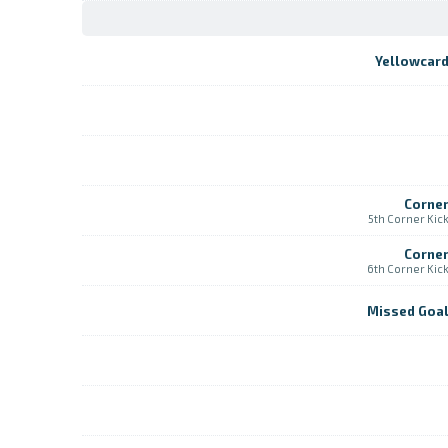
Yellowcar
Corne
5th Corner Kic
Corne
6th Corner Kic
Missed Goa