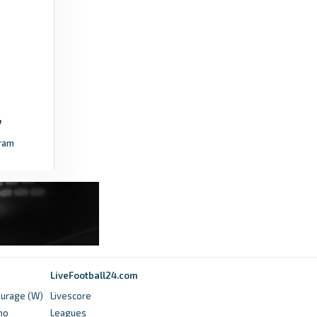
ram
LiveFootball24.com
ourage (W)
Livescore
no
Leagues