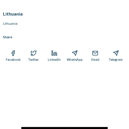
Lithuania
Lithuania
Share
Facebook
Twitter
LinkedIn
WhatsApp
Email
Telegram