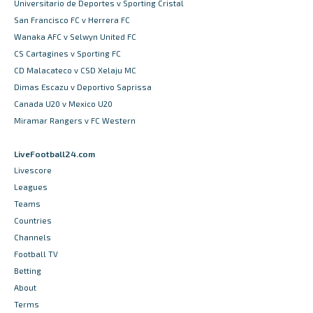
Universitario de Deportes v Sporting Cristal
San Francisco FC v Herrera FC
Wanaka AFC v Selwyn United FC
CS Cartagines v Sporting FC
CD Malacateco v CSD Xelaju MC
Dimas Escazu v Deportivo Saprissa
Canada U20 v Mexico U20
Miramar Rangers v FC Western
LiveFootball24.com
Livescore
Leagues
Teams
Countries
Channels
Football TV
Betting
About
Terms