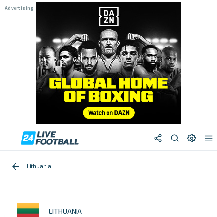
Lithuania
LITHUANIA