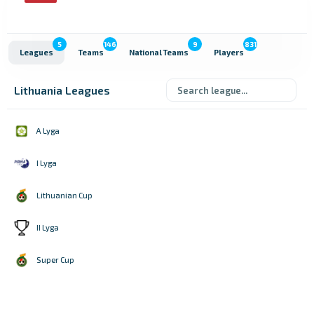
5
146
9
831
Leagues
Teams
National Teams
Players
Lithuania Leagues
A Lyga
I Lyga
Lithuanian Cup
II Lyga
Super Cup