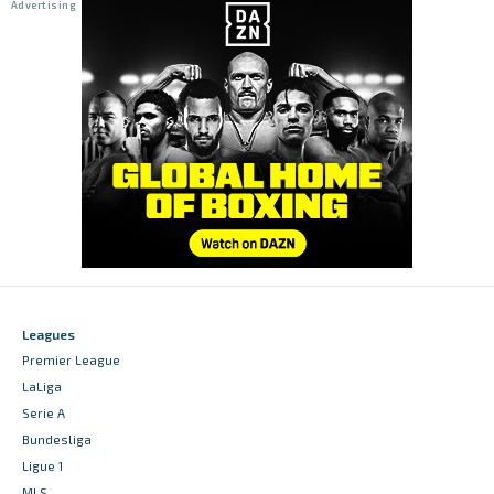
Leagues
Premier League
LaLiga
Serie A
Bundesliga
Ligue 1
MLS