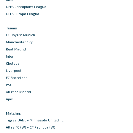
UEFA Champions League
UEFA Europa League
Teams
FC Bayern Munich
Manchester City
Real Madrid
Inter
Chelsea
Liverpool
FC Barcelona
PSG
Atletico Madrid
Ajax
Matches
Tigres UANL v Minnesota United FC
Atlas FC (W) v CF Pachuca (W)