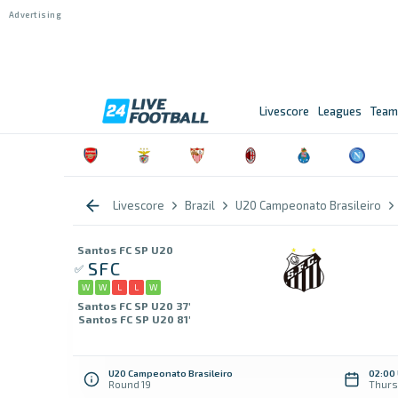
Livescore
Leagues
Team
Livescore
Brazil
U20 Campeonato Brasileiro
Santos FC SP U20
SFC
W
W
L
L
W
Santos FC SP U20 37'
Santos FC SP U20 81'
U20 Campeonato Brasileiro
02:00
Round 19
Thurs