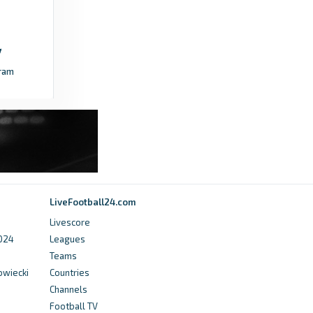
ram
LiveFootball24.com
Livescore
2024
Leagues
Teams
owiecki
Countries
Channels
Football TV