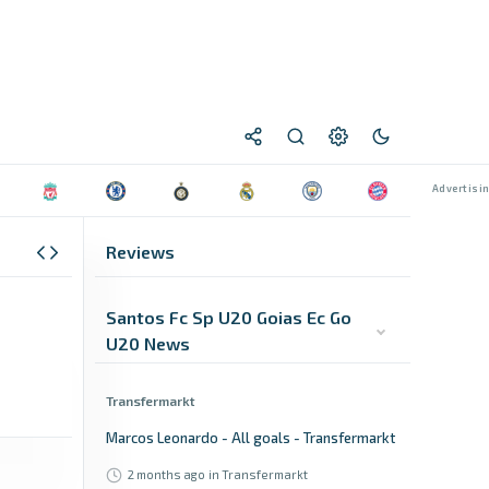
Reviews
Santos Fc Sp U20 Goias Ec Go
U20 News
Transfermarkt
Marcos Leonardo - All goals - Transfermarkt
2 months ago
in Transfermarkt