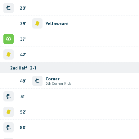
r
28'
k
29'
Yellowcard
l
37'
d
42'
2nd Half
2-1
Corner
49'
6th Corner Kick
r
51'
k
d
52'
r
80'
k