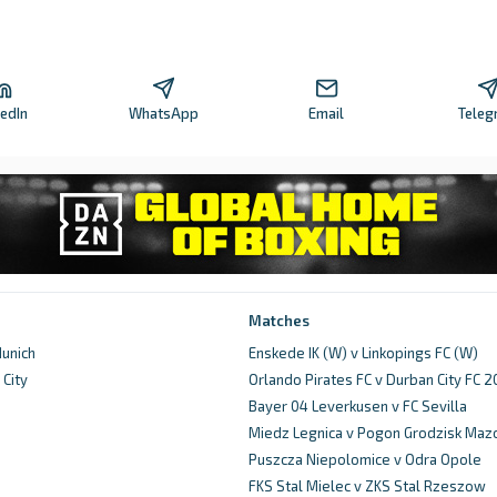
kedIn
WhatsApp
Email
Teleg
Matches
unich
Enskede IK (W) v Linkopings FC (W)
City
Orlando Pirates FC v Durban City FC 
d
Bayer 04 Leverkusen v FC Sevilla
Miedz Legnica v Pogon Grodzisk Maz
Puszcza Niepolomice v Odra Opole
FKS Stal Mielec v ZKS Stal Rzeszow