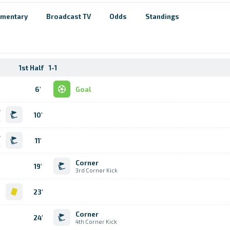
mentary
Broadcast TV
Odds
Standings
1st Half
1-1
6'
Goal
r
10'
k
r
11'
k
Corner
19'
3rd Corner Kick
d
23'
Corner
24'
4th Corner Kick