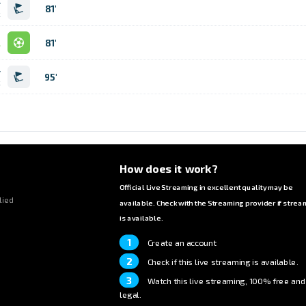
r
81'
k
l
81'
r
95'
k
How does it work?
Official Live Streaming in excellent quality may be
lied
available. Check with the Streaming provider if strea
is available.
1
Create an account
2
Check if this live streaming is available.
3
Watch this live streaming, 100% free and
legal.