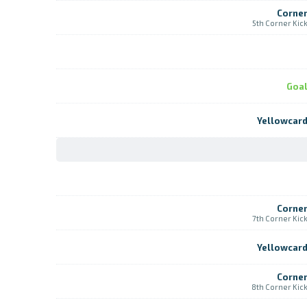
Corne
5th Corner Kic
Goa
Yellowcar
Corne
7th Corner Kic
Yellowcar
Corne
8th Corner Kic