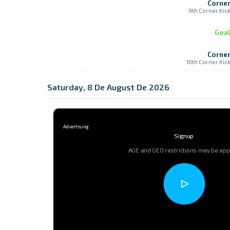
Corne
9th Corner Kic
Goa
Corne
10th Corner Kic
Saturday, 8 De August De 2026
Signup
AGE and GEO restrictions may be app