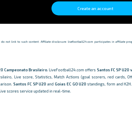
Create an account
o not link to such content. Affiliate disclosure: livefootball24.com participates in affiliate p
0 Campeonato Brasileiro
. LiveFootball24.com offers
Santos FC SP U20 v
eiro, Live score, Statistics, Match Actions (goal scorers, red cards, Off
parison.
Santos FC SP U20
and
Goias EC GO U20
standings, form and H2H
live scores service updated in real-time.