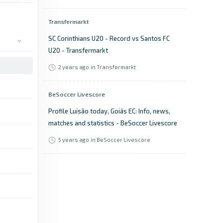
Transfermarkt
SC Corinthians U20 - Record vs Santos FC
U20 - Transfermarkt
2 years ago
in Transfermarkt
BeSoccer Livescore
Profile Luisão today, Goiás EC: Info, news,
matches and statistics - BeSoccer Livescore
5 years ago
in BeSoccer Livescore