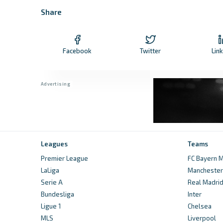
Share
Facebook
Twitter
Lin
Leagues
Teams
Premier League
FC Bayern M
LaLiga
Manchester 
Serie A
Real Madri
Bundesliga
Inter
Ligue 1
Chelsea
MLS
Liverpool