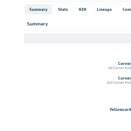
Summary
Stats
H2H
Lineups
Com
Summary
Corne
1st Corner Kic
Corne
2nd Corner Kic
Yellowcar