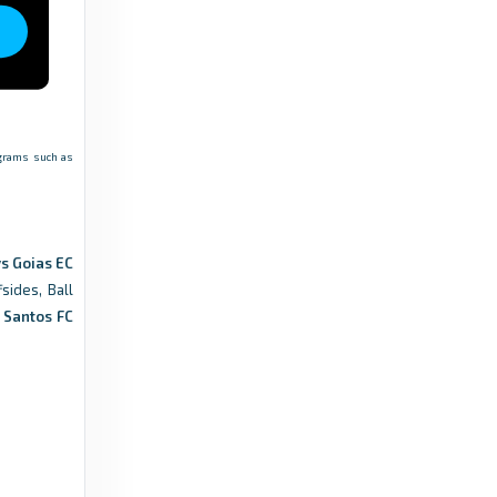
rograms such as
s Goias EC
sides, Ball
.
Santos FC