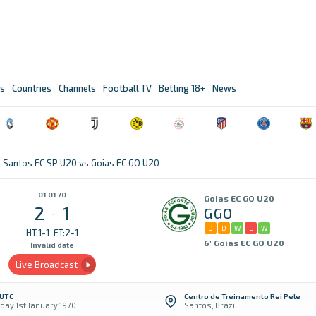
s
Countries
Channels
Football TV
Betting 18+
News
Santos FC SP U20 vs Goias EC GO U20
01.01.70
Goias EC GO U20
2
1
GGO
-
D
D
W
L
W
HT:1-1
FT:2-1
6' Goias EC GO U20
Invalid date
Live Broadcast
 UTC
Centro de Treinamento Rei Pele
day 1st January 1970
Santos, Brazil