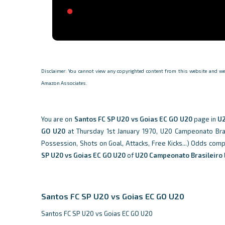
Disclaimer: You cannot view any copyrighted content from this website and we d
Amazon Associates.
You are on
Santos FC SP U20 vs Goias EC GO U20
page in
U2
GO U20
at Thursday 1st January 1970, U20 Campeonato Brasil
Possession, Shots on Goal, Attacks, Free Kicks...) Odds com
SP U20 vs Goias EC GO U20
of
U20 Campeonato Brasileiro
Santos FC SP U20 vs Goias EC GO U20
Santos FC SP U20 vs Goias EC GO U20