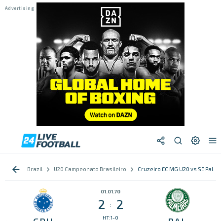
Brazil
U20 Campeonato Brasileiro
Cruzeiro EC MG U20 vs SE Palme
01.01.70
2
2
:
HT:1-0