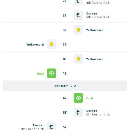
27'
4th Corner Kick
Corner
27'
5th Corner Kick
34'
Yellowcard
38'
Yellowcard
41'
Yellowcard
45'
Goal
2nd Half
2-2
47'
Goal
Corner
51'
6th Corner Kick
Corner
57'
7th Corner Kick