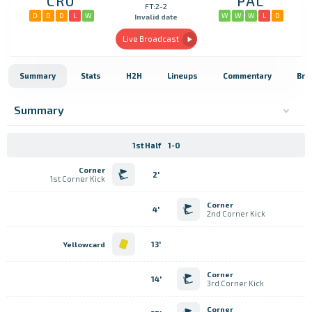
CRU
PAL
FT:2-2
D
D
D
L
W
W
W
W
L
D
Invalid date
Live Broadcast
Summary
Stats
H2H
Lineups
Commentary
Bro
Summary
1st Half
1-0
Corner
2'
1st Corner Kick
Corner
4'
2nd Corner Kick
13'
Yellowcard
Corner
14'
3rd Corner Kick
Corner