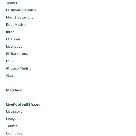
Teams
FC Bayern Munich
Manchester City
Real Madrid
Inter
Chelsea
Liverpool
FC Barcelona
PSG
Atletico Madrid
Ajax
Matches
LiveFootball24.com
Livescore
Leagues
Teams
Countries