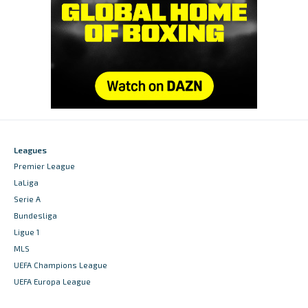
Leagues
Premier League
LaLiga
Serie A
Bundesliga
Ligue 1
MLS
UEFA Champions League
UEFA Europa League