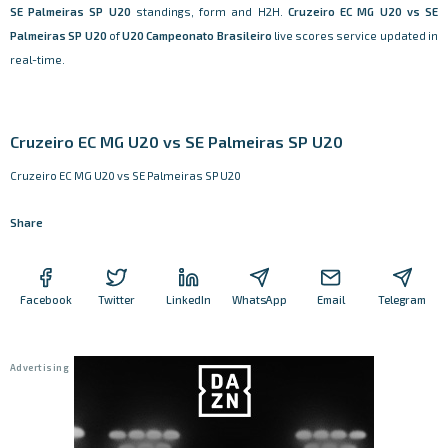
SE Palmeiras SP U20
standings, form and H2H.
Cruzeiro EC MG U20 vs SE
Palmeiras SP U20
of
U20 Campeonato Brasileiro
live scores service updated in
real-time.
Cruzeiro EC MG U20 vs SE Palmeiras SP U20
Cruzeiro EC MG U20 vs SE Palmeiras SP U20
Share
Facebook
Twitter
LinkedIn
WhatsApp
Email
Telegram