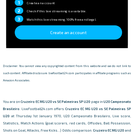
1
Create an account
2
Check if this live streaming is available.
3
Watch this live streaming, 100% free and legal.
Create an account
Disclaimer: You cannot view any copyrighted content from this website and we do not link to
such content. Affiliate disclosure: livefootball24.com participates in affiliate programs such as
Amazon Associates.
You are on
Cruzeiro EC MG U20 vs SE Palmeiras SP U20
page in
U20 Campeonato
Brasileiro
. LiveFootball24.com offers
Cruzeiro EC MG U20 vs SE Palmeiras SP
U20
at Thursday 1st January 1970, U20 Campeonato Brasileiro, Live score,
Statistics, Match Actions (goal scorers, red cards, Offsides, Ball Possession,
Shots on Goal, Attacks, Free Kicks...) Odds comparison.
Cruzeiro EC MG U20
and