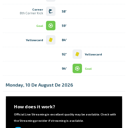
Corner
58'
8th Corner Kick
59'
Goal
84'
Yellowcard
92'
Yellowcard
94'
Goal
Monday, 10 De August De 2026
How does it work?
Official Live Streaming in excellent quality may be available. Check with
the Streaming provider if streaming is available.