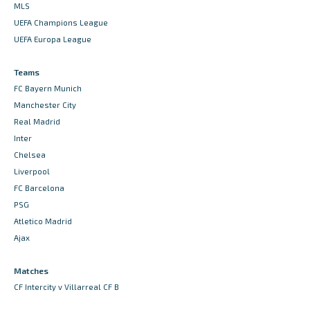
MLS
UEFA Champions League
UEFA Europa League
Teams
FC Bayern Munich
Manchester City
Real Madrid
Inter
Chelsea
Liverpool
FC Barcelona
PSG
Atletico Madrid
Ajax
Matches
CF Intercity v Villarreal CF B