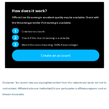
How does it work?
Official Live Streaming in excellent quality may be available. Check with
the Streaming provider if streaming is available.
1
Create an account
2
Check if this live streaming is available.
3
Watch this live streaming, 100% free and legal.
Create an account
Disclaimer: You cannot view any copyrighted content from this website and we do not link to
such content. Affiliate disclosure: livefootball24.com participates in affiliate programs such as
Amazon Associates.