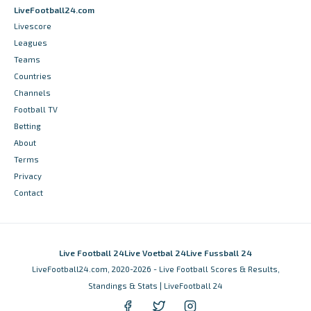
LiveFootball24.com
Livescore
Leagues
Teams
Countries
Channels
Football TV
Betting
About
Terms
Privacy
Contact
Live Football 24
Live Voetbal 24
Live Fussball 24
LiveFootball24.com, 2020-2026 - Live Football Scores & Results,
Standings & Stats | LiveFootball 24