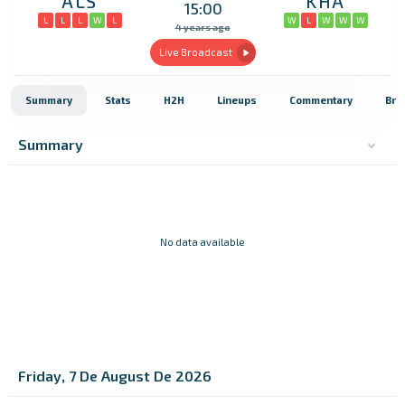
ALS
KHA
15:00
L
L
L
W
L
W
L
W
W
W
4 years ago
Live Broadcast
Summary
Stats
H2H
Lineups
Commentary
Bro
Summary
No data available
Friday, 7 De August De 2026