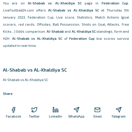
You are on
Al-Shabab vs AL-Khaldiya SC
page in
Federation Cup
.
LiveFootball24.com offers
Al-Shabab vs AL-Khaldiya SC
at Thursday 5th
January 2023, Federation Cup, Live score, Statistics, Match Actions (goal
scorers, red cards, Offsides, Ball Possession, Shots on Goal, Attacks, Free
Kicks...) Odds comparison.
Al-Shabab
and
AL-Khaldiya SC
standings, form and
H2H.
Al-Shabab vs AL-Khaldiya SC
of
Federation Cup
live scores service
updated in real-time.
Al-Shabab vs AL-Khaldiya SC
Al-Shabab vs AL-Khaldiya SC
Share
Facebook
Twitter
LinkedIn
WhatsApp
Email
Telegram