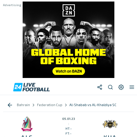
Bahrain
Federation Cup
Al-Shabab vs AL-Khaldiya SC
05.01.23
:
HT:-
FT:-