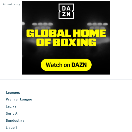
Leagues
Premier League
LaLiga
Serie A
Bundesliga
Ligue 1