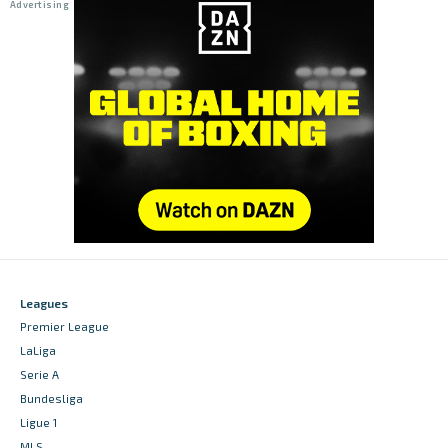
Leagues
Premier League
LaLiga
Serie A
Bundesliga
Ligue 1
MLS