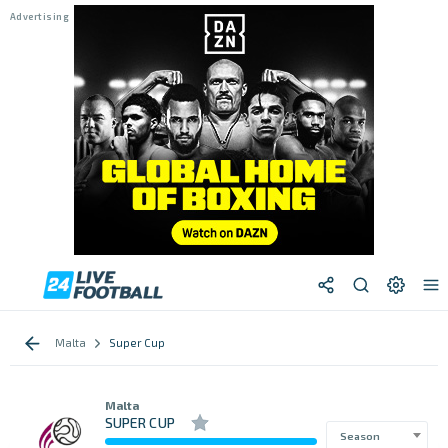
Malta
Super Cup
Malta
SUPER CUP
Season