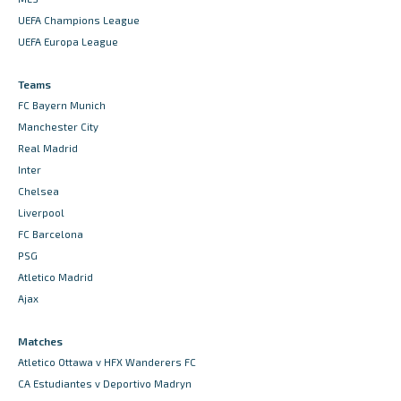
UEFA Champions League
UEFA Europa League
Teams
FC Bayern Munich
Manchester City
Real Madrid
Inter
Chelsea
Liverpool
FC Barcelona
PSG
Atletico Madrid
Ajax
Matches
Atletico Ottawa v HFX Wanderers FC
CA Estudiantes v Deportivo Madryn