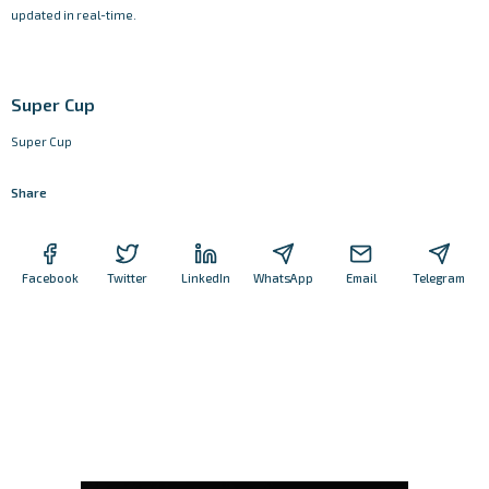
updated in real-time.
Super Cup
Super Cup
Share
Facebook
Twitter
LinkedIn
WhatsApp
Email
Telegram