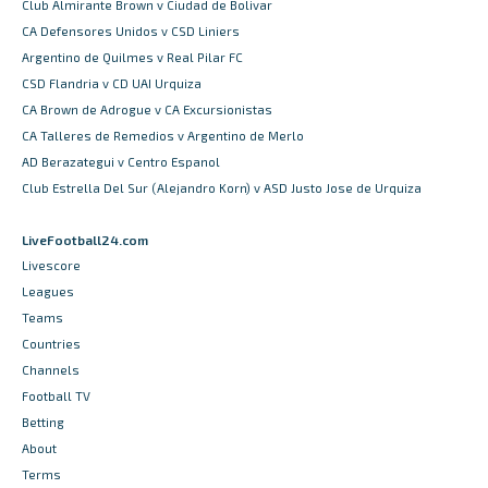
Club Almirante Brown v Ciudad de Bolivar
CA Defensores Unidos v CSD Liniers
Argentino de Quilmes v Real Pilar FC
CSD Flandria v CD UAI Urquiza
CA Brown de Adrogue v CA Excursionistas
CA Talleres de Remedios v Argentino de Merlo
AD Berazategui v Centro Espanol
Club Estrella Del Sur (Alejandro Korn) v ASD Justo Jose de Urquiza
LiveFootball24.com
Livescore
Leagues
Teams
Countries
Channels
Football TV
Betting
About
Terms