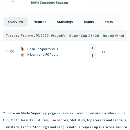
100
% Complete Season
Overview
Fixtures
Standings
Teams
Stats
Tuesday, February 10, 2026
Playoffs - Super Cup 25/26 - Round Final
1
Hamrun Spartans FC
14:00
FT
Hibernians FC Paola
1
You are on
Malta
Super Cup
page in Season . LiveFootball24.com offers
Super
Cup
, Malta, Results, Fixtures, Live scores, Statistics, Topscorers and Leaders,
Transfers, Teams, Standings and League details.
Super Cup
live score service