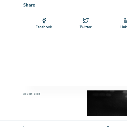
Share
Facebook
Twitter
Lin