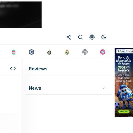
Reviews
News