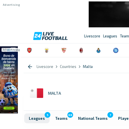
Livescore
Leagues
Team
Livescore
Countries
Malta
MALTA
5
68
7
Leagues
Teams
National Teams
Playe