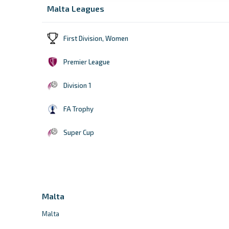
Malta Leagues
First Division, Women
Premier League
Division 1
FA Trophy
Super Cup
Malta
Malta