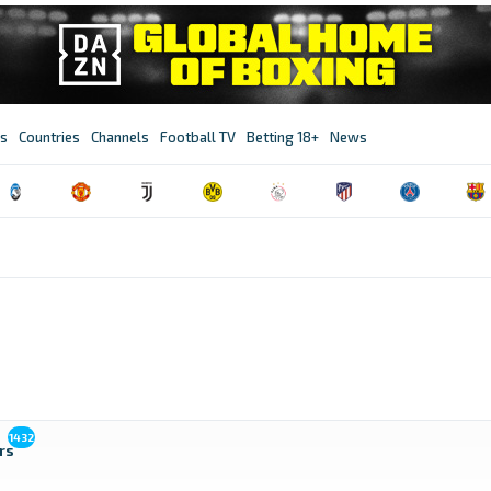
s
Countries
Channels
Football TV
Betting 18+
News
1432
rs