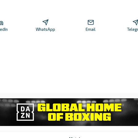
kedIn
WhatsApp
Email
Teleg