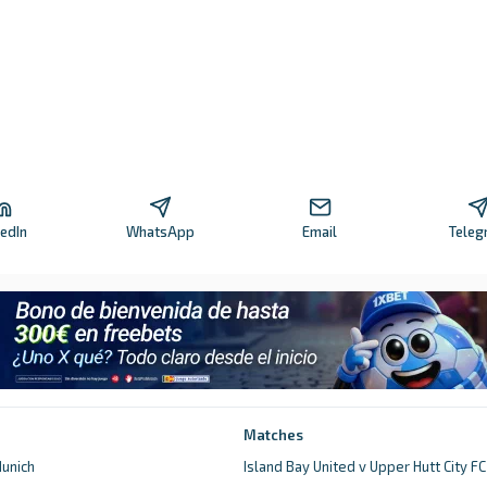
kedIn
WhatsApp
Email
Teleg
Matches
unich
Island Bay United v Upper Hutt City FC