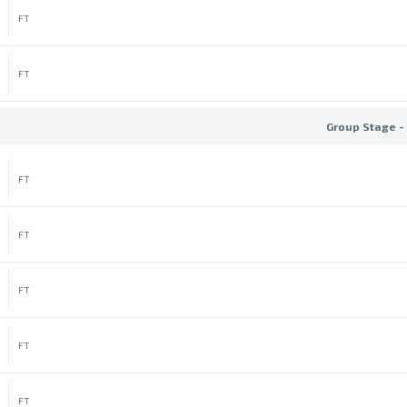
FT
FT
Group Stage -
FT
FT
FT
FT
FT