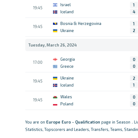
Israel
1
19:45
Iceland
4
Bosnia & Herzegovina
1
19:45
Ukraine
2
Tuesday, March 26, 2024
Georgia
0
17:00
Greece
0
Ukraine
2
19:45
Iceland
1
Wales
0
19:45
Poland
0
You are on
Europe
Euro - Qualification
page in Season . L
Statistics, Topscorers and Leaders, Transfers, Teams, Standi