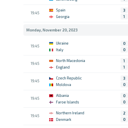
Spain
3
19:45
Georgia
1
Monday, November 20, 2023
Ukraine
0
19:45
Italy
0
North Macedonia
1
19:45
England
1
Czech Republic
3
19:45
Moldova
0
Albania
0
19:45
Faroe Islands
0
Northern Ireland
2
19:45
Denmark
0