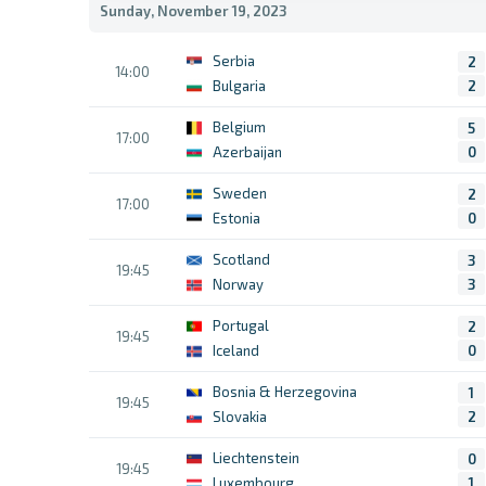
Sunday, November 19, 2023
Serbia
2
14:00
Bulgaria
2
Belgium
5
17:00
Azerbaijan
0
Sweden
2
17:00
Estonia
0
Scotland
3
19:45
Norway
3
Portugal
2
19:45
Iceland
0
Bosnia & Herzegovina
1
19:45
Slovakia
2
Liechtenstein
0
19:45
Luxembourg
1