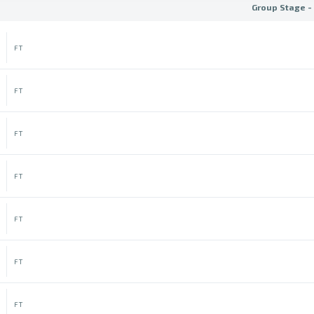
Group Stage -
FT
FT
FT
FT
FT
FT
FT