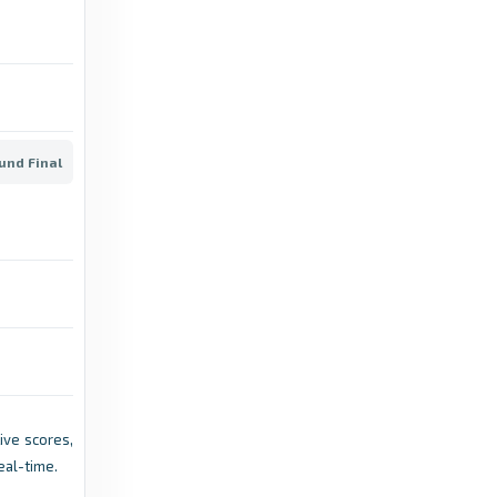
Scottish Football Association
Scotland Men's Under-21 continue EURO 2027
qualification cam - Scottish Football
Association
ound Final
10 months
in Scottish Football
ago
Association
LPGA
Team Europe Qualification Period for 2026
Solheim Cup Confirmed - LPGA
7 months ago
in LPGA
UEFA.com
Live scores,
2025-27 Under-21 EURO qualifying latest -
eal-time.
UEFA.com