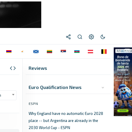
Reviews
Euro Qualification News
n
ESPN
Why England have no automatic Euro 2028
place -- but Argentina are already in the
2030 World Cup - ESPN