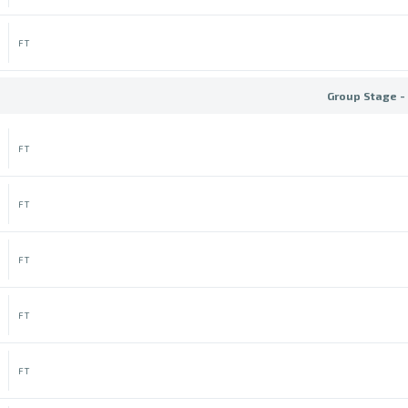
FT
Group Stage -
FT
FT
FT
FT
FT