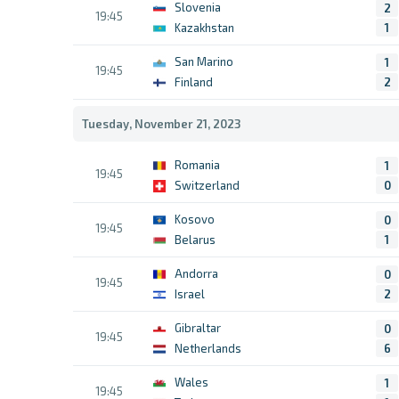
Slovenia
2
19:45
Kazakhstan
1
San Marino
1
19:45
Finland
2
Tuesday, November 21, 2023
Romania
1
19:45
Switzerland
0
Kosovo
0
19:45
Belarus
1
Andorra
0
19:45
Israel
2
Gibraltar
0
19:45
Netherlands
6
Wales
1
19:45