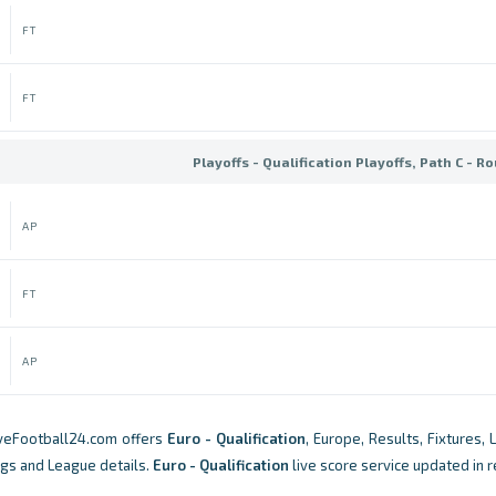
FT
FT
Playoffs - Qualification Playoffs, Path C - R
AP
FT
AP
iveFootball24.com offers
Euro - Qualification
, Europe, Results, Fixtures, 
ngs and League details.
Euro - Qualification
live score service updated in r