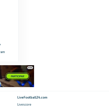
4 months ago
in UEFA.com
Premier League
How Man City's FA Cup final win affects
European qualification - Premier League
3 months ago
in Premier League
ram
The Guardian
FA pushes for new tournament qualifying
format amid fears process is stale - The
Guardian
9 months ago
in The Guardian
UEFA.com
LiveFootball24.com
European Qualifiers for 2026 World Cup: All
Livescore
the results - UEFA.com