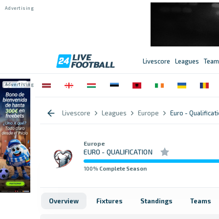
Livescore
Leagues
Team
Livescore
Leagues
Europe
Euro - Qualificat
Europe
EURO - QUALIFICATION
100
% Complete Season
Overview
Fixtures
Standings
Teams