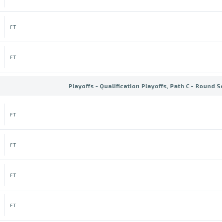
FT
FT
Playoffs - Qualification Playoffs, Path C - Round 
FT
FT
FT
FT