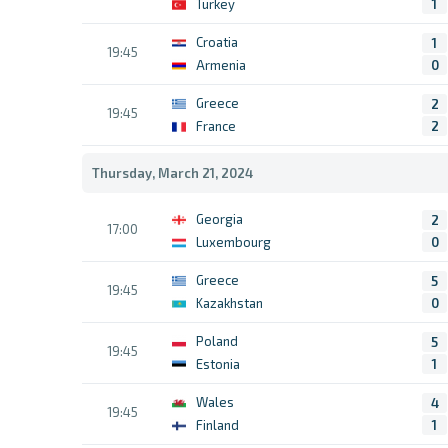
Turkey
1
Croatia
1
19:45
Armenia
0
Greece
2
19:45
France
2
Thursday, March 21, 2024
Georgia
2
17:00
Luxembourg
0
Greece
5
19:45
Kazakhstan
0
Poland
5
19:45
Estonia
1
Wales
4
19:45
Finland
1