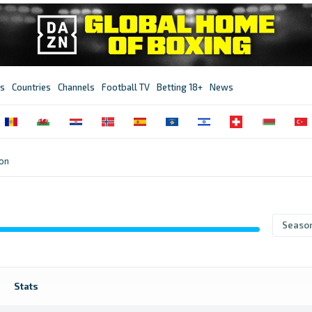
s
Countries
Channels
Football TV
Betting 18+
News
ion
Seaso
Stats