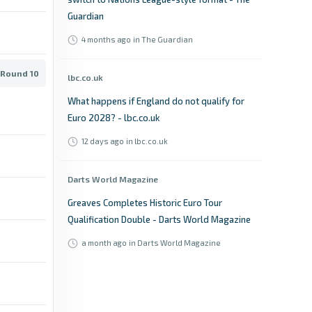
Guardian
4 months ago
in The Guardian
 Round 10
lbc.co.uk
What happens if England do not qualify for
Euro 2028? - lbc.co.uk
12 days ago
in lbc.co.uk
Darts World Magazine
Greaves Completes Historic Euro Tour
Qualification Double - Darts World Magazine
a month ago
in Darts World Magazine
The Sun
Who is hosting Euro 2028 and will they gain