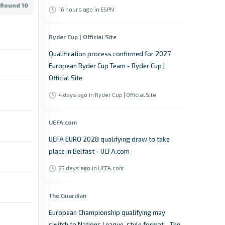
 Round 10
16 hours ago
in ESPN
Ryder Cup | Official Site
Qualification process confirmed for 2027
European Ryder Cup Team - Ryder Cup |
Official Site
4 days ago
in Ryder Cup | Official Site
UEFA.com
UEFA EURO 2028 qualifying draw to take
place in Belfast - UEFA.com
23 days ago
in UEFA.com
The Guardian
European Championship qualifying may
switch to Nations League-style format - The