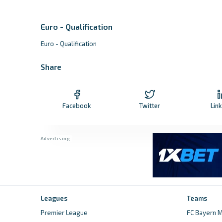
Euro - Qualification
Euro - Qualification
Share
Facebook
Twitter
Lin
Leagues
Teams
Premier League
FC Bayern M