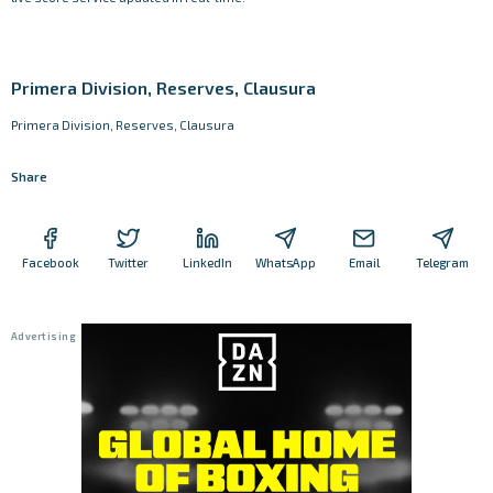
Primera Division, Reserves, Clausura
Primera Division, Reserves, Clausura
Share
Facebook
Twitter
LinkedIn
WhatsApp
Email
Telegram