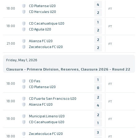
4
CD Platense U20
18:00
FT
CD Hercules U20
2
1
CD Cacahuatique U20
18:00
FT
CD Aguila U20
2
2
Alianza FC U20
21:00
FT
Zacatecoluca FC U20
2
Friday, May 1, 2026
Clausura - Primera Division, Reserves, Clausura 2026 - Round 22
1
CD Fas
18:00
FT
CD Platense U20
0
2
CD Fuerte San Francisco U20
18:00
FT
Alianza FC U20
4
2
Municipal Limeno U20
18:00
FT
CD Cacahuatique U20
1
3
Zacatecoluca FC U20
18:00
FT