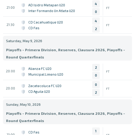
4
AD Isidro Metapan U20
21:00
FT
Inter Formando Un Atleta U20
0
4
CD Cacahuatique U20
21:30
FT
CD Fas
2
Saturday, May 9, 2026
Playoffs - Primera Division, Reserves, Clausura 2026, Playoffs -
Round Quarterfinals
2
Alianza FC U20
20:00
FT
Municipal Limeno U20
0
0
Zacatecoluca FC U20
20:00
FT
CD Aguila U20
2
Sunday, May 10, 2026
Playoffs - Primera Division, Reserves, Clausura 2026, Playoffs -
Round Quarterfinals
1
CD Fas
21:00
FT