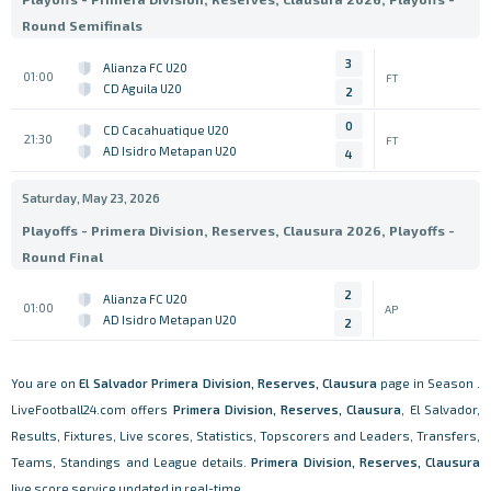
Round Semifinals
3
Alianza FC U20
01:00
FT
CD Aguila U20
2
0
CD Cacahuatique U20
21:30
FT
AD Isidro Metapan U20
4
Saturday, May 23, 2026
Playoffs - Primera Division, Reserves, Clausura 2026, Playoffs -
Round Final
2
Alianza FC U20
01:00
AP
AD Isidro Metapan U20
2
You are on
El Salvador
Primera Division, Reserves, Clausura
page in Season .
LiveFootball24.com offers
Primera Division, Reserves, Clausura
, El Salvador,
Results, Fixtures, Live scores, Statistics, Topscorers and Leaders, Transfers,
Teams, Standings and League details.
Primera Division, Reserves, Clausura
live score service updated in real-time.