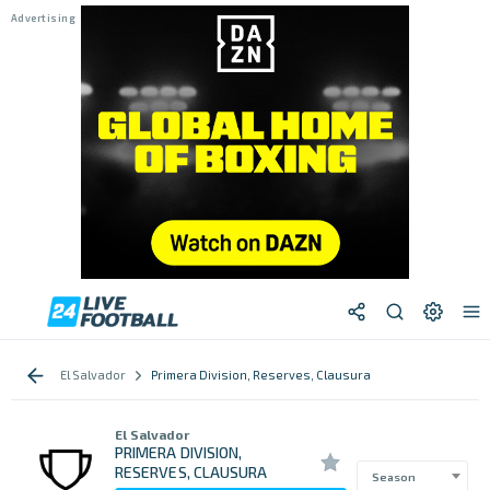
El Salvador
Primera Division, Reserves, Clausura
El Salvador
PRIMERA DIVISION,
RESERVES, CLAUSURA
Season