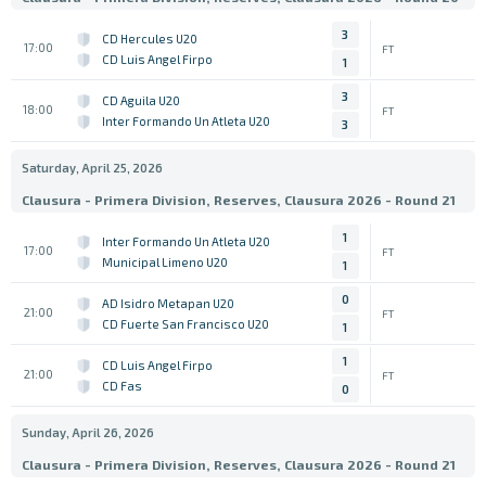
3
CD Hercules U20
17:00
FT
CD Luis Angel Firpo
1
3
CD Aguila U20
18:00
FT
Inter Formando Un Atleta U20
3
Saturday, April 25, 2026
Clausura - Primera Division, Reserves, Clausura 2026 - Round 21
1
Inter Formando Un Atleta U20
17:00
FT
Municipal Limeno U20
1
0
AD Isidro Metapan U20
21:00
FT
CD Fuerte San Francisco U20
1
1
CD Luis Angel Firpo
21:00
FT
CD Fas
0
Sunday, April 26, 2026
Clausura - Primera Division, Reserves, Clausura 2026 - Round 21