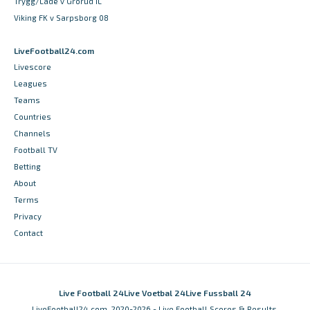
Trygg/Lade v Grorud IL
Viking FK v Sarpsborg 08
LiveFootball24.com
Livescore
Leagues
Teams
Countries
Channels
Football TV
Betting
About
Terms
Privacy
Contact
Live Football 24
Live Voetbal 24
Live Fussball 24
LiveFootball24.com, 2020-2026 - Live Football Scores & Results,