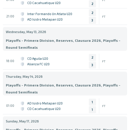
CD Cacahuatique U20
2
2
Inter Formando Un Atleta U20
21:00
FT
AD Isidro Metapan U20
3
Wednesday, May 13, 2026
Playoffs - Primera Division, Reserves, Clausura 2026, Playoffs -
Round Semifinals
2
CD Aguila U20
18:00
FT
Alianza FC U20
3
Thursday, May 14, 2026
Playoffs - Primera Division, Reserves, Clausura 2026, Playoffs -
Round Semifinals
1
AD Isidro Metapan U20
01:00
FT
CD Cacahuatique U20
1
Sunday, May 17, 2026
Playoffs - Primera Division, Reserves, Clausura 2026, Playoffs -