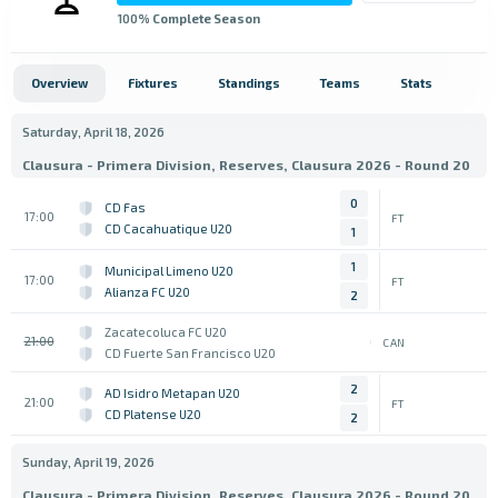
100
% Complete Season
Overview
Fixtures
Standings
Teams
Stats
Saturday, April 18, 2026
Clausura - Primera Division, Reserves, Clausura 2026 - Round 20
0
CD Fas
17:00
FT
CD Cacahuatique U20
1
1
Municipal Limeno U20
17:00
FT
Alianza FC U20
2
Zacatecoluca FC U20
21:00
CAN
CD Fuerte San Francisco U20
2
AD Isidro Metapan U20
21:00
FT
CD Platense U20
2
Sunday, April 19, 2026
Clausura - Primera Division, Reserves, Clausura 2026 - Round 20