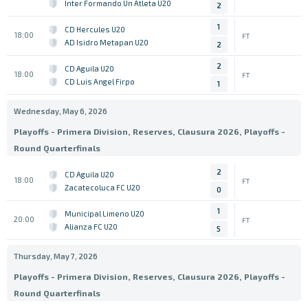
Inter Formando Un Atleta U20
2
1
CD Hercules U20
18:00
FT
AD Isidro Metapan U20
2
2
CD Aguila U20
18:00
FT
CD Luis Angel Firpo
1
Wednesday, May 6, 2026
Playoffs - Primera Division, Reserves, Clausura 2026, Playoffs -
Round Quarterfinals
2
CD Aguila U20
18:00
FT
Zacatecoluca FC U20
0
1
Municipal Limeno U20
20:00
FT
Alianza FC U20
5
Thursday, May 7, 2026
Playoffs - Primera Division, Reserves, Clausura 2026, Playoffs -
Round Quarterfinals