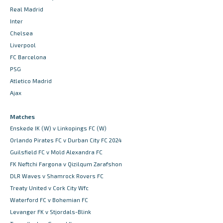
Real Madrid
Inter
Chelsea
Liverpool
FC Barcelona
PSG
Atletico Madrid
Ajax
Matches
Enskede IK (W) v Linkopings FC (W)
Orlando Pirates FC v Durban City FC 2024
Guilsfield FC v Mold Alexandra FC
FK Neftchi Fargona v Qizilqum Zarafshon
DLR Waves v Shamrock Rovers FC
Treaty United v Cork City Wfc
Waterford FC v Bohemian FC
Levanger FK v Stjordals-Blink