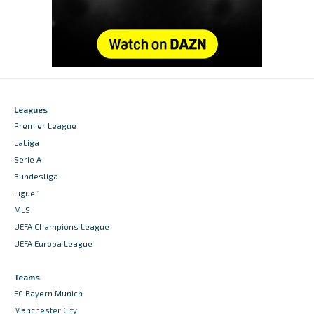
Leagues
Premier League
LaLiga
Serie A
Bundesliga
Ligue 1
MLS
UEFA Champions League
UEFA Europa League
Teams
FC Bayern Munich
Manchester City