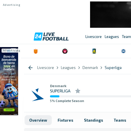
Livescore
Leagues
Team
Livescore
Leagues
Denmark
Superliga
Denmark
SUPERLIGA
5
% Complete Season
Overview
Fixtures
Standings
Teams