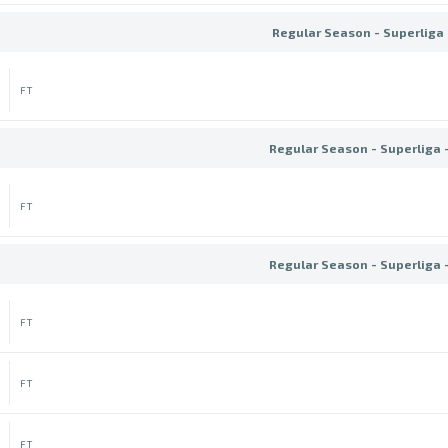
Regular Season - Superliga 
FT
Regular Season - Superliga 
FT
Regular Season - Superliga 
FT
FT
FT