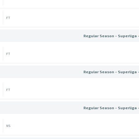
FT
Regular Season - Superliga 
FT
Regular Season - Superliga 
FT
Regular Season - Superliga 
NS