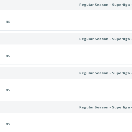
Regular Season - Superliga 
NS
Regular Season - Superliga 
NS
Regular Season - Superliga 
NS
Regular Season - Superliga 
NS