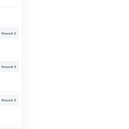
BBC
OB vs Sønderjyske: Superliga stats & head-
to-head - BBC
- Round 2
5 days ago
in BBC
BBC
Nordsjælland vs Randers: Superliga stats &
- Round 3
head-to-head - BBC
6 days ago
in BBC
BBC
- Round 3
Silkeborg vs Copenhagen: Superliga stats &
head-to-head - BBC
6 days ago
in BBC