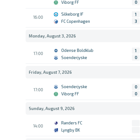
Viborg FF
0
Silkeborg IF
1
16:00
FC Copenhagen
3
Monday, August 3, 2026
Odense Boldklub
1
17:00
Soenderjyske
0
Friday, August 7, 2026
Soenderjyske
0
17:00
Viborg FF
0
Sunday, August 9, 2026
Randers FC
14:00
Lyngby BK