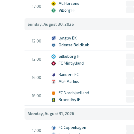
AC Horsens
17:00
Viborg FF
Sunday, August 30, 2026
Lyngby BK
12:00
Odense Boldklub
Silkeborg IF
12:00
FC Midtjylland
Randers FC
14:00
AGF Aarhus
FC Nordsjaelland
16:00
Broendby IF
Monday, August 31, 2026
FC Copenhagen
17:00