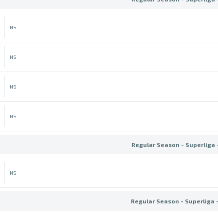
NS
NS
NS
NS
Regular Season - Superliga 
NS
Regular Season - Superliga 