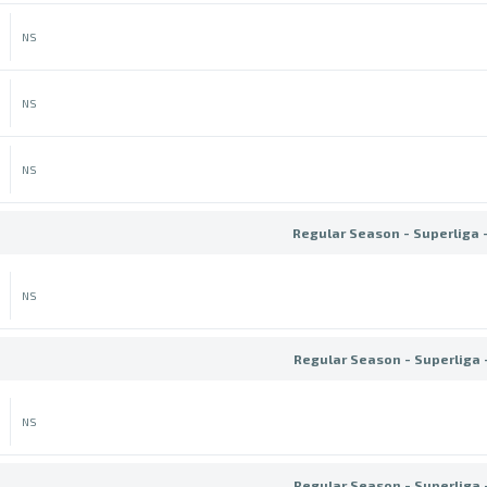
NS
NS
NS
Regular Season - Superliga 
NS
Regular Season - Superliga 
NS
Regular Season - Superliga 