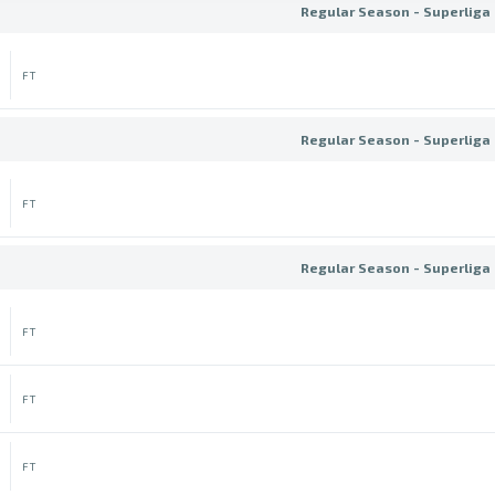
Regular Season - Superliga 
FT
Regular Season - Superliga 
FT
Regular Season - Superliga 
FT
FT
FT