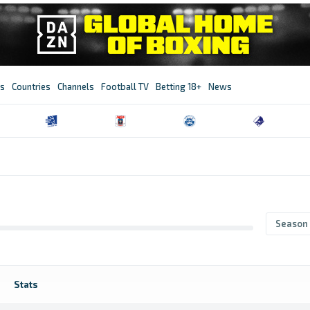
s
Countries
Channels
Football TV
Betting 18+
News
Season
Stats