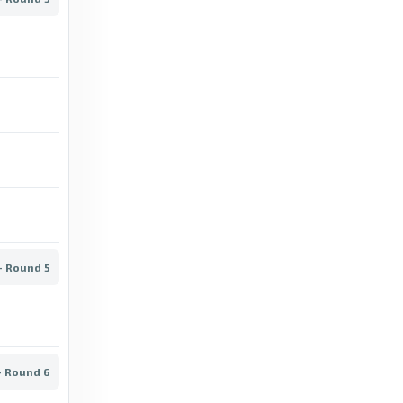
AGF vs Brøndby: Superliga stats & head-to-
head - BBC
14 days ago
in BBC
BBC
Randers vs Silkeborg: Superliga stats &
head-to-head - BBC
12 days ago
in BBC
BBC
- Round 5
Sønderjyske vs Midtjylland: Superliga stats
& head-to-head - BBC
13 days ago
in BBC
- Round 6
BBC