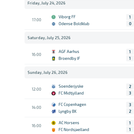
Friday, July 24, 2026
Viborg FF
1
17:00
Odense Boldklub
0
Saturday, July 25, 2026
AGF Aarhus
1
16:00
Broendby IF
1
Sunday, July 26, 2026
Soenderjyske
2
12:00
FC Midtjylland
3
FC Copenhagen
3
14:00
Lyngby BK
2
AC Horsens
1
16:00
FC Nordsjaelland
1