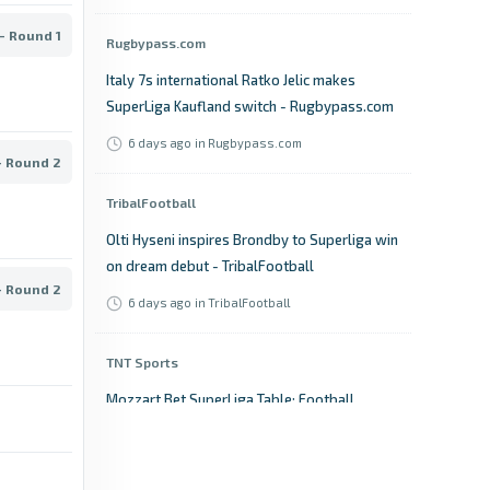
- Round 1
Rugbypass.com
Italy 7s international Ratko Jelic makes
SuperLiga Kaufland switch - Rugbypass.com
6 days ago
in Rugbypass.com
- Round 2
TribalFootball
Olti Hyseni inspires Brondby to Superliga win
on dream debut - TribalFootball
- Round 2
6 days ago
in TribalFootball
TNT Sports
Mozzart Bet SuperLiga Table: Football
Scores, Results & Fixtures - TNT Sports
6 days ago
in TNT Sports