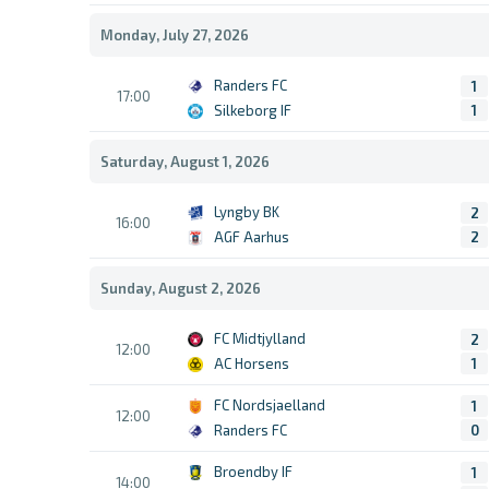
Monday, July 27, 2026
Randers FC
1
17:00
Silkeborg IF
1
Saturday, August 1, 2026
Lyngby BK
2
16:00
AGF Aarhus
2
Sunday, August 2, 2026
FC Midtjylland
2
12:00
AC Horsens
1
FC Nordsjaelland
1
12:00
Randers FC
0
Broendby IF
1
14:00