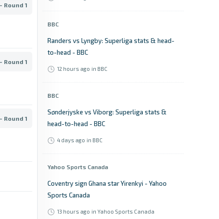
- Round 1
BBC
Randers vs Lyngby: Superliga stats & head-
to-head - BBC
- Round 1
12 hours ago
in BBC
BBC
Sønderjyske vs Viborg: Superliga stats &
- Round 1
head-to-head - BBC
4 days ago
in BBC
Yahoo Sports Canada
Coventry sign Ghana star Yirenkyi - Yahoo
Sports Canada
13 hours ago
in Yahoo Sports Canada