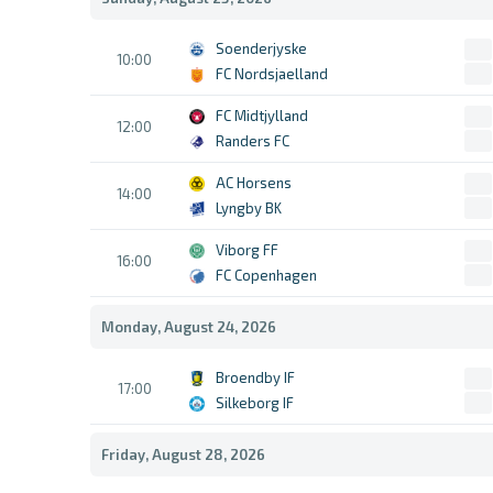
Soenderjyske
10:00
FC Nordsjaelland
FC Midtjylland
12:00
Randers FC
AC Horsens
14:00
Lyngby BK
Viborg FF
16:00
FC Copenhagen
Monday, August 24, 2026
Broendby IF
17:00
Silkeborg IF
Friday, August 28, 2026