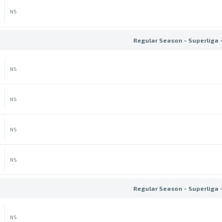
NS
Regular Season - Superliga 
NS
NS
NS
NS
Regular Season - Superliga 
NS