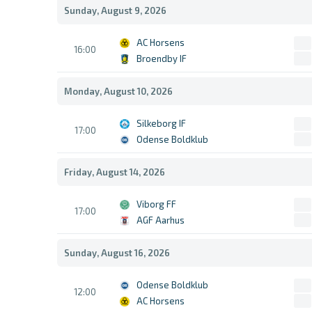
Sunday, August 9, 2026
AC Horsens
16:00
Broendby IF
Monday, August 10, 2026
Silkeborg IF
17:00
Odense Boldklub
Friday, August 14, 2026
Viborg FF
17:00
AGF Aarhus
Sunday, August 16, 2026
Odense Boldklub
12:00
AC Horsens