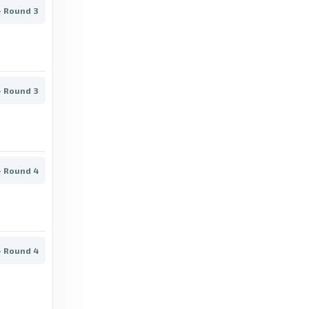
- Round 3
BBC
Superliga Scores & Fixtures - BBC
6 days ago
in BBC
- Round 3
BBC
Brøndby vs Viborg: Superliga stats & head-
to-head - BBC
6 days ago
in BBC
- Round 4
BBC
Midtjylland vs Horsens: Superliga stats &
head-to-head - BBC
- Round 4
6 days ago
in BBC
BBC