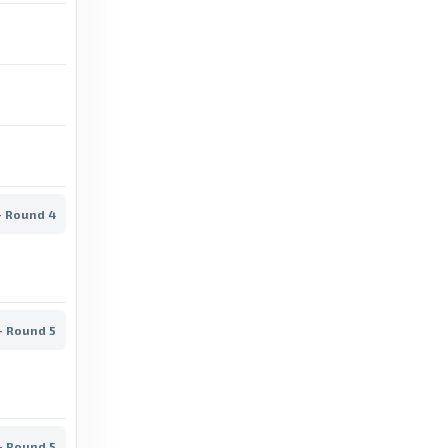
Kaheim Dixon: Charlton striker leaves for
Serbian SuperLiga - BBC
12 days ago
in BBC
BBC
Lyngby vs AGF: Superliga stats & head-to-
head - BBC
- Round 4
7 days ago
in BBC
BBC
Danish Superliga: How Aarhus GF ended 40-
- Round 5
year title drought with surprise win - BBC
3 months ago
in BBC
BBC
- Round 5