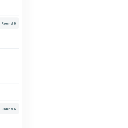
Horsens vs Nordsjælland: Superliga stats &
head-to-head - BBC
13 days ago
in BBC
- Round 6
BBC
Viborg vs OB: Superliga stats & head-to-
head - BBC
15 days ago
in BBC
BBC
Copenhagen vs Lyngby: Superliga stats &
head-to-head - BBC
13 days ago
in BBC
- Round 6
BBC
Brøndby vs AGF: Superliga stats & head-to-