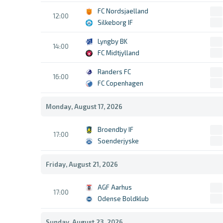
FC Nordsjaelland
12:00
Silkeborg IF
Lyngby BK
14:00
FC Midtjylland
Randers FC
16:00
FC Copenhagen
Monday, August 17, 2026
Broendby IF
17:00
Soenderjyske
Friday, August 21, 2026
AGF Aarhus
17:00
Odense Boldklub
Sunday, August 23, 2026