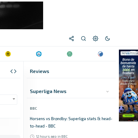
Reviews
Superliga News
BBC
Horsens vs Brøndby: Superliga stats & head-
to-head - BBC
12 hours ago
in BBC