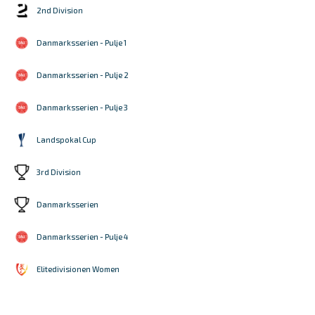
2nd Division
Danmarksserien - Pulje 1
Danmarksserien - Pulje 2
Danmarksserien - Pulje 3
Landspokal Cup
3rd Division
Danmarksserien
Danmarksserien - Pulje 4
Elitedivisionen Women