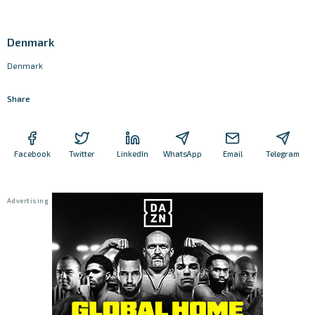
Denmark
Denmark
Share
Facebook
Twitter
LinkedIn
WhatsApp
Email
Telegram