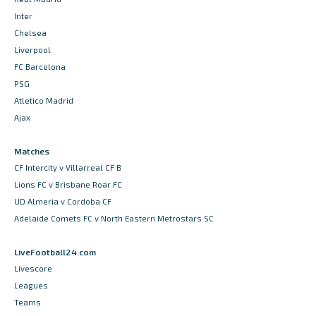
Inter
Chelsea
Liverpool
FC Barcelona
PSG
Atletico Madrid
Ajax
Matches
CF Intercity v Villarreal CF B
Lions FC v Brisbane Roar FC
UD Almeria v Cordoba CF
Adelaide Comets FC v North Eastern Metrostars SC
LiveFootball24.com
Livescore
Leagues
Teams