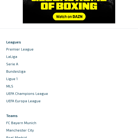
Leagues
Premier League
LaLiga
Serie A
Bundesliga
Ligue 1
MLS
UEFA Champions League
UEFA Europa League
Teams
FC Bayern Munich
Manchester City
Real Madrid