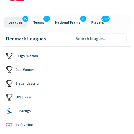
15
389
11
2085
Leagues
Teams
National Teams
Players
Denmark Leagues
B Liga, Women
Cup, Women
Sjallandsserien
U19 Ligaen
Superliga
1st Division