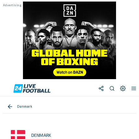
Denmark
DENMARK