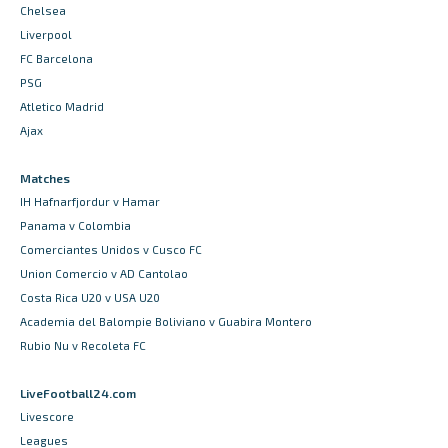
Chelsea
Liverpool
FC Barcelona
PSG
Atletico Madrid
Ajax
Matches
IH Hafnarfjordur v Hamar
Panama v Colombia
Comerciantes Unidos v Cusco FC
Union Comercio v AD Cantolao
Costa Rica U20 v USA U20
Academia del Balompie Boliviano v Guabira Montero
Rubio Nu v Recoleta FC
LiveFootball24.com
Livescore
Leagues