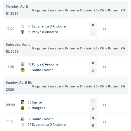
Monday, April
Regular Season - Primera Divisio 25/26 - Round 23
13, 2026
0
CF Esperanca D Andorra
16:00
FT
FC Penya d`Andorra
1
Saturday, April
Regular Season - Primera Divisio 25/26 - Round 24
18, 2026
0
FC Penya d`Andorra
17:30
FT
UE Santa Coloma
2
Sunday, April 19,
Regular Season - Primera Divisio 25/26 - Round 24
2026
1
CE Carroi
09:00
FT
FC Rangers
2
4
FC Santa Coloma
11:15
FT
CF Esperanca D Andorra
0