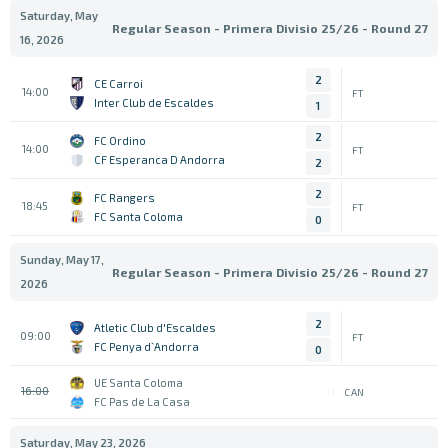
Saturday, May
Regular Season - Primera Divisio 25/26 - Round 27
16, 2026
2
CE Carroi
14:00
FT
Inter Club de Escaldes
1
2
FC Ordino
14:00
FT
CF Esperanca D Andorra
2
2
FC Rangers
18:45
FT
FC Santa Coloma
0
Sunday, May 17,
Regular Season - Primera Divisio 25/26 - Round 27
2026
2
Atletic Club d'Escaldes
09:00
FT
FC Penya d`Andorra
0
UE Santa Coloma
16:00
CAN
FC Pas de La Casa
Saturday, May 23, 2026