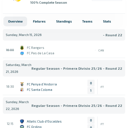
100
% Complete Season
Overview
Fixtures
Standings
Teams
Stats
Sunday, March 15, 2026
- Round 22
FC Rangers
16:00
CAN
FC Pas de La Casa
Saturday, March
Regular Season - Primera Divisio 25/26 - Round 22
21, 2026
0
FC Penya d`Andorra
18:30
FT
FC Santa Coloma
1
Sunday, March
Regular Season - Primera Divisio 25/26 - Round 22
22, 2026
0
Atletic Club d'Escaldes
12:15
FT
FC Ordino
0