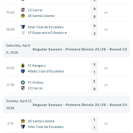
0
CE Carroi
15:00
FT
UE Santa Coloma
0
0
Inter Club de Escaldes
18:00
FT
CF Esperanca D Andorra
2
Saturday, April
Regular Season - Primera Divisio 25/26 - Round 23
11, 2026
3
FC Rangers
14:00
FT
Atletic Club d'Escaldes
1
5
FC Ordino
17:30
FT
CE Carroi
0
Sunday, April 12,
Regular Season - Primera Divisio 25/26 - Round 23
2026
1
UE Santa Coloma
11:15
FT
Inter Club de Escaldes
1