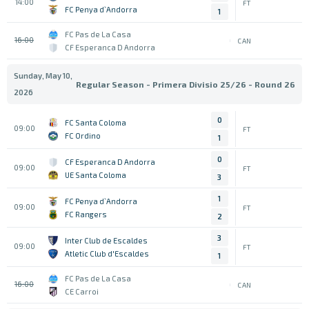
14:00
FT
FC Penya d`Andorra
1
FC Pas de La Casa
16:00
CAN
CF Esperanca D Andorra
Sunday, May 10,
Regular Season - Primera Divisio 25/26 - Round 26
2026
0
FC Santa Coloma
09:00
FT
FC Ordino
1
0
CF Esperanca D Andorra
09:00
FT
UE Santa Coloma
3
1
FC Penya d`Andorra
09:00
FT
FC Rangers
2
3
Inter Club de Escaldes
09:00
FT
Atletic Club d'Escaldes
1
FC Pas de La Casa
16:00
CAN
CE Carroi