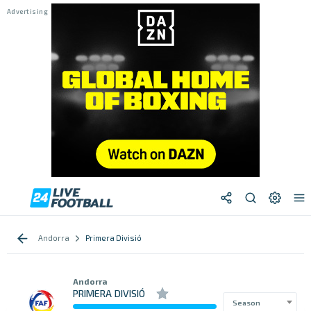
Andorra
Primera Divisió
Andorra
PRIMERA DIVISIÓ
Season