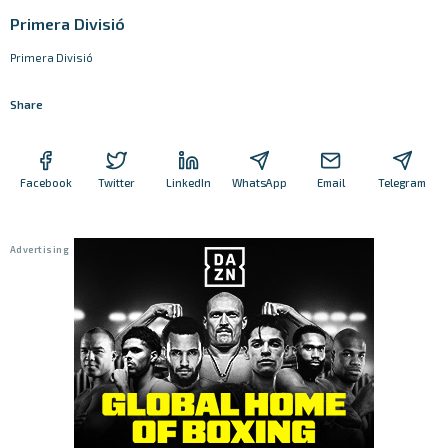
Primera Divisió
Primera Divisió
Share
Facebook
Twitter
LinkedIn
WhatsApp
Email
Telegram