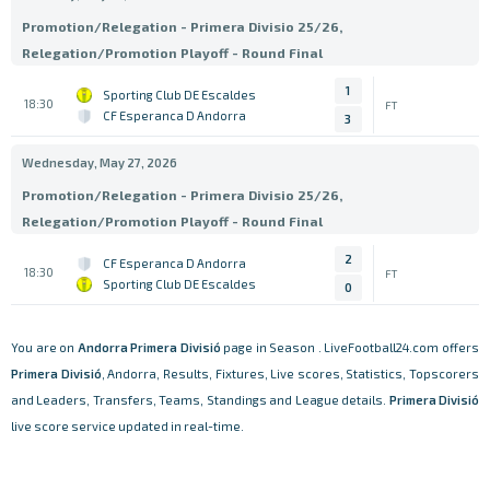
Promotion/Relegation - Primera Divisio 25/26,
Relegation/Promotion Playoff - Round Final
1
Sporting Club DE Escaldes
18:30
FT
CF Esperanca D Andorra
3
Wednesday, May 27, 2026
Promotion/Relegation - Primera Divisio 25/26,
Relegation/Promotion Playoff - Round Final
2
CF Esperanca D Andorra
18:30
FT
Sporting Club DE Escaldes
0
You are on
Andorra
Primera Divisió
page in Season . LiveFootball24.com offers
Primera Divisió
, Andorra, Results, Fixtures, Live scores, Statistics, Topscorers
and Leaders, Transfers, Teams, Standings and League details.
Primera Divisió
live score service updated in real-time.