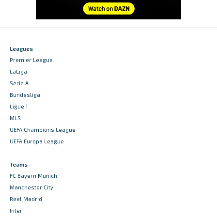
Leagues
Premier League
LaLiga
Serie A
Bundesliga
Ligue 1
MLS
UEFA Champions League
UEFA Europa League
Teams
FC Bayern Munich
Manchester City
Real Madrid
Inter