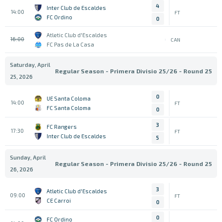
4
Inter Club de Escaldes
14:00
FT
FC Ordino
0
Atletic Club d'Escaldes
16:00
CAN
FC Pas de La Casa
Saturday, April
Regular Season - Primera Divisio 25/26 - Round 25
25, 2026
0
UE Santa Coloma
14:00
FT
FC Santa Coloma
0
3
FC Rangers
17:30
FT
Inter Club de Escaldes
5
Sunday, April
Regular Season - Primera Divisio 25/26 - Round 25
26, 2026
3
Atletic Club d'Escaldes
09:00
FT
CE Carroi
0
0
FC Ordino