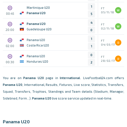
1
Martinique U20
FT
W
05/11/18
Panama U20
00:45
5
4
Panama U20
FT
W
02/11/18
Guadeloupe U20
20:00
0
1
Panama U20
FT
D
04/03/17
Costa Rica U20
02:00
1
0
Panama U20
FT
D
28/02/17
Honduras U20
00:30
2
You are on
Panama U20
page in
International
. LiveFootball24.com offers
Panama U20
, International, Results, Fixtures, Live score, Statistics, Transfers,
Squad, Transfers, Trophies, Standings and Team details (Stadium, Manager,
Sidelined, Form...).
Panama U20
live score service updated in real-time.
Panama U20