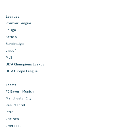
Leagues
Premier League
LaLiga
Serie A
Bundesliga
Ligue 1
MLS
UEFA Champions League
UEFA Europa League
Teams
FC Bayern Munich
Manchester City
Real Madrid
Inter
Chelsea
Liverpool