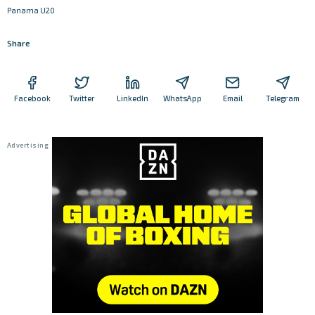
Panama U20
Share
Facebook
Twitter
LinkedIn
WhatsApp
Email
Telegram