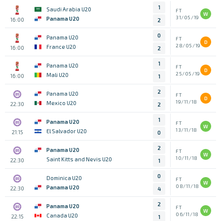
1
Saudi Arabia U20
FT
W
31/05/19
Panama U20
16:00
2
0
Panama U20
FT
D
28/05/19
France U20
16:00
2
1
Panama U20
FT
D
25/05/19
Mali U20
16:00
1
2
Panama U20
FT
D
19/11/18
Mexico U20
22:30
2
1
Panama U20
FT
W
13/11/18
El Salvador U20
21:15
0
2
Panama U20
FT
W
10/11/18
Saint Kitts and Nevis U20
22:30
1
0
Dominica U20
FT
W
08/11/18
Panama U20
22:30
4
2
Panama U20
FT
W
06/11/18
Canada U20
22:15
1