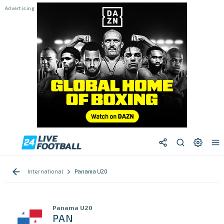
International
Panama U20
Panama U20
PAN