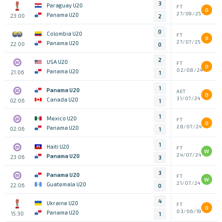
3
Paraguay U20
FT
D
27/09/25
Panama U20
23:00
2
0
Colombia U20
FT
D
27/07/25
Panama U20
22:00
0
2
USA U20
FT
D
02/08/24
Panama U20
21:06
1
1
Panama U20
AET
D
31/07/24
Canada U20
02:06
1
1
Mexico U20
FT
D
28/07/24
Panama U20
02:06
1
1
Haiti U20
FT
W
24/07/24
Panama U20
23:06
3
3
Panama U20
FT
W
21/07/24
Guatemala U20
22:06
0
4
Ukraine U20
FT
D
03/06/19
Panama U20
15:30
1