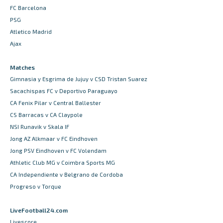
FC Barcelona
PSG
Atletico Madrid
Ajax
Matches
Gimnasia y Esgrima de Jujuy v CSD Tristan Suarez
Sacachispas FC v Deportivo Paraguayo
CA Fenix Pilar v Central Ballester
CS Barracas v CA Claypole
NSI Runavik v Skala IF
Jong AZ Alkmaar v FC Eindhoven
Jong PSV Eindhoven v FC Volendam
Athletic Club MG v Coimbra Sports MG
CA Independiente v Belgrano de Cordoba
Progreso v Torque
LiveFootball24.com
Livescore