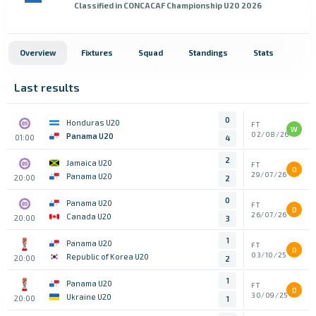
Classified in CONCACAF Championship U20 2026
Overview
Fixtures
Squad
Standings
Stats
Last results
0
Honduras U20
FT
W
02/08/26
Panama U20
01:00
4
2
Jamaica U20
FT
D
29/07/26
Panama U20
20:00
2
0
Panama U20
FT
D
26/07/26
Canada U20
20:00
3
1
Panama U20
FT
D
03/10/25
Republic of Korea U20
20:00
2
1
Panama U20
FT
D
30/09/25
Ukraine U20
20:00
1