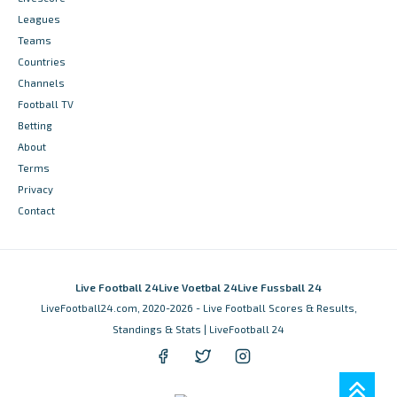
Leagues
Teams
Countries
Channels
Football TV
Betting
About
Terms
Privacy
Contact
Live Football 24
Live Voetbal 24
Live Fussball 24
LiveFootball24.com, 2020-2026 - Live Football Scores & Results,
Standings & Stats | LiveFootball 24