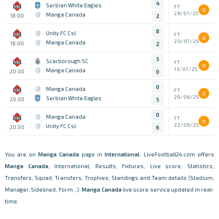
4
Serbian White Eagles
FT
D
26/07/25
Manga Canada
18:00
2
8
Unity FC Csl
FT
D
20/07/25
Manga Canada
18:00
2
5
Scarborough SC
FT
D
13/07/25
Manga Canada
20:00
0
0
Manga Canada
FT
D
29/06/25
Serbian White Eagles
20:00
5
0
Manga Canada
FT
D
22/06/25
Unity FC Csl
20:00
6
You are on
Manga Canada
page in
International
. LiveFootball24.com offers
Manga Canada
, International, Results, Fixtures, Live score, Statistics,
Transfers, Squad, Transfers, Trophies, Standings and Team details (Stadium,
Manager, Sidelined, Form...).
Manga Canada
live score service updated in real-
time.