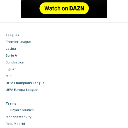
Leagues
Premier League
LaLiga
Serie A
Bundesliga
Ligue 1
MLS
UEFA Champions League
UEFA Europa League
Teams
FC Bayern Munich
Manchester City
Real Madrid