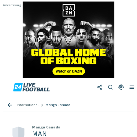
International
Manga Canada
Manga Canada
MAN