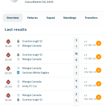
Classified in CSL 2025
Overview
Fixtures
Squad
Standings
Transfers
Last results
3
Scarborough SC
FT
D
21/09/25
Manga Canada
18:00
1
16
Scarborough SC
FT
D
13/09/25
Manga Canada
22:00
0
1
Manga Canada
FT
D
06/09/25
Serbian White Eagles
20:00
7
4
Manga Canada
FT
D
16/08/25
Unity FC Csl
20:00
5
2
Manga Canada
FT
D
09/08/25
Scarborough SC
18:00
5