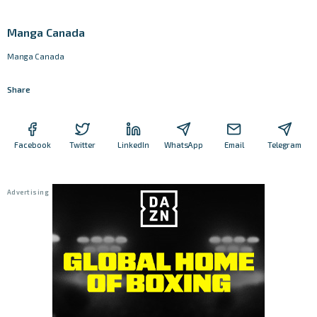
Manga Canada
Manga Canada
Share
Facebook
Twitter
LinkedIn
WhatsApp
Email
Telegram