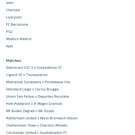
Inter
Chelsea
Liverpool
FC Barcelona
PSG
Atletico Madrid
Ajax
Matches
Debreceni VSC II v Fuzesabony SC
Cigand SE v Tiszaujvaros
Mamelodi Sundowns v Polokwane City
Standard Liege v Cercle Brugge
Union San Felipe v Deportes Recoleta
Hviti Riddarinn v IF Magni Grenivik
NK Rudes Zagreb v NK Osijek
Rotherham United v West Bromwich Albion
Cheltenham Town v Charlton Athletic
Colchester United v Southampton FC