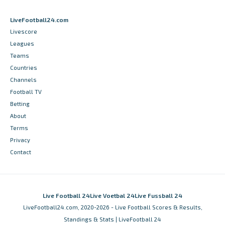
LiveFootball24.com
Livescore
Leagues
Teams
Countries
Channels
Football TV
Betting
About
Terms
Privacy
Contact
Live Football 24
Live Voetbal 24
Live Fussball 24
LiveFootball24.com, 2020-2026 - Live Football Scores & Results,
Standings & Stats | LiveFootball 24